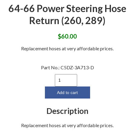
64-66 Power Steering Hose
Return (260, 289)
$
60.00
Replacement hoses at very affordable prices.
Part No.:
C5DZ-3A713-D
64-
66
Power
Add to cart
Steering
Hose
Description
Return
(260,
Replacement hoses at very affordable prices.
289)