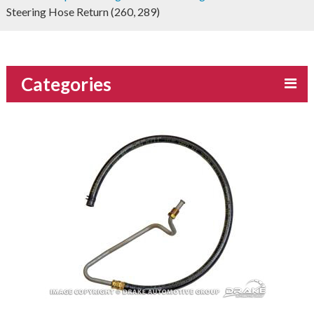
Steering Hose Return (260, 289)
Categories