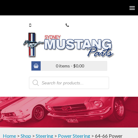
0413 770 586
(02) 9546 4646
0 items -
$
0.00
Products
search
Home
>
Shop
>
Steering
>
Power Steering
> 64-66 Power