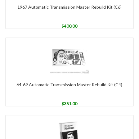
1967 Automatic Transmission Master Rebuild Kit (C6)
$
400.00
64-69 Automatic Transmission Master Rebuild Kit (C4)
$
351.00