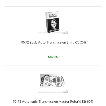
70-72 Basic Auto Transmission Shift Kit (C4)
$
89.20
70-73 Automatic Transmission Master Rebuild Kit (C4)