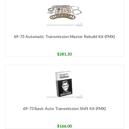
69-73 Automatic Transmission Master Rebuild Kit (FMX)
$
281.30
69-73 Basic Auto Transmission Shift Kit (FMX)
$
166.00