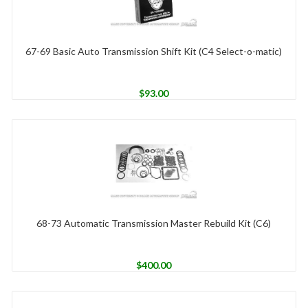
67-69 Basic Auto Transmission Shift Kit (C4 Select-o-matic)
$
93.00
68-73 Automatic Transmission Master Rebuild Kit (C6)
$
400.00