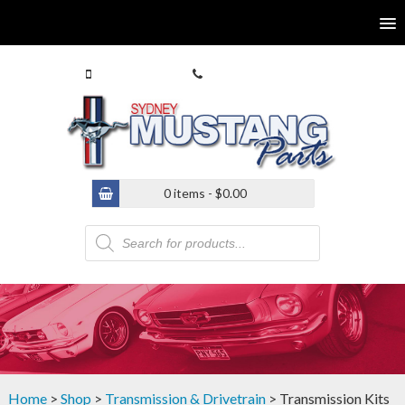
0413 770 586
(02) 9546 4646
0 items -
$
0.00
Products
search
Home
>
Shop
>
Transmission & Drivetrain
> Transmission Kits