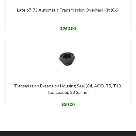
Late 67-73 Automatic Transmission Overhaul Kit (C6)
$
260.00
Transmission Extension Housing Seal (C4, AOD, T5, T10,
Top Loader, 28 Spline)
$
30.00