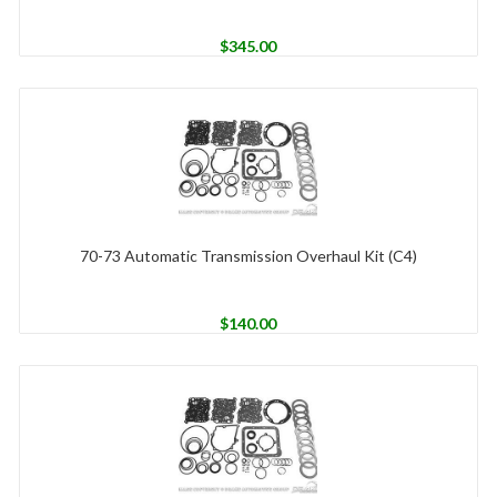
$
345.00
70-73 Automatic Transmission Overhaul Kit (C4)
$
140.00