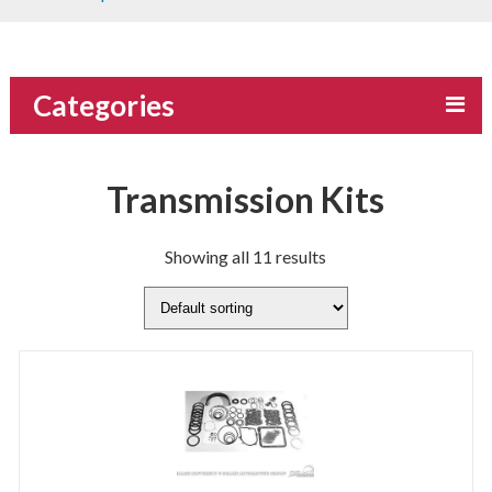
Categories
Transmission Kits
Showing all 11 results