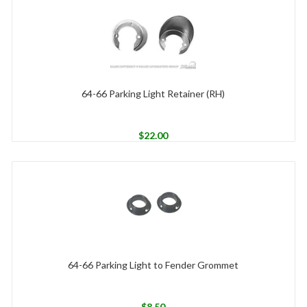
64-66 Parking Light Retainer (RH)
$
22.00
64-66 Parking Light to Fender Grommet
$
8.50