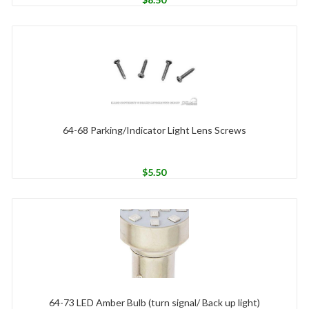
64-68 Parking/Indicator Light Lens Screws
$
5.50
64-73 LED Amber Bulb (turn signal/ Back up light)