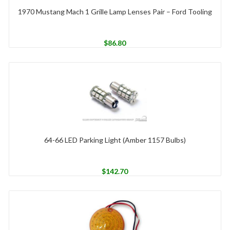
1970 Mustang Mach 1 Grille Lamp Lenses Pair – Ford Tooling
$
86.80
64-66 LED Parking Light (Amber 1157 Bulbs)
$
142.70