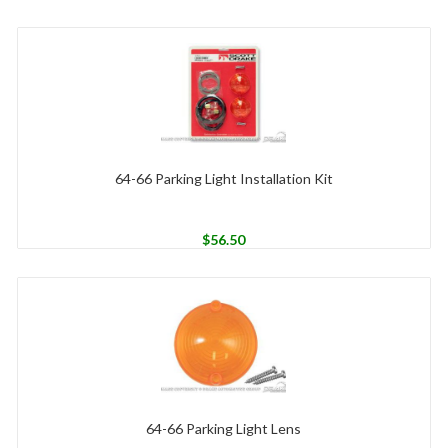
64-66 Parking Light Installation Kit
$
56.50
64-66 Parking Light Lens