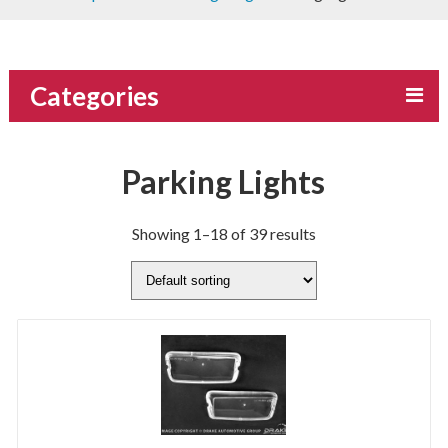
Categories
Parking Lights
Showing 1–18 of 39 results