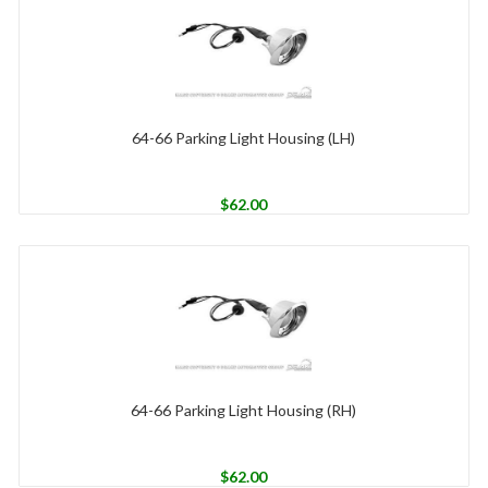
64-66 Parking Light Housing (LH)
$
62.00
64-66 Parking Light Housing (RH)
$
62.00