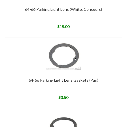
64-66 Parking Light Lens (White, Concours)
$
15.00
64-66 Parking Light Lens Gaskets (Pair)
$
3.50