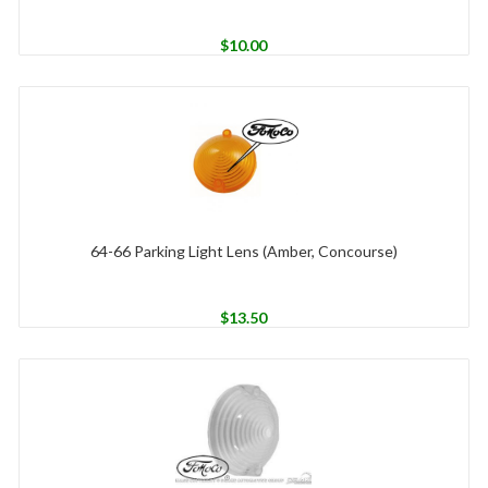
$
10.00
64-66 Parking Light Lens (Amber, Concourse)
$
13.50