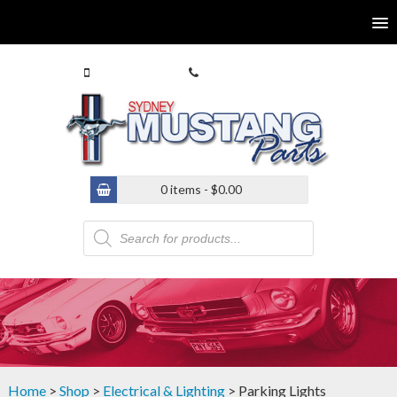
0413 770 586
(02) 9546 4646
0 items -
$
0.00
Products
search
Home
>
Shop
>
Electrical & Lighting
> Parking Lights