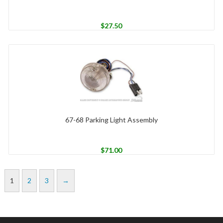
$
27.50
67-68 Parking Light Assembly
$
71.00
1
2
3
→