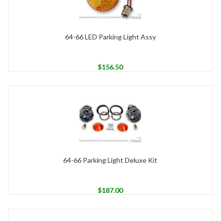
64-66 LED Parking Light Assy
$
156.50
64-66 Parking Light Deluxe Kit
$
187.00