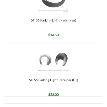
64-66 Parking Light Pads (Pair)
$
13.50
64-66 Parking Light Retainer (LH)
$
22.00