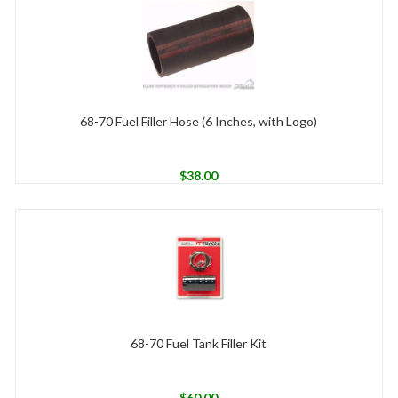
68-70 Fuel Filler Hose (6 Inches, with Logo)
$
38.00
68-70 Fuel Tank Filler Kit
$
60.00