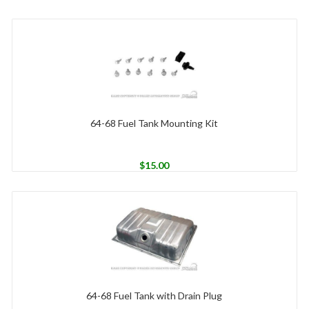
64-68 Fuel Tank Mounting Kit
$
15.00
64-68 Fuel Tank with Drain Plug