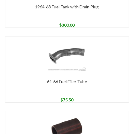
1964-68 Fuel Tank with Drain Plug
$
300.00
64-66 Fuel Filler Tube
$
75.50