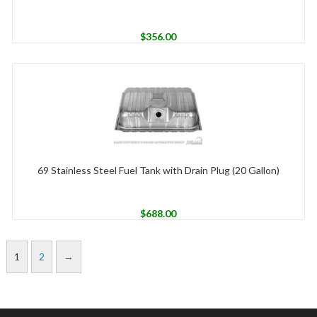
$
356.00
69 Stainless Steel Fuel Tank with Drain Plug (20 Gallon)
$
688.00
1
2
→