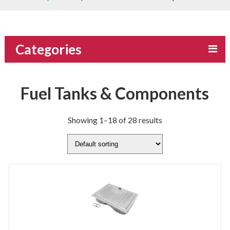
Categories
Fuel Tanks & Components
Showing 1–18 of 28 results