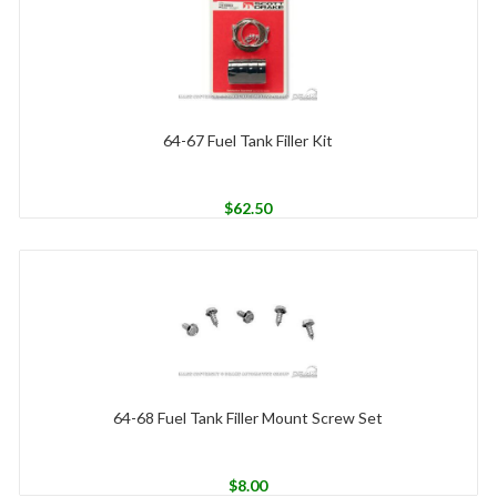
64-67 Fuel Tank Filler Kit
$
62.50
64-68 Fuel Tank Filler Mount Screw Set
$
8.00