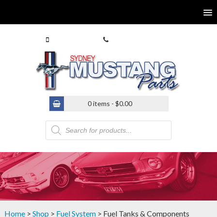
0413 770 586
(02) 9546 4646
0 items -
$
0.00
Products
search
Home
>
Shop
>
Fuel System
> Fuel Tanks & Components