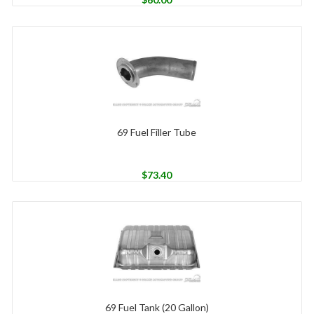
69 Fuel Filler Tube
$
73.40
69 Fuel Tank (20 Gallon)