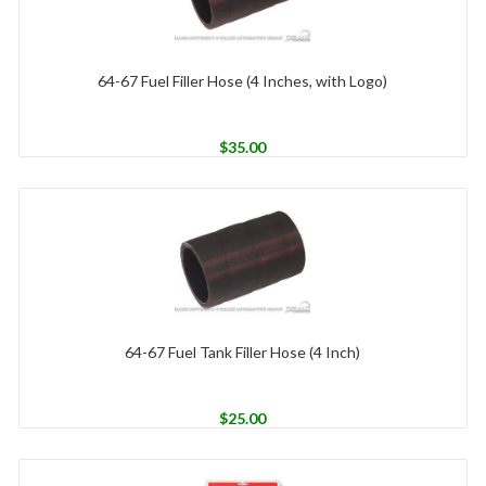
64-67 Fuel Filler Hose (4 Inches, with Logo)
$
35.00
64-67 Fuel Tank Filler Hose (4 Inch)
$
25.00