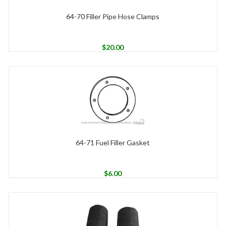
64-70 Filler Pipe Hose Clamps
$
20.00
64-71 Fuel Filler Gasket
$
6.00