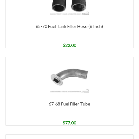
65-70 Fuel Tank Filler Hose (6 Inch)
$
22.00
67-68 Fuel Filler Tube
$
77.00