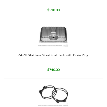
$
510.00
64-68 Stainless Steel Fuel Tank with Drain Plug
$
740.00