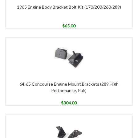
1965 Engine Body Bracket Bolt Kit (170/200/260/289)
$
65.00
64-65 Concourse Engine Mount Brackets (289 High
Performance, Pair)
$
304.00