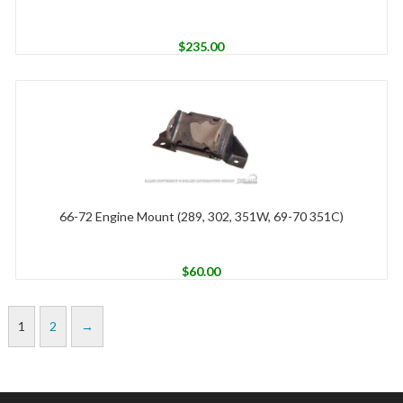
$
235.00
66-72 Engine Mount (289, 302, 351W, 69-70 351C)
$
60.00
1
2
→