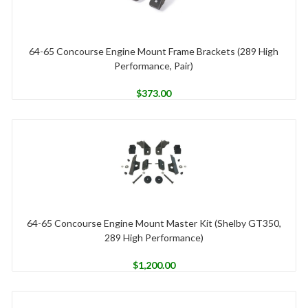
64-65 Concourse Engine Mount Frame Brackets (289 High
Performance, Pair)
$
373.00
64-65 Concourse Engine Mount Master Kit (Shelby GT350,
289 High Performance)
$
1,200.00