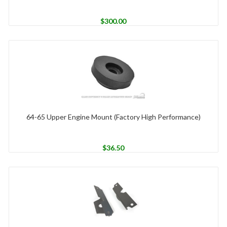
$
300.00
64-65 Upper Engine Mount (Factory High Performance)
$
36.50