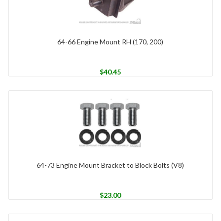
64-66 Engine Mount RH (170, 200)
$
40.45
64-73 Engine Mount Bracket to Block Bolts (V8)
$
23.00