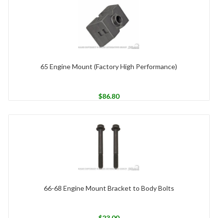
65 Engine Mount (Factory High Performance)
$
86.80
66-68 Engine Mount Bracket to Body Bolts
$
23.00