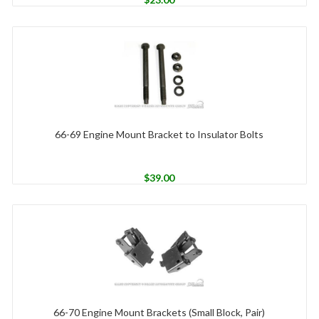
66-69 Engine Mount Bracket to Insulator Bolts
$
39.00
66-70 Engine Mount Brackets (Small Block, Pair)