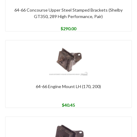
64-66 Concourse Upper Steel Stamped Brackets (Shelby
GT350, 289 High Performance, Pair)
$
290.00
64-66 Engine Mount LH (170, 200)
$
40.45