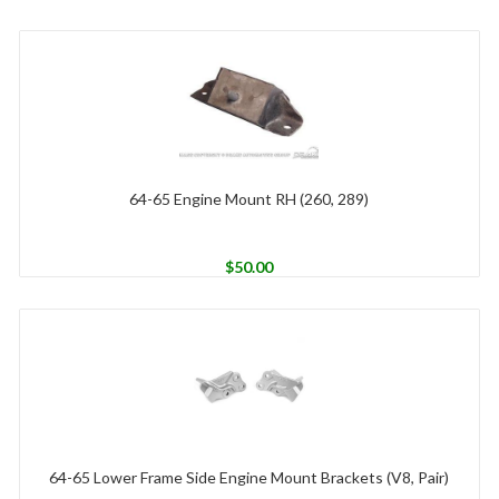
64-65 Engine Mount RH (260, 289)
$
50.00
64-65 Lower Frame Side Engine Mount Brackets (V8, Pair)