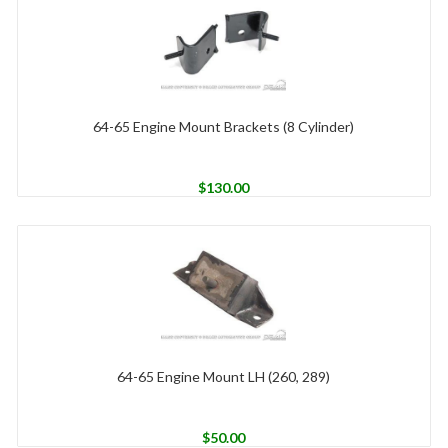
64-65 Engine Mount Brackets (8 Cylinder)
$
130.00
64-65 Engine Mount LH (260, 289)
$
50.00