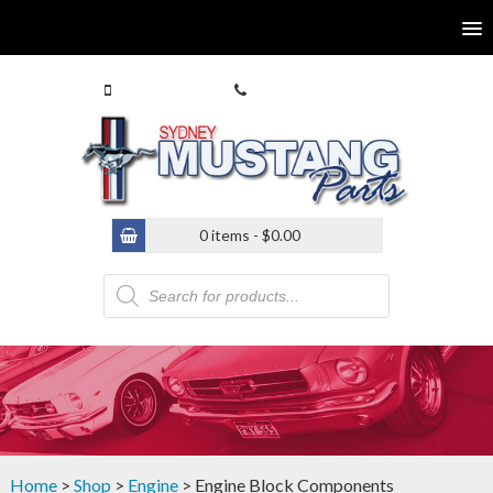
0413 770 586
(02) 9546 4646
0 items -
$
0.00
Products
search
Home
>
Shop
>
Engine
> Engine Block Components