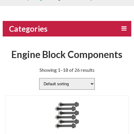
Categories
Engine Block Components
Showing 1–18 of 26 results