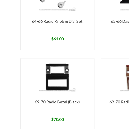
64-66 Radio Knob & Dial Set
65-66 Das
$
61.00
69-70 Radio Bezel (Black)
69-70 Radi
$
70.00