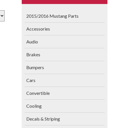
2015/2016 Mustang Parts
Accessories
Audio
Brakes
Bumpers
Cars
Convertible
Cooling
Decals & Striping