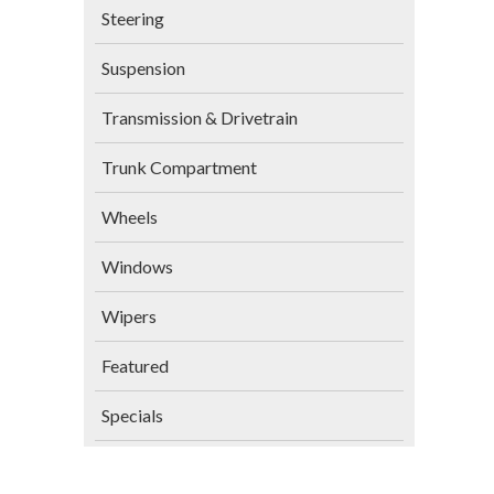
Steering
Suspension
Transmission & Drivetrain
Trunk Compartment
Wheels
Windows
Wipers
Featured
Specials