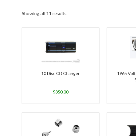
Showing all 11 results
10 Disc CD Changer
1965 Volt
$
350.00