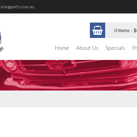
stangparts.com.au
0 items -
$
Home
About Us
Specials
P