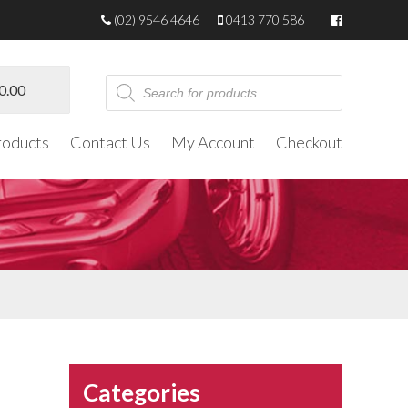
(02) 9546 4646
0413 770 586
Products
0.00
search
roducts
Contact Us
My Account
Checkout
Categories