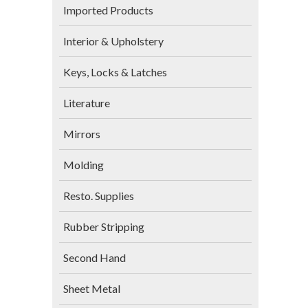
Imported Products
Interior & Upholstery
Keys, Locks & Latches
Literature
Mirrors
Molding
Resto. Supplies
Rubber Stripping
Second Hand
Sheet Metal