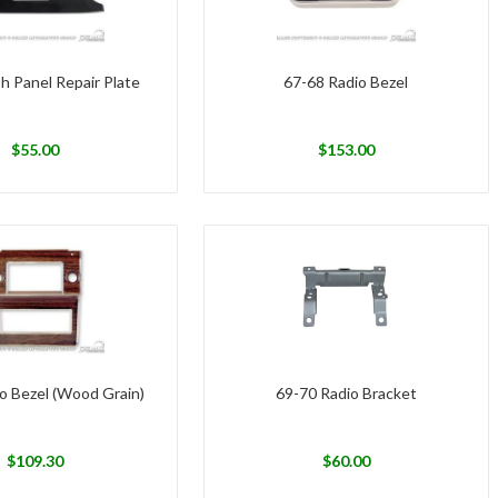
h Panel Repair Plate
67-68 Radio Bezel
$
55.00
$
153.00
o Bezel (Wood Grain)
69-70 Radio Bracket
$
109.30
$
60.00