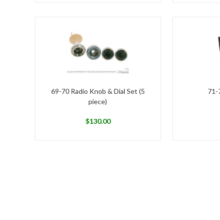
69-70 Radio Knob & Dial Set (5
71-
piece)
$
130.00