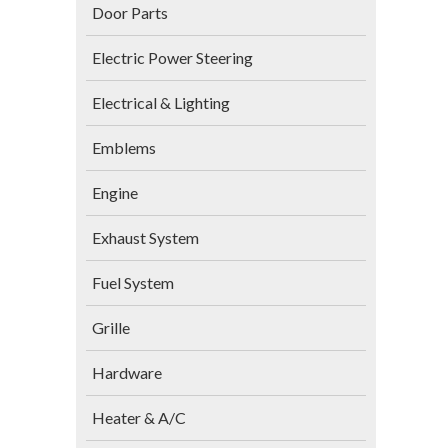
Door Parts
Electric Power Steering
Electrical & Lighting
Emblems
Engine
Exhaust System
Fuel System
Grille
Hardware
Heater & A/C