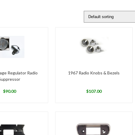
age Regulator Radio
1967 Radio Knobs & Bezels
Suppressor
$
90.00
$
107.00