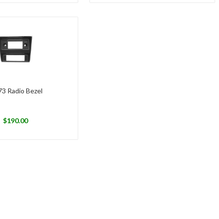
73 Radio Bezel
$
190.00