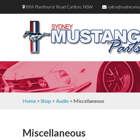
89A Planthurst Road Carlton, NSW
sales@sydneymu
Home
>
Shop
>
Audio
> Miscellaneous
Miscellaneous