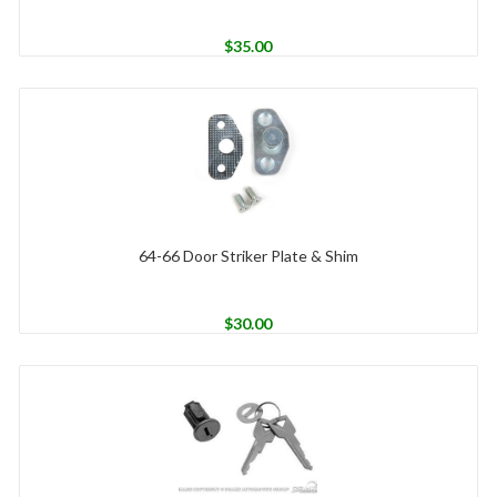
$
35.00
64-66 Door Striker Plate & Shim
$
30.00