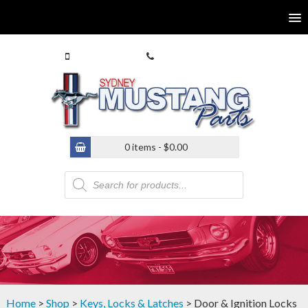
0413 770 586
(02) 9546 4646
0 items -
$
0.00
Products
search
Home
>
Shop
>
Keys, Locks & Latches
> Door & Ignition Locks