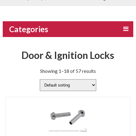
Categories
Door & Ignition Locks
Showing 1–18 of 57 results