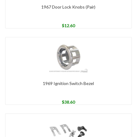
1967 Door Lock Knobs (Pair)
$
12.60
1969 Ignition Switch Bezel
$
38.60