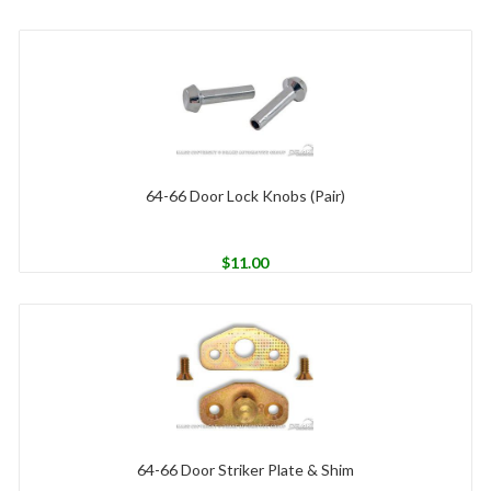
64-66 Door Lock Knobs (Pair)
$
11.00
64-66 Door Striker Plate & Shim