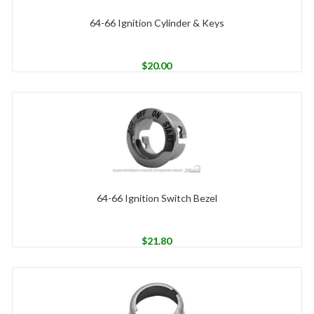
64-66 Ignition Cylinder & Keys
$
20.00
64-66 Ignition Switch Bezel
$
21.80