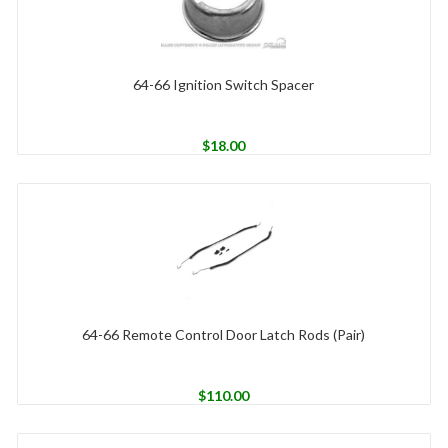
64-66 Ignition Switch Spacer
$
18.00
64-66 Remote Control Door Latch Rods (Pair)
$
110.00