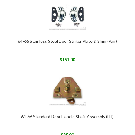
64-66 Stainless Steel Door Striker Plate & Shim (Pair)
$
151.00
64-66 Standard Door Handle Shaft Assembly (LH)
$
35.00