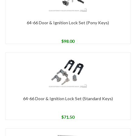
64-66 Door & Ignition Lock Set (Pony Keys)
$
98.00
64-66 Door & Ignition Lock Set (Standard Keys)
$
71.50