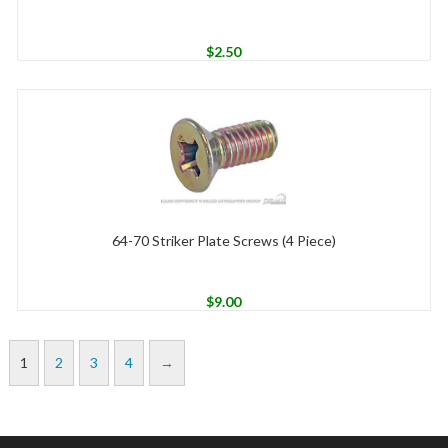
$
2.50
64-70 Striker Plate Screws (4 Piece)
$
9.00
1
2
3
4
→