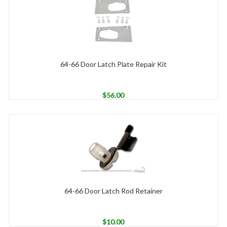
64-66 Door Latch Plate Repair Kit
$
56.00
64-66 Door Latch Rod Retainer
$
10.00