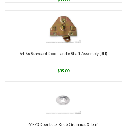
64-66 Standard Door Handle Shaft Assembly (RH)
$
35.00
64-70 Door Lock Knob Grommet (Clear)