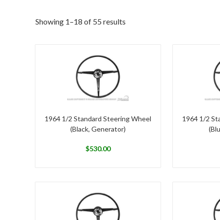
Showing 1–18 of 55 results
1964 1/2 Standard Steering Wheel
1964 1/2 St
(Black, Generator)
(Bl
$
530.00