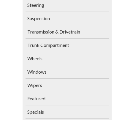
Steering
Suspension
Transmission & Drivetrain
Trunk Compartment
Wheels
Windows
Wipers
Featured
Specials