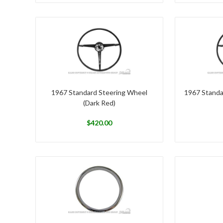
1967 Standard Steering Wheel
1967 Standa
(Dark Red)
$
420.00