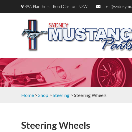
89A Planthurst Road Carlton, NSW
sales@sydneymu
Home
>
Shop
>
Steering
> Steering Wheels
Steering Wheels