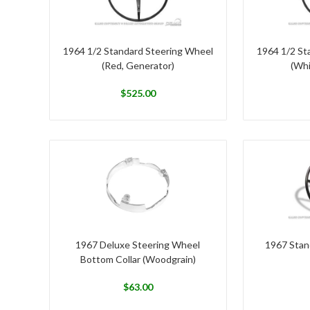
1964 1/2 Standard Steering Wheel
1964 1/2 St
(Red, Generator)
(Whi
$
525.00
1967 Deluxe Steering Wheel
1967 Stan
Bottom Collar (Woodgrain)
$
63.00