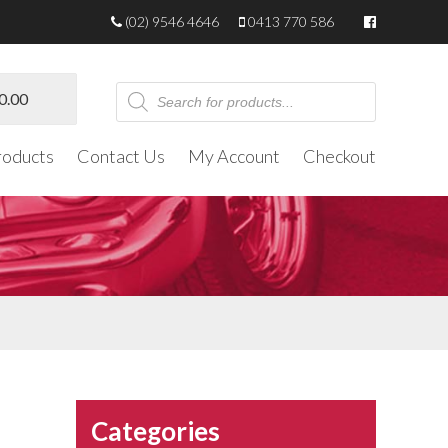
(02) 9546 4646
0413 770 586
Products
0.00
search
roducts
Contact Us
My Account
Checkout
Categories