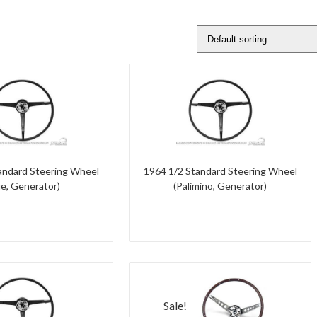
andard Steering Wheel
1964 1/2 Standard Steering Wheel
ue, Generator)
(Palimino, Generator)
Sale!