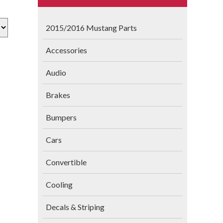
2015/2016 Mustang Parts
Accessories
Audio
Brakes
Bumpers
Cars
Convertible
Cooling
Decals & Striping