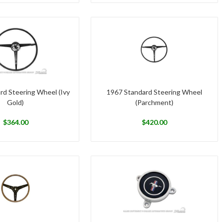
rd Steering Wheel (Ivy
1967 Standard Steering Wheel
Gold)
(Parchment)
$
364.00
$
420.00