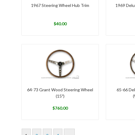
1967 Steering Wheel Hub Trim
1969 Delu
$
40.00
64-73 Grant Wood Steering Wheel
65-66 De
(15″)
(
$
760.00