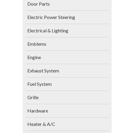
Door Parts
Electric Power Steering
Electrical & Lighting
Emblems
Engine
Exhaust System
Fuel System
Grille
Hardware
Heater & A/C