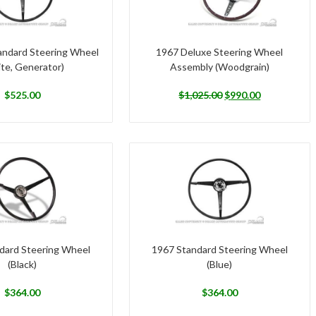
andard Steering Wheel
1967 Deluxe Steering Wheel
te, Generator)
Assembly (Woodgrain)
$
525.00
$
1,025.00
$
990.00
dard Steering Wheel
1967 Standard Steering Wheel
(Black)
(Blue)
$
364.00
$
364.00