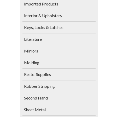
Imported Products
Interior & Upholstery
Keys, Locks & Latches
Literature
Mirrors
Molding
Resto. Supplies
Rubber Stripping
Second Hand
Sheet Metal