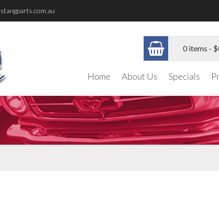
stangparts.com.au
0 items -
$
Home
About Us
Specials
P