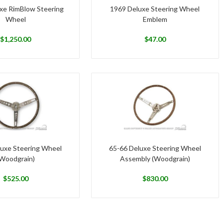
xe RimBlow Steering
1969 Deluxe Steering Wheel
Wheel
Emblem
$
1,250.00
$
47.00
luxe Steering Wheel
65-66 Deluxe Steering Wheel
Woodgrain)
Assembly (Woodgrain)
$
525.00
$
830.00