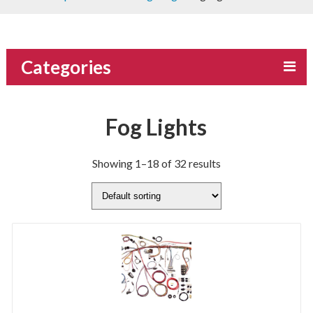
Categories
Fog Lights
Showing 1–18 of 32 results