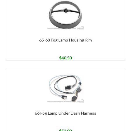
65-68 Fog Lamp Housing Rim
$
40.50
66 Fog Lamp Under Dash Harness
$
52.00