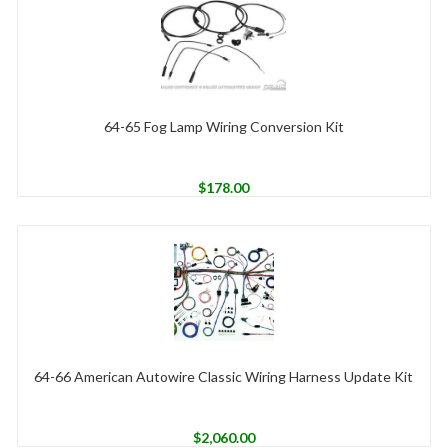
64-65 Fog Lamp Wiring Conversion Kit
$
178.00
64-66 American Autowire Classic Wiring Harness Update Kit
$
2,060.00