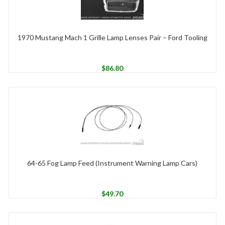
1970 Mustang Mach 1 Grille Lamp Lenses Pair – Ford Tooling
$
86.80
64-65 Fog Lamp Feed (Instrument Warning Lamp Cars)
$
49.70