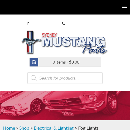
0413 770 586
(02) 9546 4646
0 items -
$
0.00
Products
search
Home
>
Shop
>
Electrical & Lighting
> Fog Lights