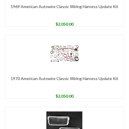
1969 American Autowire Classic Wiring Harness Update Kit
$
2,050.00
1970 American Autowire Classic Wiring Harness Update Kit
$
2,050.00