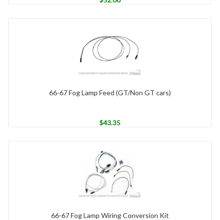
66-67 Fog Lamp Feed (GT/Non GT cars)
$
43.35
66-67 Fog Lamp Wiring Conversion Kit