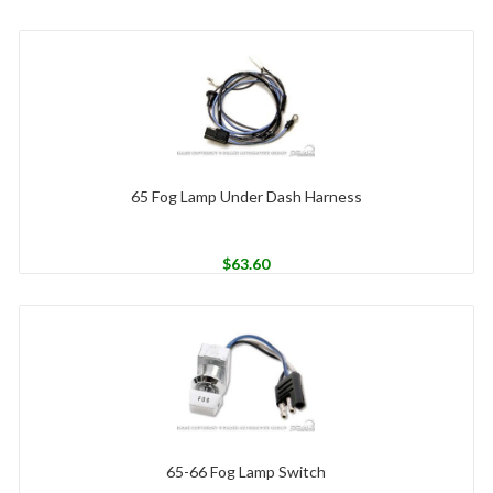
65 Fog Lamp Under Dash Harness
$
63.60
65-66 Fog Lamp Switch