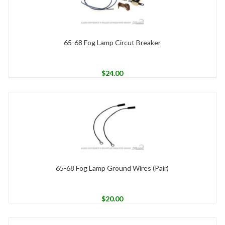
65-68 Fog Lamp Circut Breaker
$
24.00
65-68 Fog Lamp Ground Wires (Pair)
$
20.00