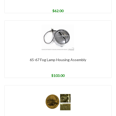
$
62.00
65-67 Fog Lamp Housing Assembly
$
103.00