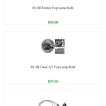
65-68 Amber Fog Lamp Bulb
$
32.00
65-68 Clear GT Fog Lamp Bulb
$
37.50