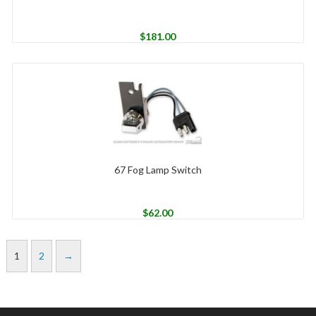
$
181.00
67 Fog Lamp Switch
$
62.00
1
2
→