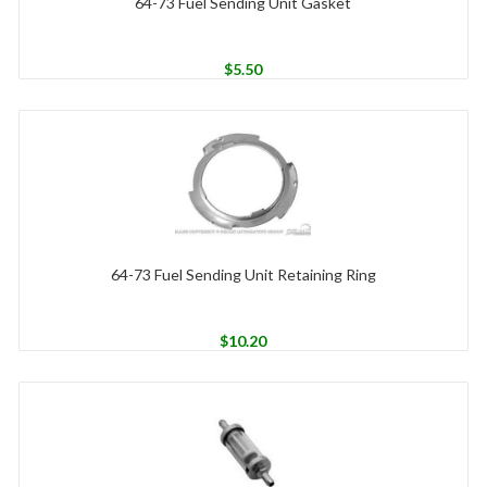
64-73 Fuel Sending Unit Gasket
$
5.50
64-73 Fuel Sending Unit Retaining Ring
$
10.20