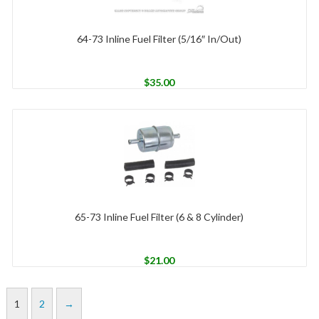
64-73 Inline Fuel Filter (5/16″ In/Out)
$
35.00
65-73 Inline Fuel Filter (6 & 8 Cylinder)
$
21.00
1
2
→