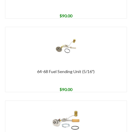
$
90.00
64-68 Fuel Sending Unit (5/16″)
$
90.00