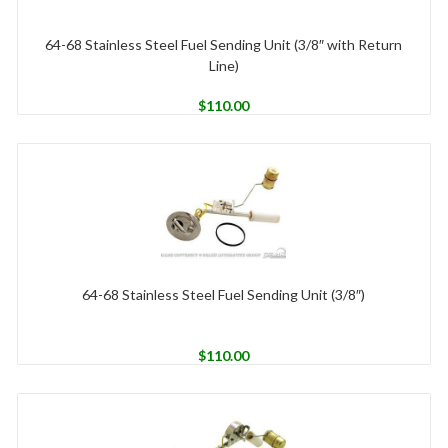
64-68 Stainless Steel Fuel Sending Unit (3/8″ with Return
Line)
$
110.00
64-68 Stainless Steel Fuel Sending Unit (3/8″)
$
110.00