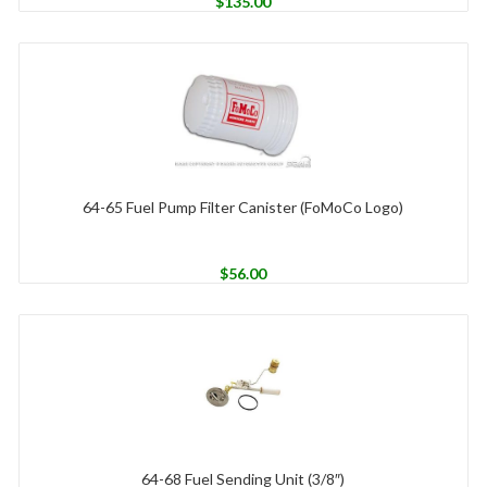
$
135.00
64-65 Fuel Pump Filter Canister (FoMoCo Logo)
$
56.00
64-68 Fuel Sending Unit (3/8″)