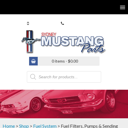
0413 770 586
(02) 9546 4646
0 items -
$
0.00
Products
search
Home
>
Shop
>
Fuel System
> Fuel Filters, Pumps & Sending