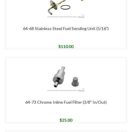
64-68 Stainless Steel Fuel Sending Unit (5/16″)
$
110.00
64-73 Chrome Inline Fuel Filter (3/8″ In/Out)
$
25.00