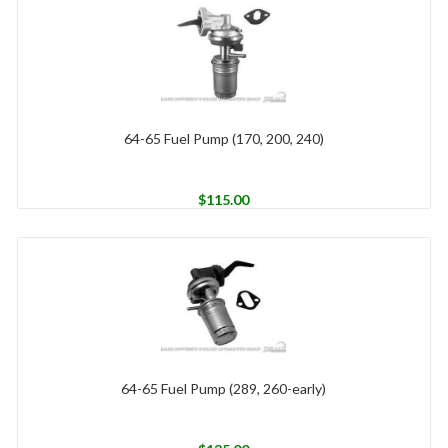
64-65 Fuel Pump (170, 200, 240)
$
115.00
64-65 Fuel Pump (289, 260-early)