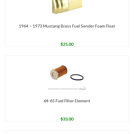
1964 – 1973 Mustang Brass Fuel Sender Foam Float
$
25.00
64-65 Fuel Filter Element
$
33.00