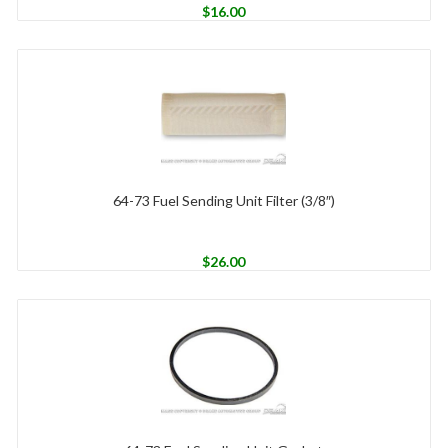
$
16.00
64-73 Fuel Sending Unit Filter (3/8″)
$
26.00