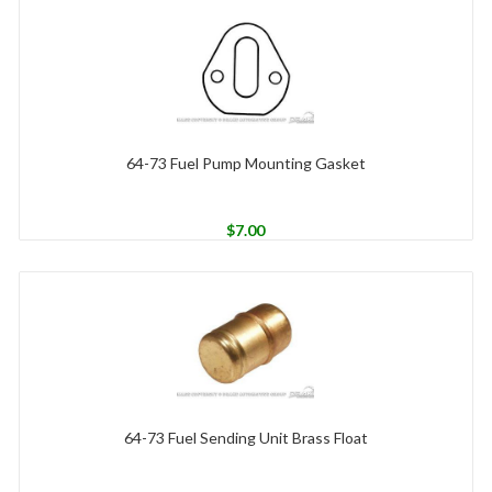
64-73 Fuel Pump Mounting Gasket
$
7.00
64-73 Fuel Sending Unit Brass Float