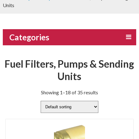
Units
Categories
Fuel Filters, Pumps & Sending
Units
Showing 1–18 of 35 results