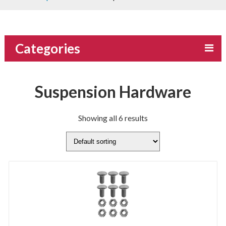
Categories
Suspension Hardware
Showing all 6 results