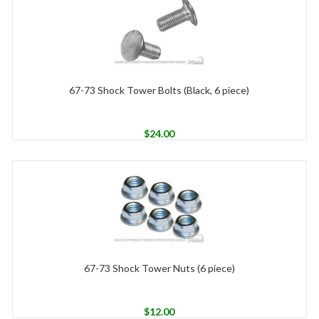
67-73 Shock Tower Bolts (Black, 6 piece)
$
24.00
67-73 Shock Tower Nuts (6 piece)
$
12.00