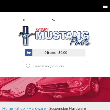
0413 770 586
(02) 9546 4646
0 items -
$
0.00
Products
search
Home
>
Shop
>
Hardware
> Suspension Hardware