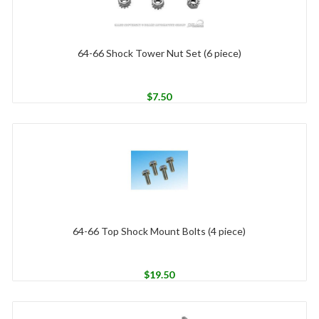
64-66 Shock Tower Nut Set (6 piece)
$
7.50
64-66 Top Shock Mount Bolts (4 piece)
$
19.50