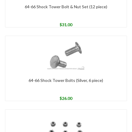
64-66 Shock Tower Bolt & Nut Set (12 piece)
$
31.00
64-66 Shock Tower Bolts (Silver, 6 piece)
$
26.00