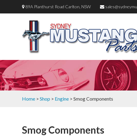
89A Planthurst Road Carlton, NSW
sales@sydneymu
Home
>
Shop
>
Engine
> Smog Components
Smog Components