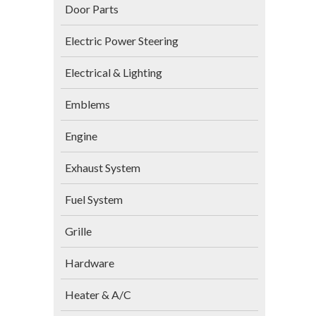
Door Parts
Electric Power Steering
Electrical & Lighting
Emblems
Engine
Exhaust System
Fuel System
Grille
Hardware
Heater & A/C