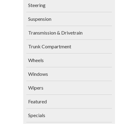
Steering
Suspension
Transmission & Drivetrain
Trunk Compartment
Wheels
Windows
Wipers
Featured
Specials