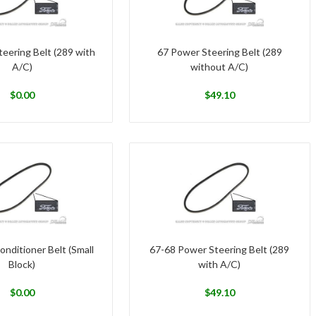
eering Belt (289 with
67 Power Steering Belt (289
A/C)
without A/C)
$
0.00
$
49.10
onditioner Belt (Small
67-68 Power Steering Belt (289
Block)
with A/C)
$
0.00
$
49.10