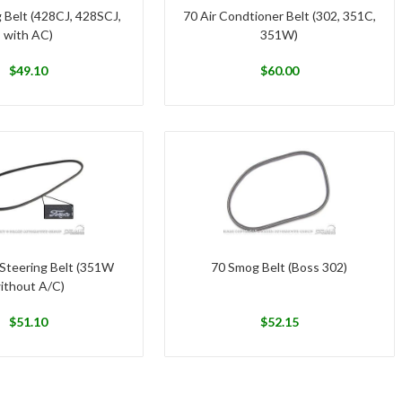
 Belt (428CJ, 428SCJ,
70 Air Condtioner Belt (302, 351C,
with AC)
351W)
$
49.10
$
60.00
Steering Belt (351W
70 Smog Belt (Boss 302)
ithout A/C)
$
51.10
$
52.15