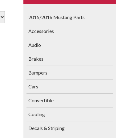
2015/2016 Mustang Parts
Accessories
Audio
Brakes
Bumpers
Cars
Convertible
Cooling
Decals & Striping