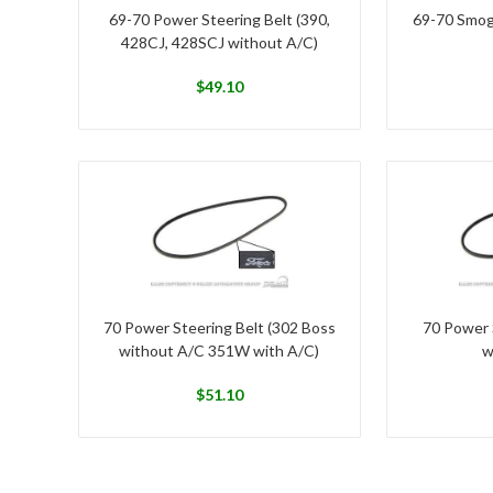
69-70 Power Steering Belt (390,
69-70 Smog
428CJ, 428SCJ without A/C)
$
49.10
70 Power Steering Belt (302 Boss
70 Power 
without A/C 351W with A/C)
w
$
51.10