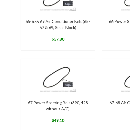
65-67& 69 Air Conditioner Belt (65-
66 Power St
67 & 69, Small Block)
$
57.80
67 Power Steering Belt (390, 428
67-68 Air C
without A/C)
$
49.10