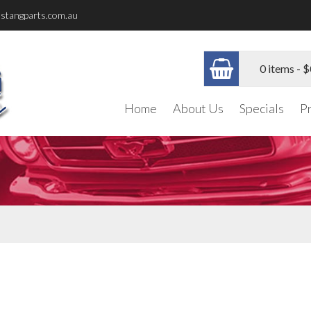
stangparts.com.au
0 items -
$
Home
About Us
Specials
P