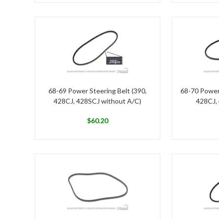
68-69 Power Steering Belt (390,
68-70 Power
428CJ, 428SCJ without A/C)
428CJ,
$
60.20