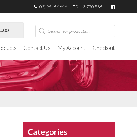
(02) 9546 4646
0413 770 586
Products
0.00
search
roducts
Contact Us
My Account
Checkout
Categories