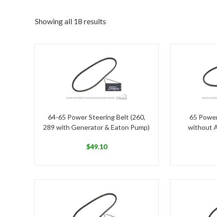
Showing all 18 results
64-65 Power Steering Belt (260,
65 Power
289 with Generator & Eaton Pump)
without 
$
49.10