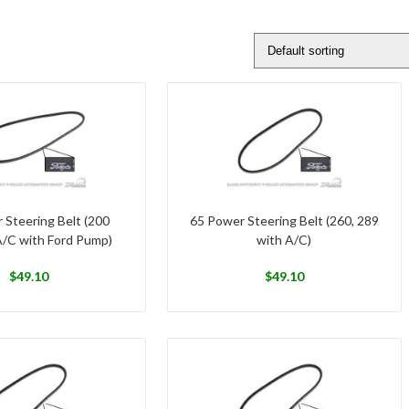
 Steering Belt (200
65 Power Steering Belt (260, 289
A/C with Ford Pump)
with A/C)
$
49.10
$
49.10