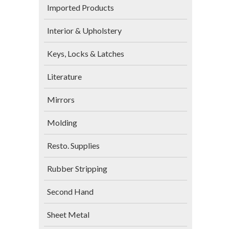
Imported Products
Interior & Upholstery
Keys, Locks & Latches
Literature
Mirrors
Molding
Resto. Supplies
Rubber Stripping
Second Hand
Sheet Metal