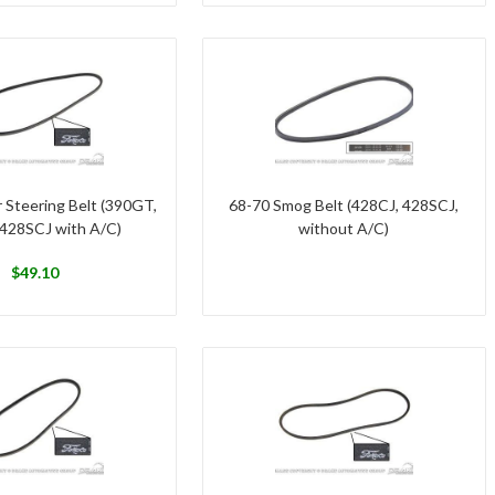
 Steering Belt (390GT,
68-70 Smog Belt (428CJ, 428SCJ,
 428SCJ with A/C)
without A/C)
$
49.10