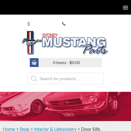
0413 770 586
(02) 9546 4646
0 items -
$
0.00
Products
search
Home
>
Shop
>
Interior & Upholstery
> Door Sills