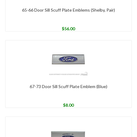
65-66 Door Sill Scuff Plate Emblems (Shelby, Pair)
$
56.00
67-73 Door Sill Scuff Plate Emblem (Blue)
$
8.00