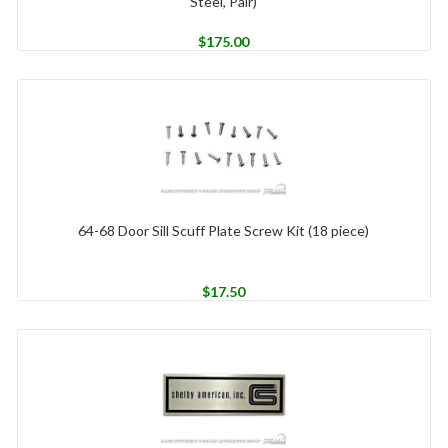
Steel, Pair)
$
175.00
64-68 Door Sill Scuff Plate Screw Kit (18 piece)
$
17.50