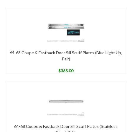
64-68 Coupe & Fastback Door Sill Scuff Plates (Blue Light Up,
Pair)
$
365.00
64-68 Coupe & Fastback Door Sill Scuff Plates (Stainless