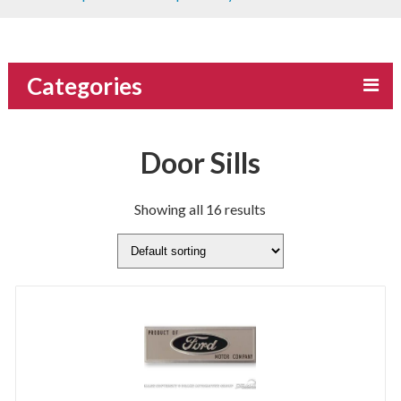
Categories
Door Sills
Showing all 16 results