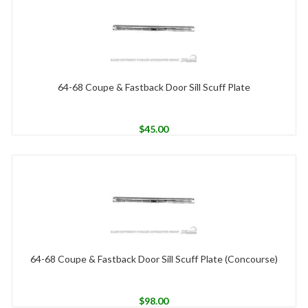
64-68 Coupe & Fastback Door Sill Scuff Plate
$
45.00
64-68 Coupe & Fastback Door Sill Scuff Plate (Concourse)
$
98.00