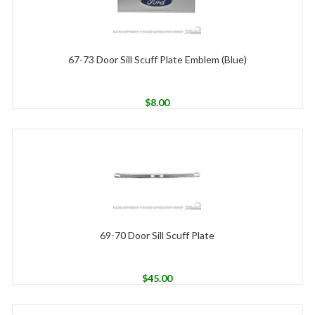
67-73 Door Sill Scuff Plate Emblem (Blue)
$
8.00
69-70 Door Sill Scuff Plate
$
45.00