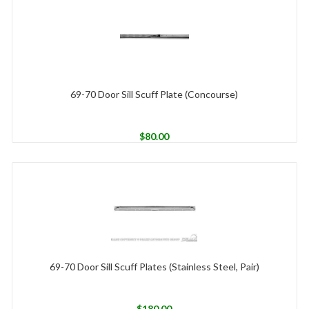
69-70 Door Sill Scuff Plate (Concourse)
$
80.00
69-70 Door Sill Scuff Plates (Stainless Steel, Pair)
$
180.00