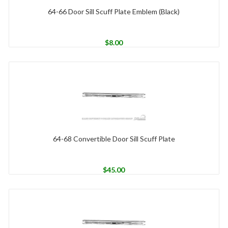
64-66 Door Sill Scuff Plate Emblem (Black)
$
8.00
64-68 Convertible Door Sill Scuff Plate
$
45.00