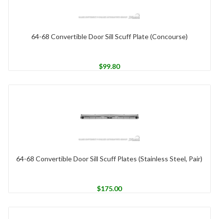
64-68 Convertible Door Sill Scuff Plate (Concourse)
$
99.80
64-68 Convertible Door Sill Scuff Plates (Stainless Steel, Pair)
$
175.00