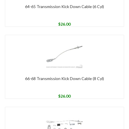
64-65 Transmission Kick Down Cable (6 Cyl)
$
26.00
66-68 Transmission Kick Down Cable (8 Cyl)
$
26.00