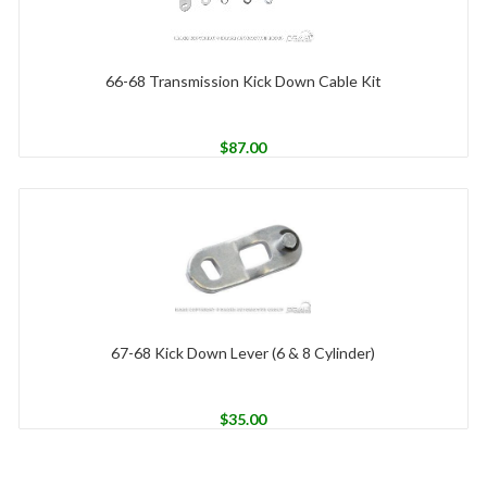
66-68 Transmission Kick Down Cable Kit
$
87.00
67-68 Kick Down Lever (6 & 8 Cylinder)
$
35.00