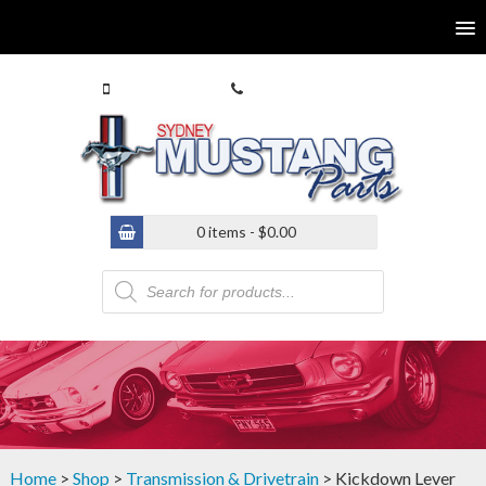
0413 770 586
(02) 9546 4646
0 items -
$
0.00
Products
search
Home
>
Shop
>
Transmission & Drivetrain
> Kickdown Lever