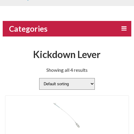
Categories
Kickdown Lever
Showing all 4 results