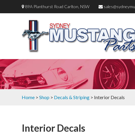
89A Planthurst Road Carlton, NSW
sales@sydneymu
Home
>
Shop
>
Decals & Striping
> Interior Decals
Interior Decals