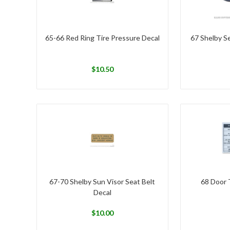
65-66 Red Ring Tire Pressure Decal
67 Shelby S
$
10.50
67-70 Shelby Sun Visor Seat Belt
68 Door 
Decal
$
10.00