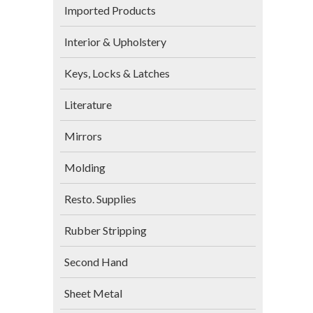
Imported Products
Interior & Upholstery
Keys, Locks & Latches
Literature
Mirrors
Molding
Resto. Supplies
Rubber Stripping
Second Hand
Sheet Metal