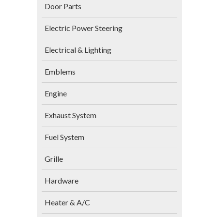
Door Parts
Electric Power Steering
Electrical & Lighting
Emblems
Engine
Exhaust System
Fuel System
Grille
Hardware
Heater & A/C