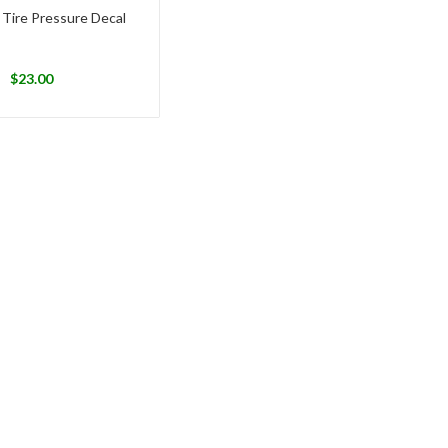
 Tire Pressure Decal
$
23.00