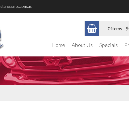
stangparts.com.au
0 items -
$
Home
About Us
Specials
P