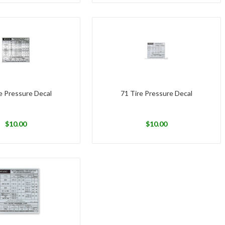
e Pressure Decal
71 Tire Pressure Decal
$
10.00
$
10.00