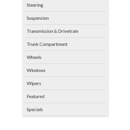
Steering
Suspension
Transmission & Drivetrain
Trunk Compartment
Wheels
Windows
Wipers
Featured
Specials