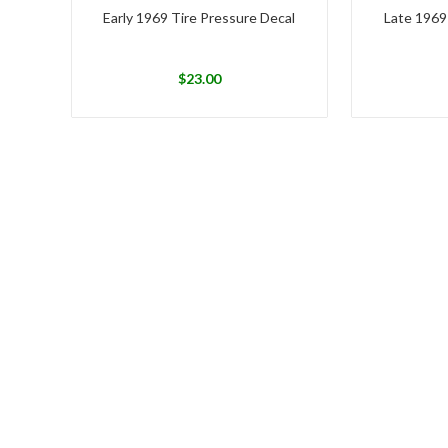
Early 1969 Tire Pressure Decal
Late 1969
$
23.00