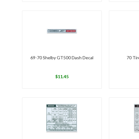
69-70 Shelby GT500 Dash Decal
70 Tir
$
11.45