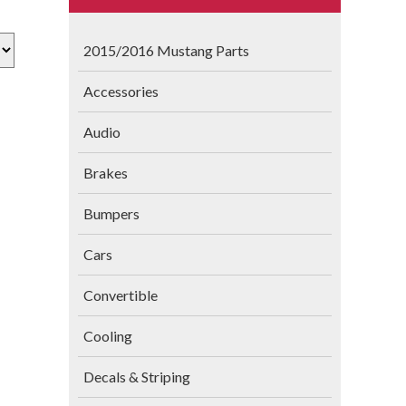
2015/2016 Mustang Parts
Accessories
Audio
Brakes
Bumpers
Cars
Convertible
Cooling
Decals & Striping