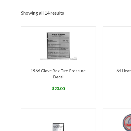
Showing all 14 results
1966 Glove Box Tire Pressure
64 Heat
Decal
$
23.00