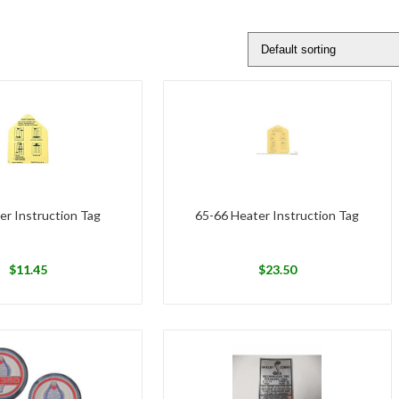
er Instruction Tag
65-66 Heater Instruction Tag
$
11.45
$
23.50