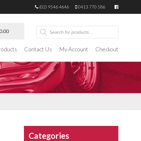
(02) 9546 4646
0413 770 586
Products
0.00
search
roducts
Contact Us
My Account
Checkout
Categories