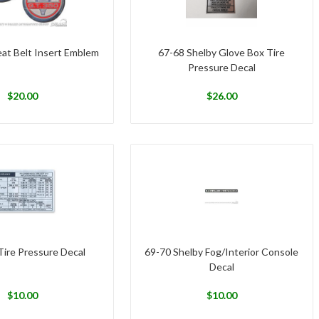
eat Belt Insert Emblem
67-68 Shelby Glove Box Tire
Pressure Decal
$
20.00
$
26.00
Tire Pressure Decal
69-70 Shelby Fog/Interior Console
Decal
$
10.00
$
10.00