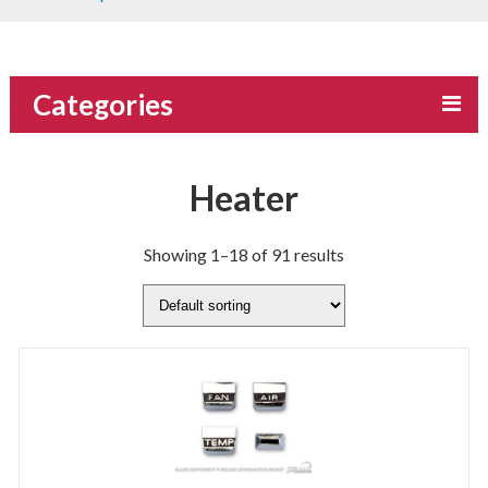
Categories
Heater
Showing 1–18 of 91 results