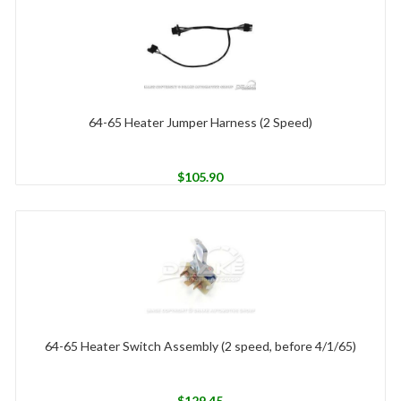
64-65 Heater Jumper Harness (2 Speed)
$
105.90
64-65 Heater Switch Assembly (2 speed, before 4/1/65)
$
129.45