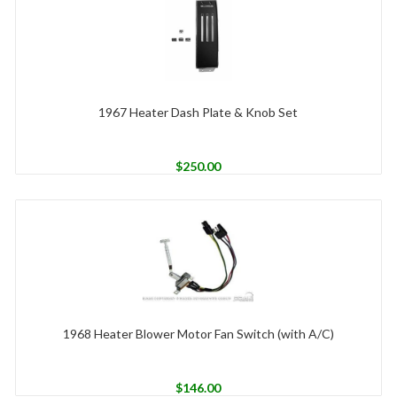
1967 Heater Dash Plate & Knob Set
$
250.00
1968 Heater Blower Motor Fan Switch (with A/C)
$
146.00