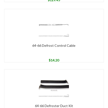
64-66 Defrost Control Cable
$
14.20
64-66 Defroster Duct Kit