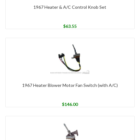
1967 Heater & A/C Control Knob Set
$
63.55
1967 Heater Blower Motor Fan Switch (with A/C)
$
146.00