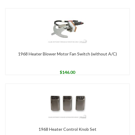
1968 Heater Blower Motor Fan Switch (without A/C)
$
146.00
1968 Heater Control Knob Set