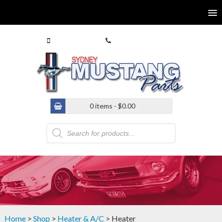
0413 770 586
(02) 9546 4646
0 items -
$
0.00
Products
search
Home
>
Shop
>
Heater & A/C
> Heater