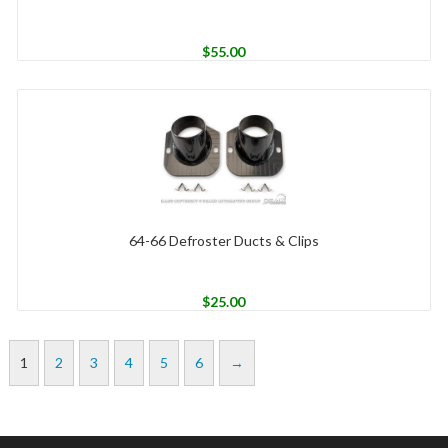
$
55.00
64-66 Defroster Ducts & Clips
$
25.00
1
2
3
4
5
6
→