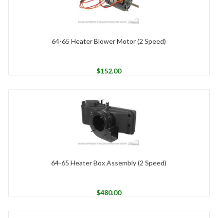
64-65 Heater Blower Motor (2 Speed)
$
152.00
64-65 Heater Box Assembly (2 Speed)
$
480.00