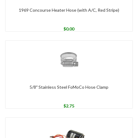
1969 Concourse Heater Hose (with A/C, Red Stripe)
$
0.00
5/8″ Stainless Steel FoMoCo Hose Clamp
$
2.75