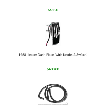
$
48.50
1968 Heater Dash Plate (with Knobs & Switch)
$
400.00