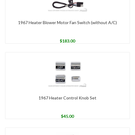
1967 Heater Blower Motor Fan Switch (without A/C)
$
183.00
1967 Heater Control Knob Set
$
45.00