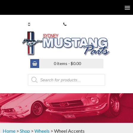
0413 770 586
(02) 9546 4646
0 items -
$
0.00
Products
search
Home
>
Shop
>
Wheels
> Wheel Accents