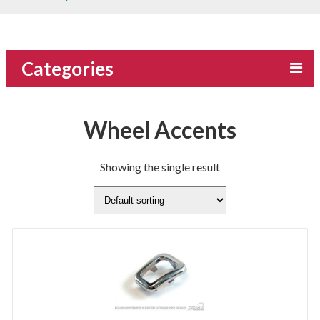
Categories
Wheel Accents
Showing the single result