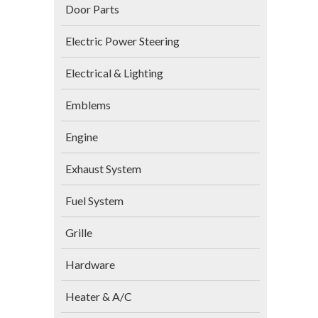
Door Parts
Electric Power Steering
Electrical & Lighting
Emblems
Engine
Exhaust System
Fuel System
Grille
Hardware
Heater & A/C