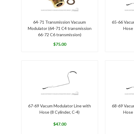
64-71 Transmission Vacuum
65-66 Vacu
Modulator (64-71 C4 transmission
Hose 
66-72 C6 transmission)
$
75.00
67-69 Vacum Modulator Line with
68-69 Vacu
Hose (8 Cylinder, C-4)
Hose 
$
47.00