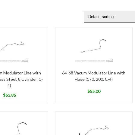
m Modulator Line with
64-68 Vacum Modulator Line with
ss Steel, 8 Cylinder, C-
Hose (170, 200, C-4)
4)
$
55.00
$
53.85