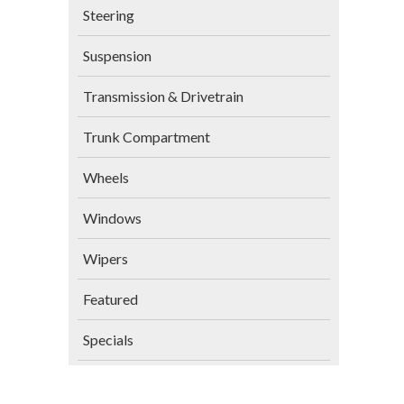
Steering
Suspension
Transmission & Drivetrain
Trunk Compartment
Wheels
Windows
Wipers
Featured
Specials