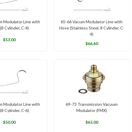
m Modulator Line with
65-66 Vacum Modulator Line with
(8 Cylinder, C-4)
Hose (Stainless Steel, 8 Cylinder, C-
4)
$
53.00
$
66.60
m Modulator Line with
69-73 Transmission Vacuum
(8 Cylinder, C-6)
Modulator (FMX)
$
50.00
$
65.00