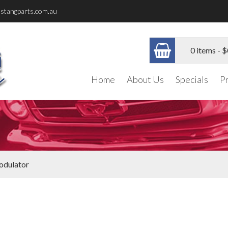
stangparts.com.au
0 items -
$
Home
About Us
Specials
P
dulator