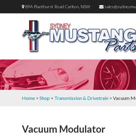
89A Planthurst Road Carlton, NSW
sales@sydneymu
Home
>
Shop
>
Transmission & Drivetrain
> Vacuum Mo
Vacuum Modulator