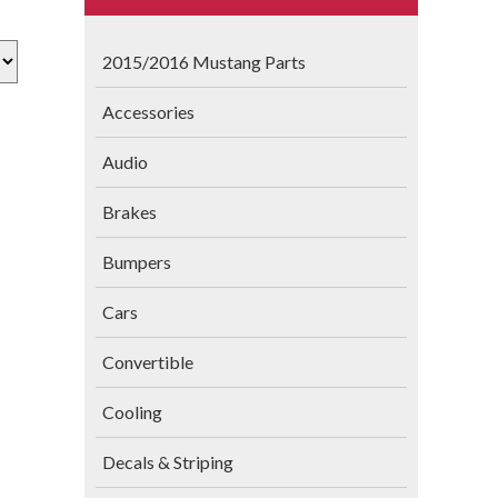
2015/2016 Mustang Parts
Accessories
Audio
Brakes
Bumpers
Cars
Convertible
Cooling
Decals & Striping