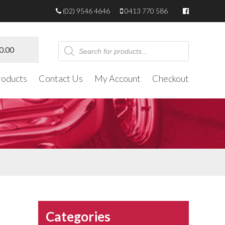
(02) 9546 4646
0413 770 586
Products
0.00
search
roducts
Contact Us
My Account
Checkout
Categories