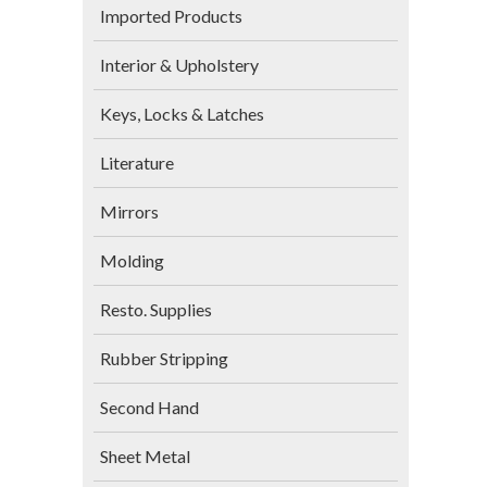
Imported Products
Interior & Upholstery
Keys, Locks & Latches
Literature
Mirrors
Molding
Resto. Supplies
Rubber Stripping
Second Hand
Sheet Metal