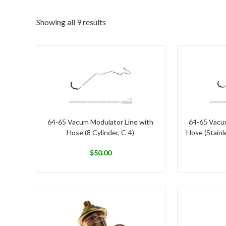
Showing all 9 results
64-65 Vacum Modulator Line with
64-65 Vacu
Hose (8 Cylinder, C-4)
Hose (Stainle
$
50.00