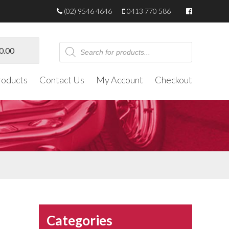
(02) 9546 4646
0413 770 586
Products
0.00
search
roducts
Contact Us
My Account
Checkout
Categories