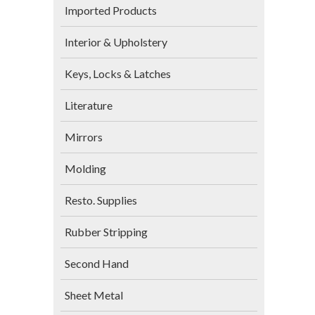
Imported Products
Interior & Upholstery
Keys, Locks & Latches
Literature
Mirrors
Molding
Resto. Supplies
Rubber Stripping
Second Hand
Sheet Metal