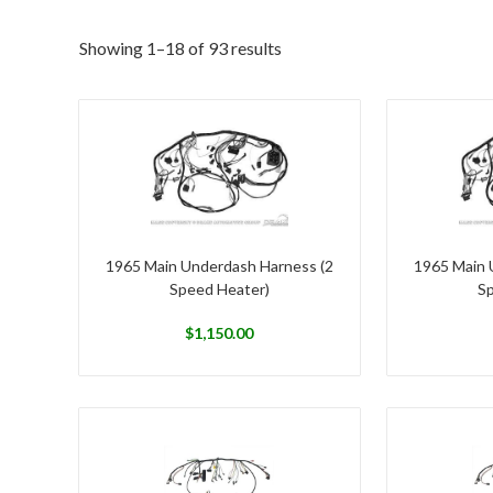
Showing 1–18 of 93 results
1965 Main Underdash Harness (2
1965 Main 
Speed Heater)
Sp
$
1,150.00