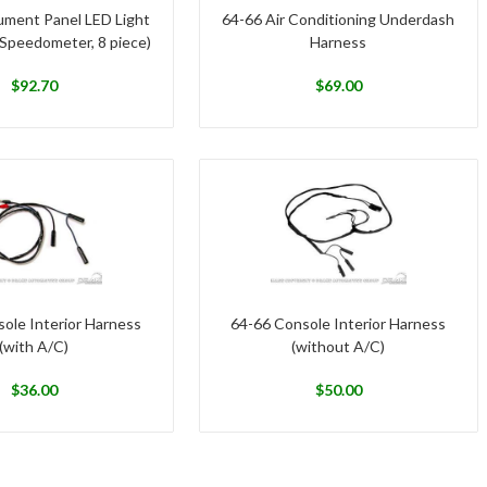
ument Panel LED Light
64-66 Air Conditioning Underdash
 Speedometer, 8 piece)
Harness
$
92.70
$
69.00
ole Interior Harness
64-66 Console Interior Harness
(with A/C)
(without A/C)
$
36.00
$
50.00