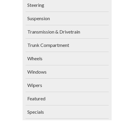
Steering
Suspension
Transmission & Drivetrain
Trunk Compartment
Wheels
Windows
Wipers
Featured
Specials