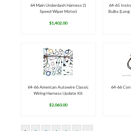
64 Main Underdash Harness (1
64-65 Instr
Speed Wiper Motor)
Bulbs (Long
$
1,402.00
64-66 American Autowire Classic
64-66 Cons
Wiring Harness Update Kit
$
2,060.00