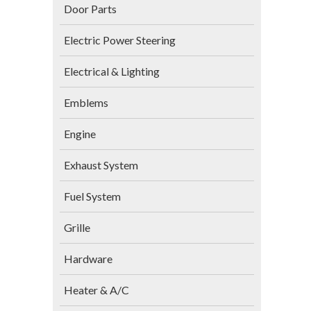
Door Parts
Electric Power Steering
Electrical & Lighting
Emblems
Engine
Exhaust System
Fuel System
Grille
Hardware
Heater & A/C