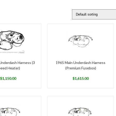
Underdash Harness (3
1965 Main Underdash Harness
eed Heater)
(Premium Fusebox)
$
1,150.00
$
1,615.00