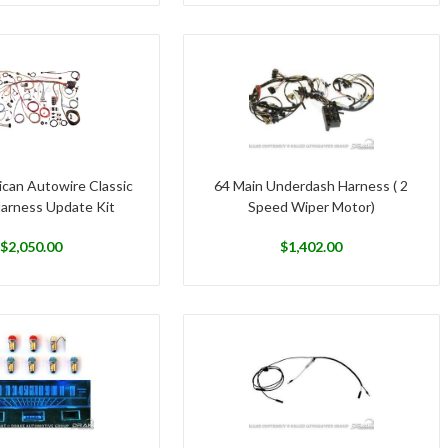
can Autowire Classic
64 Main Underdash Harness ( 2
Harness Update Kit
Speed Wiper Motor)
$
2,050.00
$
1,402.00