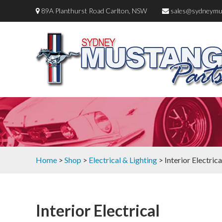
89A Planthurst Road Carlton, NSW
sales@sydneymu
Home
>
Shop
>
Electrical & Lighting
> Interior Electrica
Interior Electrical