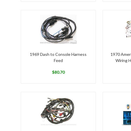
1969 Dash to Console Harness
1970 Ameri
Feed
Wiring 
$
80.70