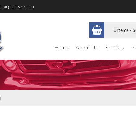
stangparts.com.au
0 items -
$
Home
About Us
Specials
P
l