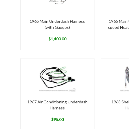
1965 Main Underdash Harness
1965 Main 
(with Gauges)
speed Heat
$
1,400.00
1967 Air Conditioning Underdash
1968 She
Harness
H
$
95.00