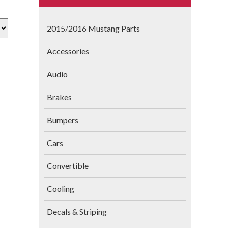
2015/2016 Mustang Parts
Accessories
Audio
Brakes
Bumpers
Cars
Convertible
Cooling
Decals & Striping