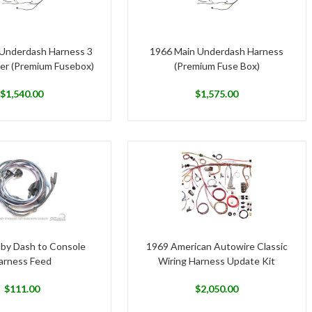
Underdash Harness 3
1966 Main Underdash Harness
er (Premium Fusebox)
(Premium Fuse Box)
$
1,540.00
$
1,575.00
lby Dash to Console
1969 American Autowire Classic
arness Feed
Wiring Harness Update Kit
$
111.00
$
2,050.00