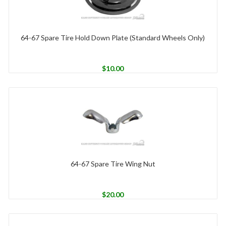
64-67 Spare Tire Hold Down Plate (Standard Wheels Only)
$
10.00
64-67 Spare Tire Wing Nut
$
20.00