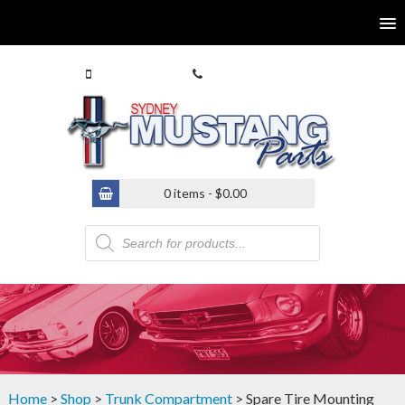
0413 770 586
(02) 9546 4646
0 items -
$
0.00
Products
search
Home
>
Shop
>
Trunk Compartment
> Spare Tire Mounting