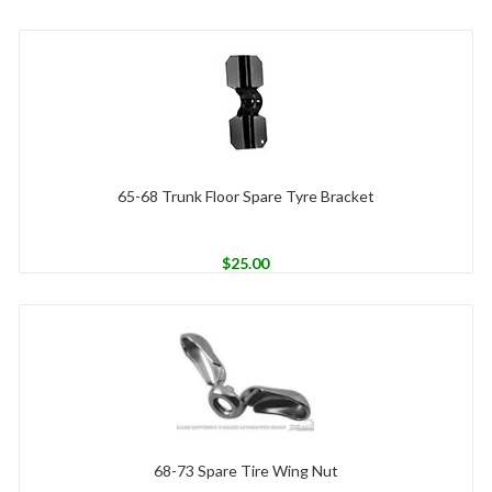
65-68 Trunk Floor Spare Tyre Bracket
$
25.00
68-73 Spare Tire Wing Nut