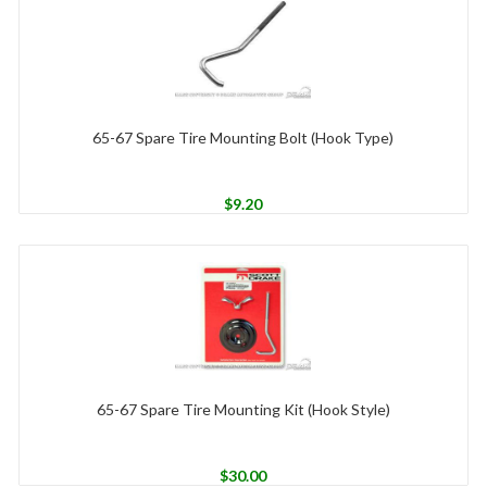
65-67 Spare Tire Mounting Bolt (Hook Type)
$
9.20
65-67 Spare Tire Mounting Kit (Hook Style)
$
30.00