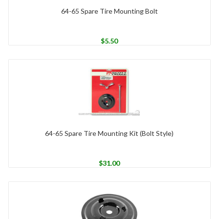
64-65 Spare Tire Mounting Bolt
$
5.50
64-65 Spare Tire Mounting Kit (Bolt Style)
$
31.00