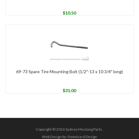
$
10.50
69-73 Spare Tire Mounting Bolt (1/2″-13 x 10 3/4″ long)
$
31.00
Copyright © 2026 Sydney Mustang Parts.
Web Design by:
Netwizard Design