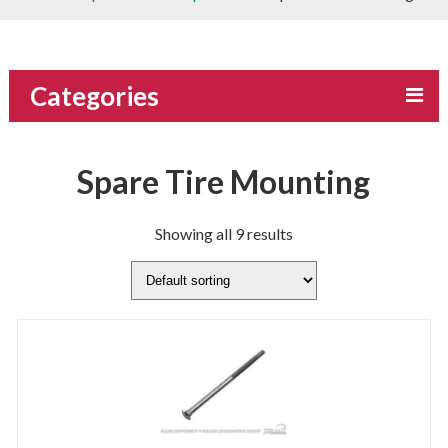
Categories
Spare Tire Mounting
Showing all 9 results