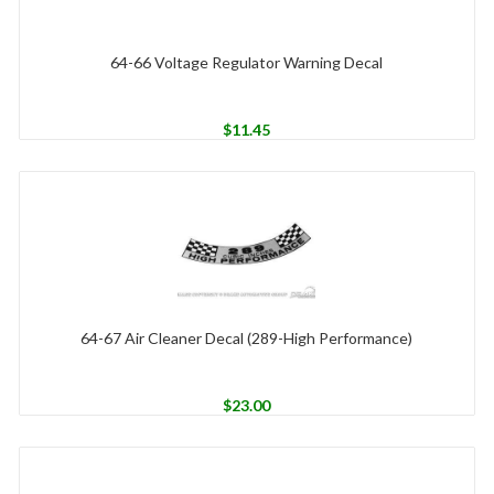
64-66 Voltage Regulator Warning Decal
$
11.45
64-67 Air Cleaner Decal (289-High Performance)
$
23.00