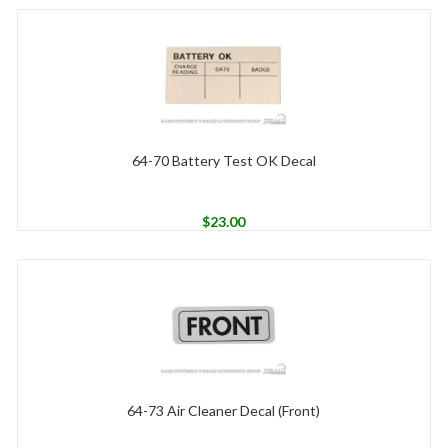
64-70 Battery Test OK Decal
$
23.00
64-73 Air Cleaner Decal (Front)