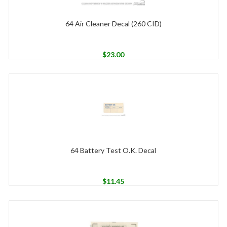
64 Air Cleaner Decal (260 CID)
$
23.00
64 Battery Test O.K. Decal
$
11.45