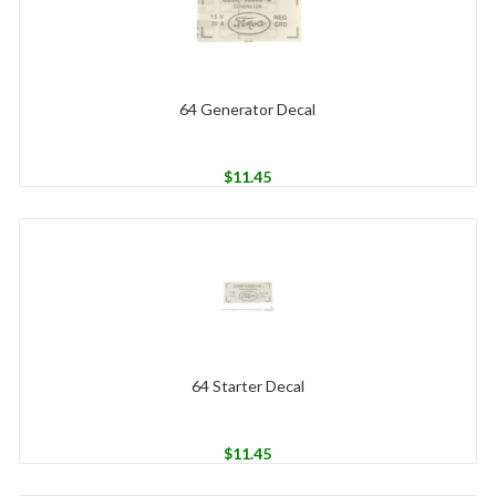
64 Generator Decal
$
11.45
64 Starter Decal
$
11.45