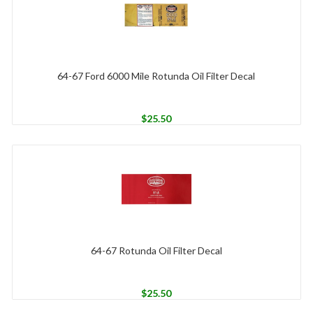
64-67 Ford 6000 Mile Rotunda Oil Filter Decal
$
25.50
64-67 Rotunda Oil Filter Decal
$
25.50