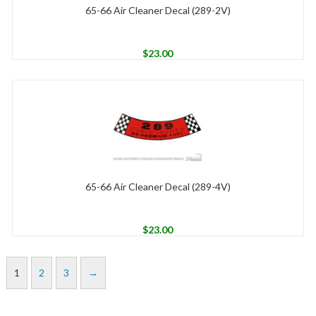
65-66 Air Cleaner Decal (289-2V)
$
23.00
65-66 Air Cleaner Decal (289-4V)
$
23.00
1
2
3
→