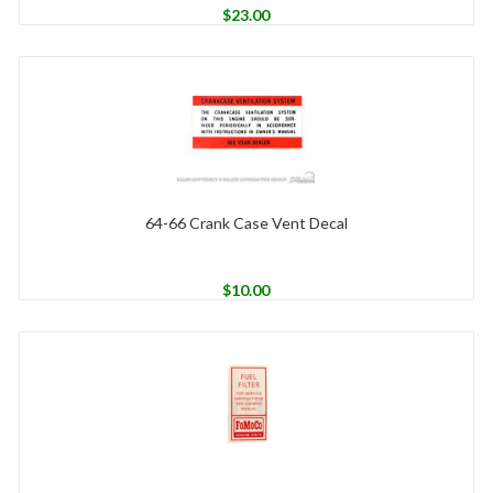
$
23.00
64-66 Crank Case Vent Decal
$
10.00