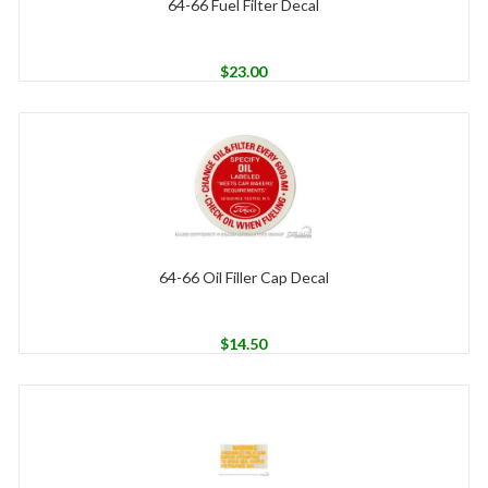
64-66 Fuel Filter Decal
$
23.00
64-66 Oil Filler Cap Decal
$
14.50