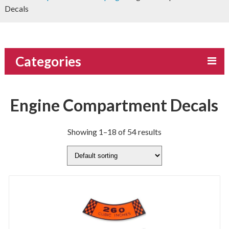
Decals
Categories
Engine Compartment Decals
Showing 1–18 of 54 results