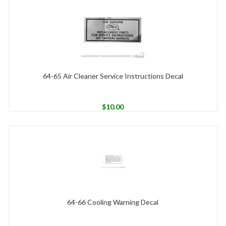
64-65 Air Cleaner Service Instructions Decal
$
10.00
64-66 Cooling Warning Decal