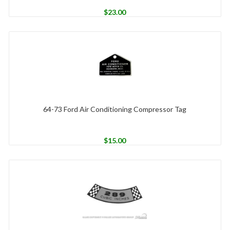
$
23.00
64-73 Ford Air Conditioning Compressor Tag
$
15.00