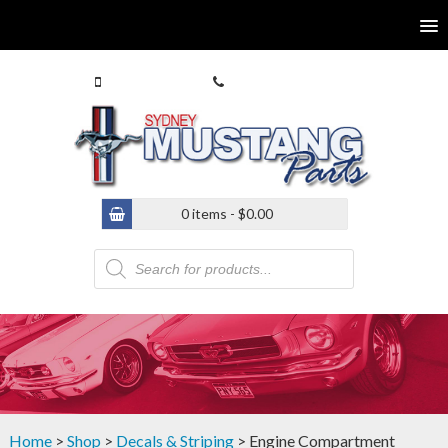
0413 770 586
(02) 9546 4646
0 items -
$
0.00
Products
search
Home
>
Shop
>
Decals & Striping
> Engine Compartment