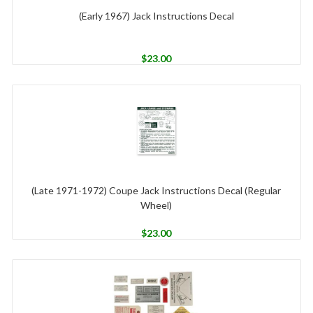
(Early 1967) Jack Instructions Decal
$
23.00
(Late 1971-1972) Coupe Jack Instructions Decal (Regular
Wheel)
$
23.00