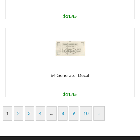
$
11.45
64 Generator Decal
$
11.45
1
2
3
4
…
8
9
10
→