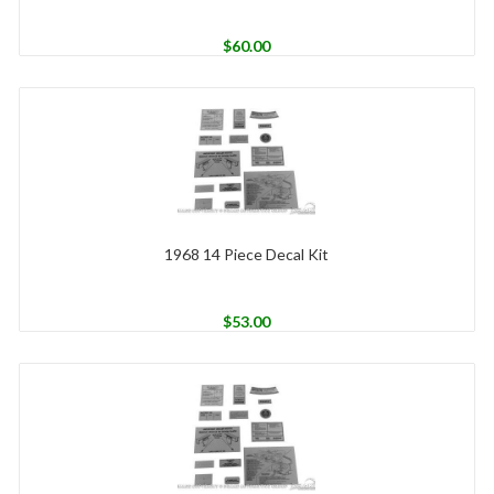
$
60.00
1968 14 Piece Decal Kit
$
53.00