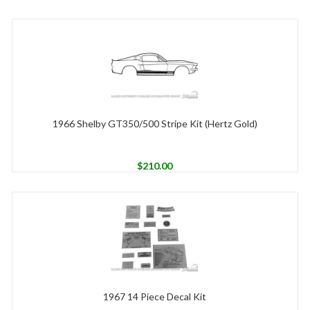
1966 Shelby GT350/500 Stripe Kit (Hertz Gold)
$
210.00
1967 14 Piece Decal Kit