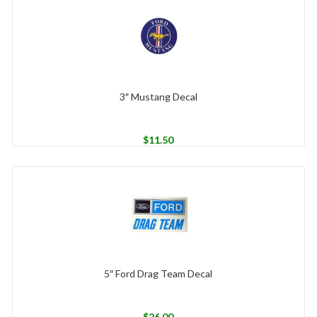
3″ Mustang Decal
$
11.50
5″ Ford Drag Team Decal
$
26.00