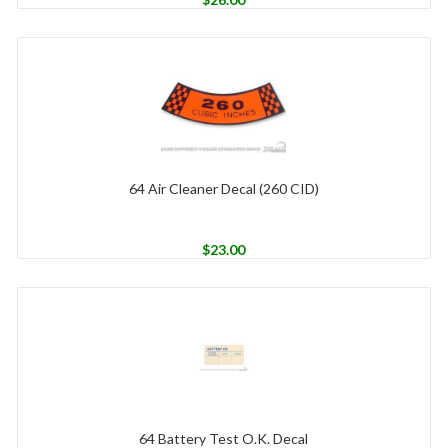
64 Air Cleaner Decal (260 CID)
$
23.00
64 Battery Test O.K. Decal