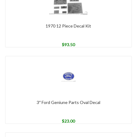
1970 12 Piece Decal Kit
$
93.50
3″ Ford Geniune Parts Oval Decal
$
23.00