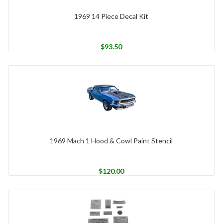
1969 14 Piece Decal Kit
$
93.50
1969 Mach 1 Hood & Cowl Paint Stencil
$
120.00