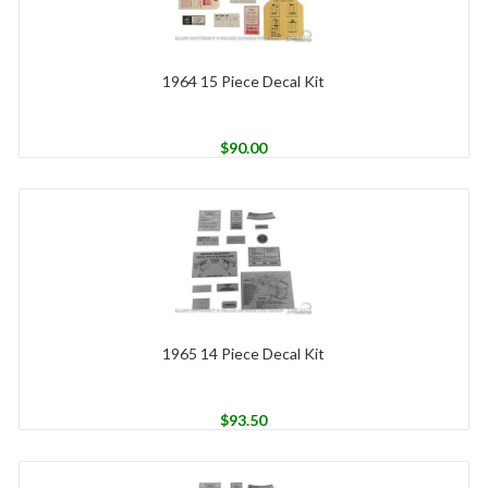
1964 15 Piece Decal Kit
$
90.00
1965 14 Piece Decal Kit
$
93.50