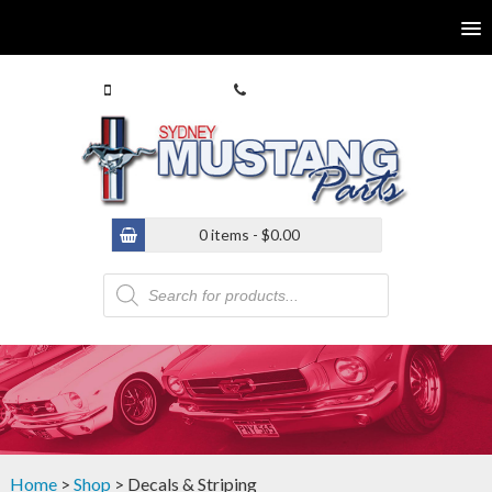
0413 770 586
(02) 9546 4646
0 items -
$
0.00
Products
search
Home
>
Shop
> Decals & Striping