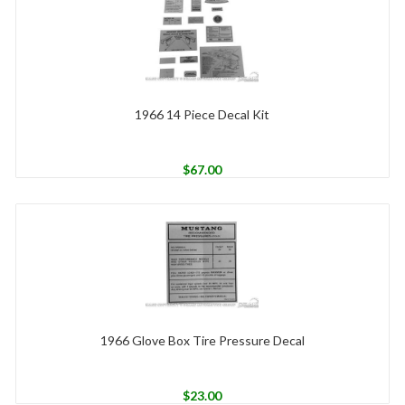
1966 14 Piece Decal Kit
$
67.00
1966 Glove Box Tire Pressure Decal
$
23.00