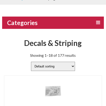
Categories
Decals & Striping
Showing 1–18 of 177 results