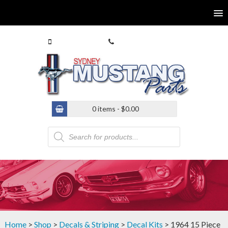
0413 770 586
(02) 9546 4646
0 items -
$
0.00
Products
search
Home
>
Shop
>
Decals & Striping
>
Decal Kits
> 1964 15 Piece