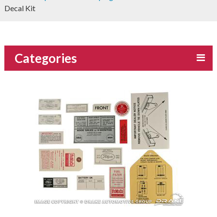
Decal Kit
Categories