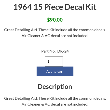
1964 15 Piece Decal Kit
$
90.00
Great Detailing Aid. These Kit include all the common decals.
Air Cleaner & AC decal are not included.
Part No.:
DK-24
1964
15
Piece
Add to cart
Decal
Kit
Description
quantity
Great Detailing Aid. These Kit include all the common decals.
Air Cleaner & AC decal are not included.