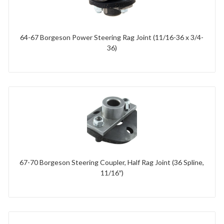
64-67 Borgeson Power Steering Rag Joint (11/16-36 x 3/4-
36)
67-70 Borgeson Steering Coupler, Half Rag Joint (36 Spline,
11/16″)