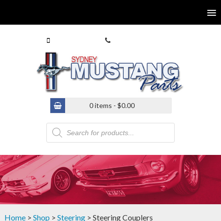
0413 770 586
(02) 9546 4646
0 items -
$
0.00
Products
search
Home
>
Shop
>
Steering
> Steering Couplers