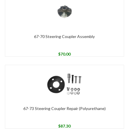
67-70 Steering Coupler Assembly
$
70.00
67-73 Steering Coupler Repair (Polyurethane)
$
87.30