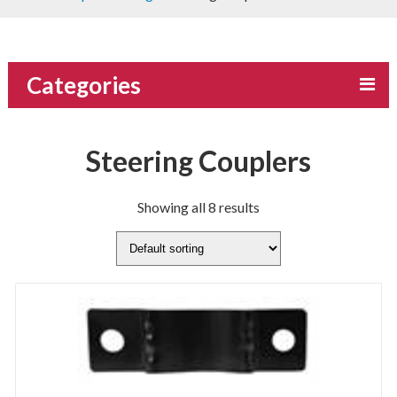
Categories
Steering Couplers
Showing all 8 results