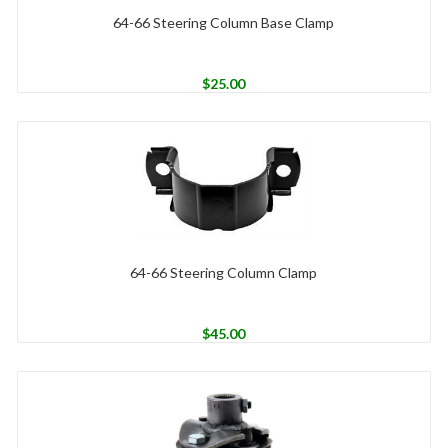
64-66 Steering Column Base Clamp
$
25.00
64-66 Steering Column Clamp
$
45.00