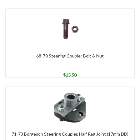
68-70 Steering Coupler Bolt & Nut
$
15.50
71-73 Borgeson Steering Coupler, Half Rag Joint (17mm DD)