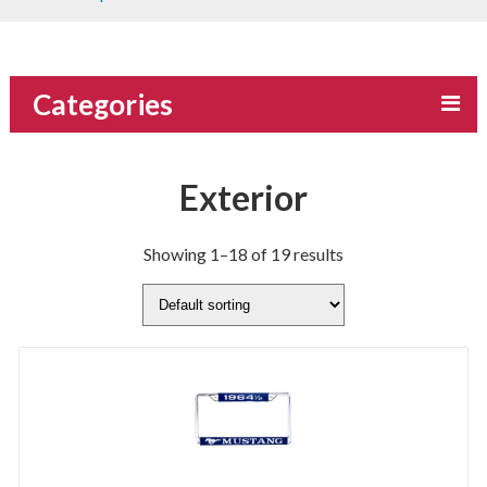
Categories
Exterior
Showing 1–18 of 19 results