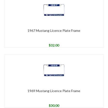
1967 Mustang Licence Plate Frame
$
32.00
1969 Mustang Licence Plate Frame
$
30.00