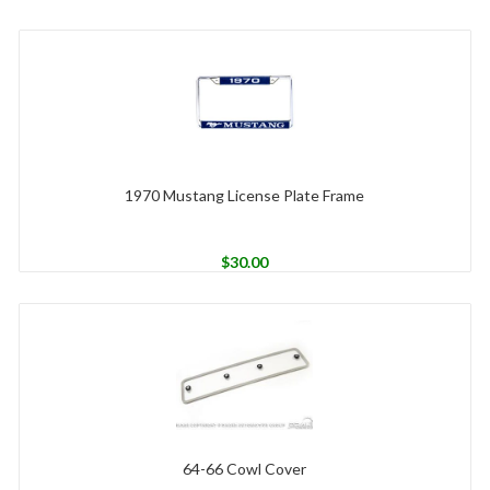
1970 Mustang License Plate Frame
$
30.00
64-66 Cowl Cover