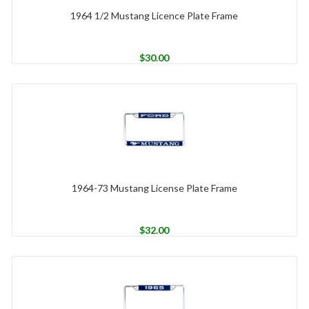
1964 1/2 Mustang Licence Plate Frame
$
30.00
1964-73 Mustang License Plate Frame
$
32.00