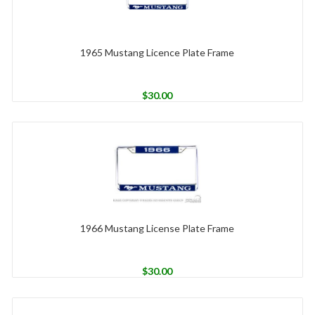
1965 Mustang Licence Plate Frame
$
30.00
1966 Mustang License Plate Frame
$
30.00