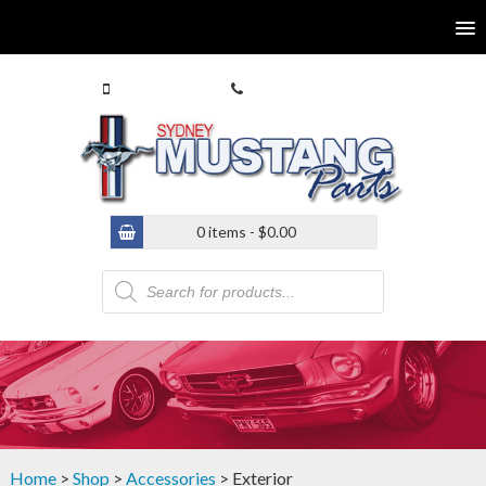
0413 770 586
(02) 9546 4646
0 items -
$
0.00
Products
search
Home
>
Shop
>
Accessories
> Exterior