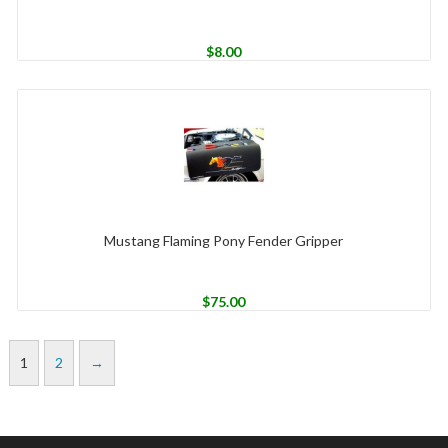
$
8.00
Mustang Flaming Pony Fender Gripper
$
75.00
1
2
→