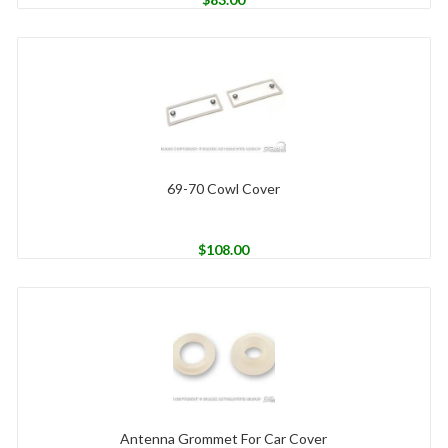
69-70 Cowl Cover
$
108.00
Antenna Grommet For Car Cover