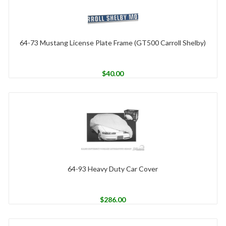
64-73 Mustang License Plate Frame (GT500 Carroll Shelby)
$
40.00
64-93 Heavy Duty Car Cover
$
286.00