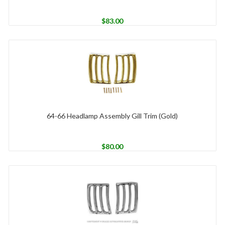
$
83.00
64-66 Headlamp Assembly Gill Trim (Gold)
$
80.00