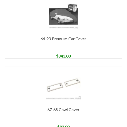
64-93 Premuim Car Cover
$
343.00
67-68 Cowl Cover
$
83.00