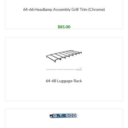
64-66 Headlamp Assembly Grill Trim (Chrome)
$
85.00
64-68 Luggage Rack