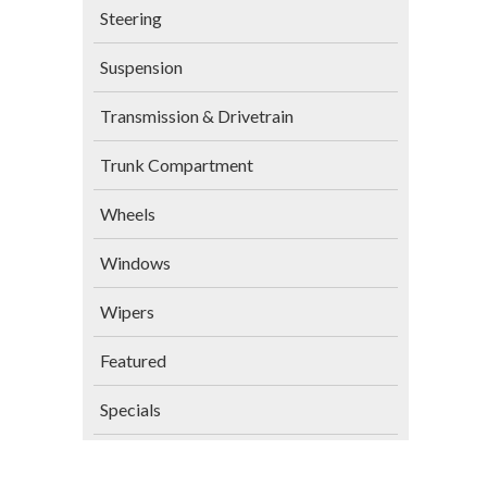
Steering
Suspension
Transmission & Drivetrain
Trunk Compartment
Wheels
Windows
Wipers
Featured
Specials