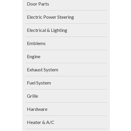
Door Parts
Electric Power Steering
Electrical & Lighting
Emblems
Engine
Exhaust System
Fuel System
Grille
Hardware
Heater & A/C