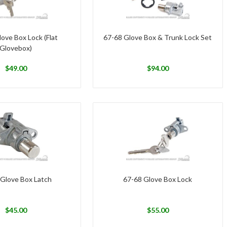
ove Box Lock (Flat
67-68 Glove Box & Trunk Lock Set
Glovebox)
$
49.00
$
94.00
 Glove Box Latch
67-68 Glove Box Lock
$
45.00
$
55.00