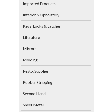
Imported Products
Interior & Upholstery
Keys, Locks & Latches
Literature
Mirrors
Molding
Resto. Supplies
Rubber Stripping
Second Hand
Sheet Metal