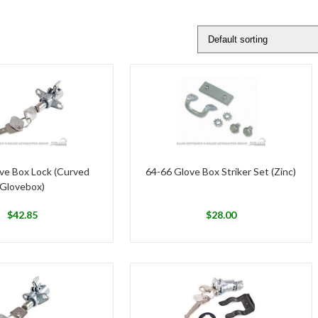
ve Box Lock (Curved
64-66 Glove Box Striker Set (Zinc)
Glovebox)
$
42.85
$
28.00