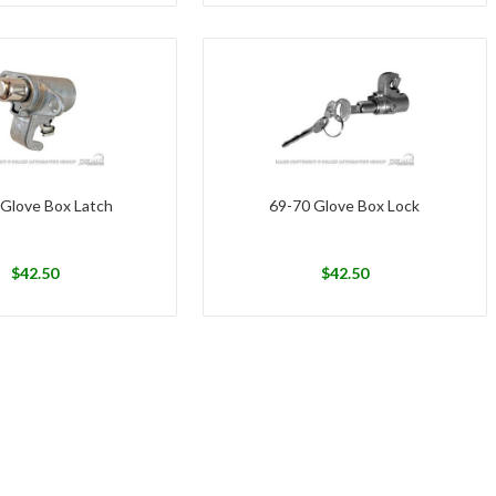
 Glove Box Latch
69-70 Glove Box Lock
$
42.50
$
42.50