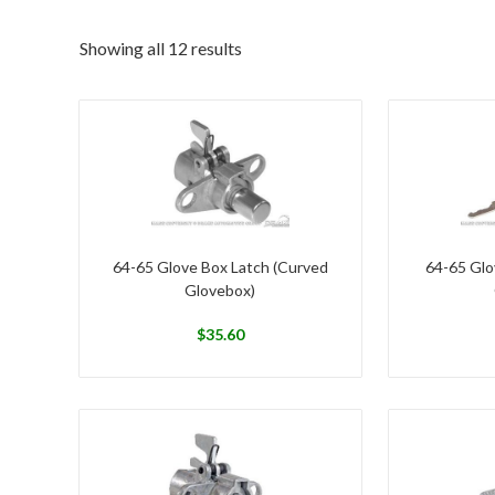
Showing all 12 results
64-65 Glove Box Latch (Curved
64-65 Glo
Glovebox)
$
35.60