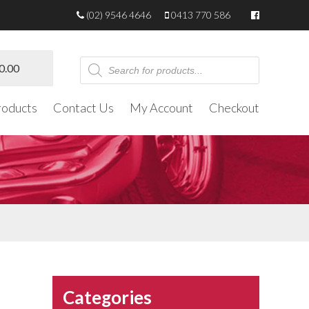
(02) 9546 4646
0413 770 586
Products
0.00
search
roducts
Contact Us
My Account
Checkout
Categories