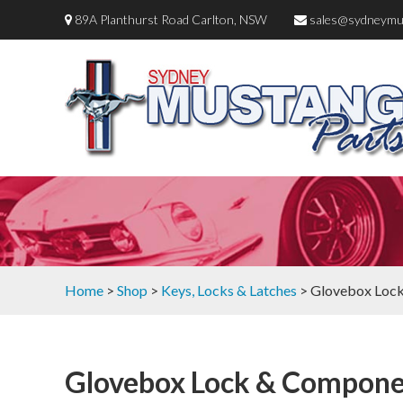
89A Planthurst Road Carlton, NSW
sales@sydneymu
Home
>
Shop
>
Keys, Locks & Latches
> Glovebox Loc
Glovebox Lock & Compone