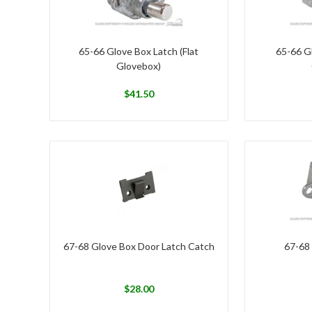
65-66 Glove Box Latch (Flat
65-66 Gl
Glovebox)
$
41.50
67-68 Glove Box Door Latch Catch
67-68
$
28.00