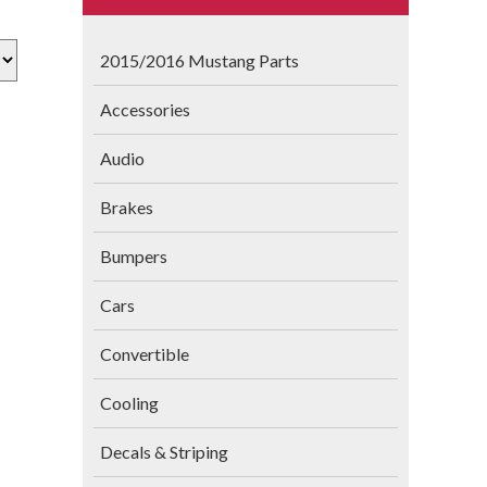
2015/2016 Mustang Parts
Accessories
Audio
Brakes
Bumpers
Cars
Convertible
Cooling
Decals & Striping