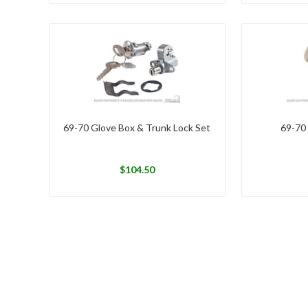
69-70 Glove Box & Trunk Lock Set
69-70
$
104.50