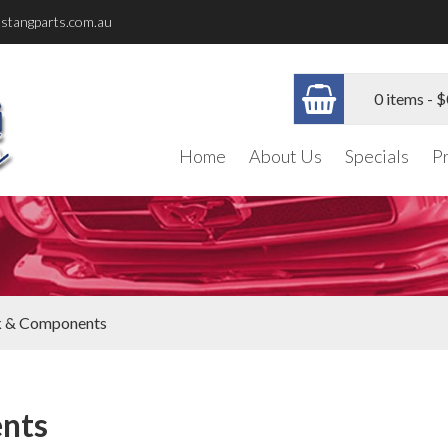
stangparts.com.au
0 items -
$
Home
About Us
Specials
P
k & Components
nts