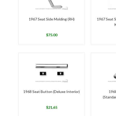
1967 Seat Side Molding (RH)
1967 Seat 
K
$
75.00
1968 Seat Button (Deluxe Interior)
1968
(Standar
$
21.65