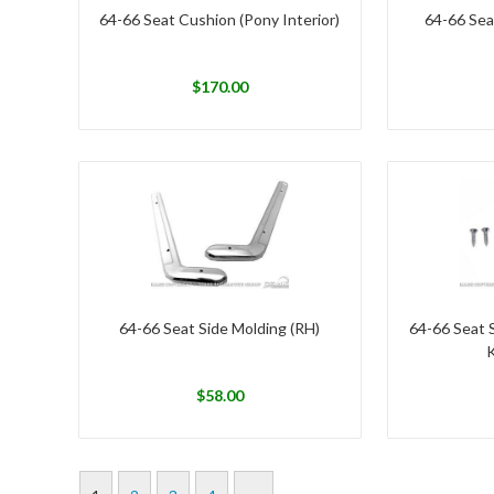
64-66 Seat Cushion (Pony Interior)
64-66 Sea
$
170.00
64-66 Seat Side Molding (RH)
64-66 Seat 
K
$
58.00