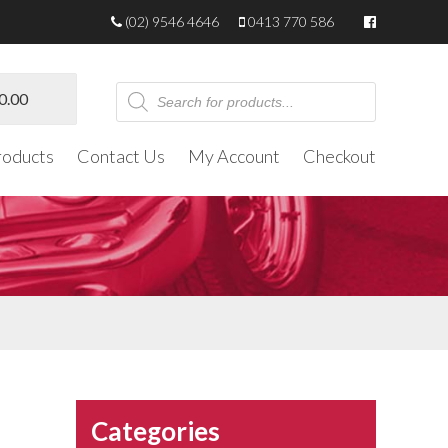
(02) 9546 4646
0413 770 586
Products
0.00
search
roducts
Contact Us
My Account
Checkout
Categories