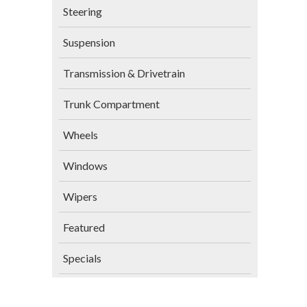
Steering
Suspension
Transmission & Drivetrain
Trunk Compartment
Wheels
Windows
Wipers
Featured
Specials