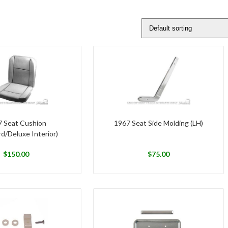
 Seat Cushion
1967 Seat Side Molding (LH)
d/Deluxe Interior)
$
150.00
$
75.00