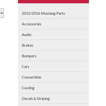
2015/2016 Mustang Parts
Accessories
Audio
Brakes
Bumpers
Cars
Convertible
Cooling
Decals & Striping