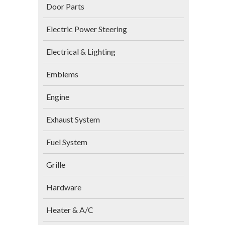
Door Parts
Electric Power Steering
Electrical & Lighting
Emblems
Engine
Exhaust System
Fuel System
Grille
Hardware
Heater & A/C