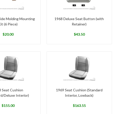
Side Molding Mounting
1968 Deluxe Seat Button (with
it (6 Piece)
Retainer)
$
20.00
$
43.50
 Seat Cushion
1969 Seat Cushion (Standard
d/Deluxe Interior)
Interior, Lowback)
$
155.00
$
163.55