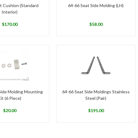
t Cushion (Standard
64-66 Seat Side Molding (LH)
Interior)
$
170.00
$
58.00
Side Molding Mounting
64-66 Seat Side Moldings Stainless
it (6 Piece)
Steel (Pair)
$
20.00
$
195.00