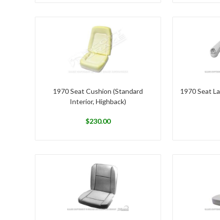
1970 Seat Cushion (Standard
1970 Seat La
Interior, Highback)
$
230.00