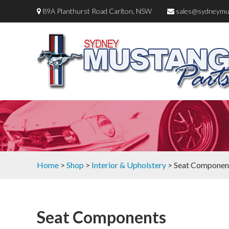
89A Planthurst Road Carlton, NSW
sales@sydneymu
Home
>
Shop
>
Interior & Upholstery
> Seat Componen
Seat Components