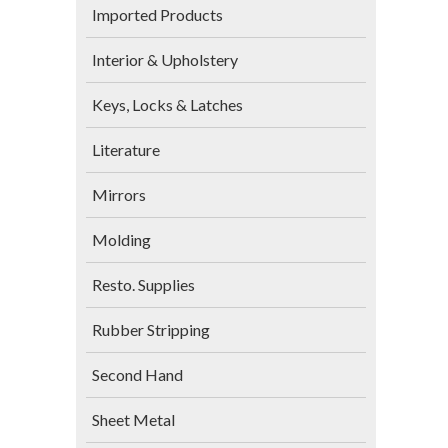
Imported Products
Interior & Upholstery
Keys, Locks & Latches
Literature
Mirrors
Molding
Resto. Supplies
Rubber Stripping
Second Hand
Sheet Metal