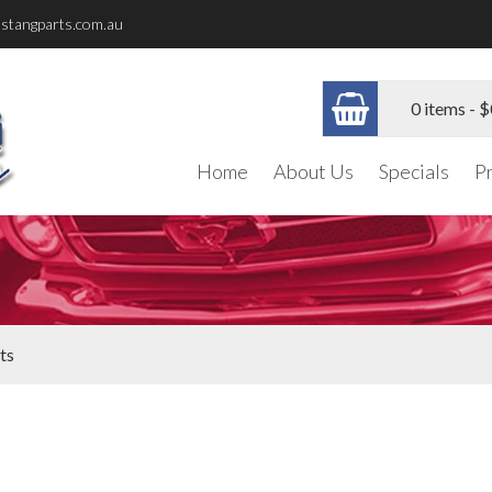
stangparts.com.au
0 items -
$
Home
About Us
Specials
P
ts