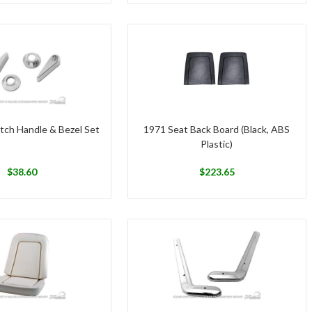
tch Handle & Bezel Set
1971 Seat Back Board (Black, ABS
Plastic)
$
38.60
$
223.65