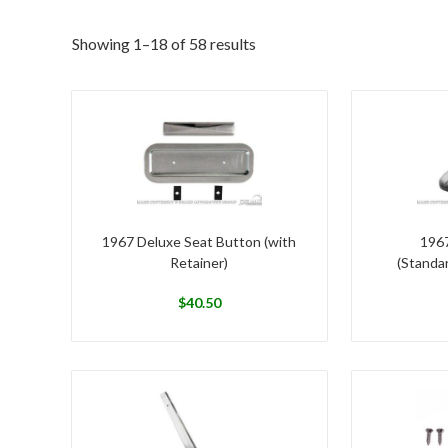
Showing 1–18 of 58 results
1967 Deluxe Seat Button (with
1967
Retainer)
(Standar
$
40.50