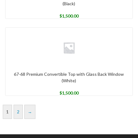
(Black)
$
1,500.00
67-68 Premium Convertible Top with Glass Back Window
(White)
$
1,500.00
1
2
→