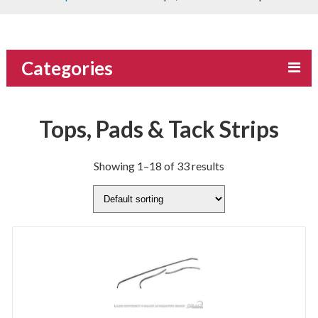
Categories
Tops, Pads & Tack Strips
Showing 1–18 of 33 results