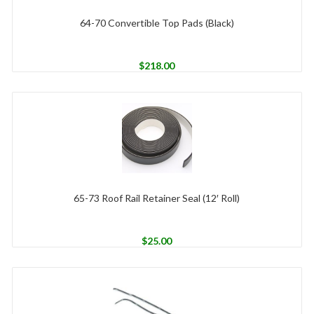
64-70 Convertible Top Pads (Black)
$
218.00
65-73 Roof Rail Retainer Seal (12′ Roll)
$
25.00