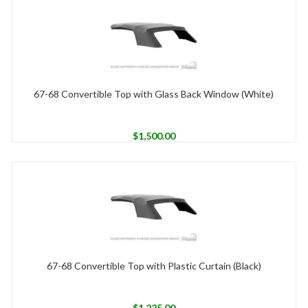
67-68 Convertible Top with Glass Back Window (White)
$
1,500.00
67-68 Convertible Top with Plastic Curtain (Black)
$
1,225.00