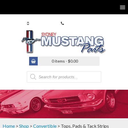
0413 770 586
(02) 9546 4646
0 items -
$
0.00
Products
search
Home
>
Shop
>
Convertible
> Tops, Pads & Tack Strips