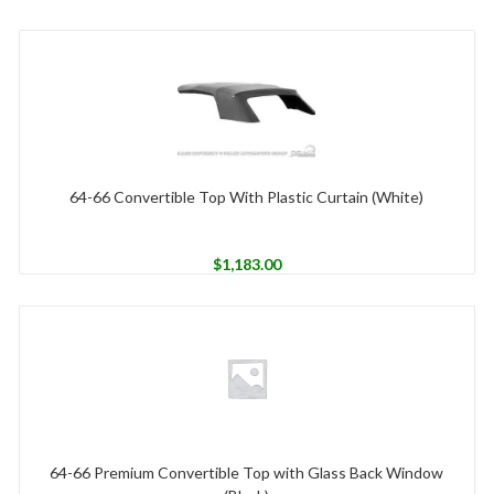
64-66 Convertible Top With Plastic Curtain (White)
$
1,183.00
64-66 Premium Convertible Top with Glass Back Window