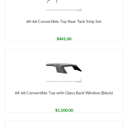
64-66 Convertible Top Rear Tack Strip Set
$
441.00
64-66 Convertible Top with Glass Back Window (Black)
$
1,500.00