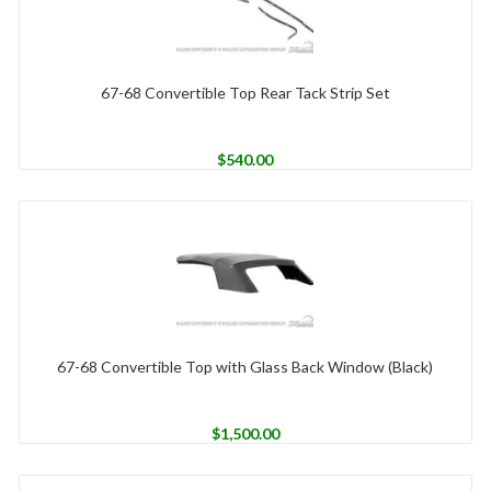
67-68 Convertible Top Rear Tack Strip Set
$
540.00
67-68 Convertible Top with Glass Back Window (Black)
$
1,500.00