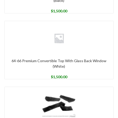
(Black)
$
1,500.00
64-66 Premium Convertible Top With Glass Back Window
(White)
$
1,500.00