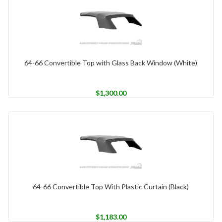
64-66 Convertible Top with Glass Back Window (White)
$
1,300.00
64-66 Convertible Top With Plastic Curtain (Black)
$
1,183.00