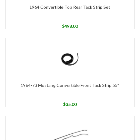
1964 Convertible Top Rear Tack Strip Set
$
498.00
1964-73 Mustang Convertible Front Tack Strip 55″
$
35.00