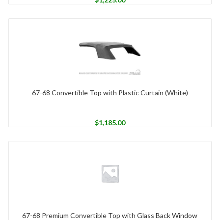
67-68 Convertible Top with Plastic Curtain (White)
$
1,185.00
67-68 Premium Convertible Top with Glass Back Window