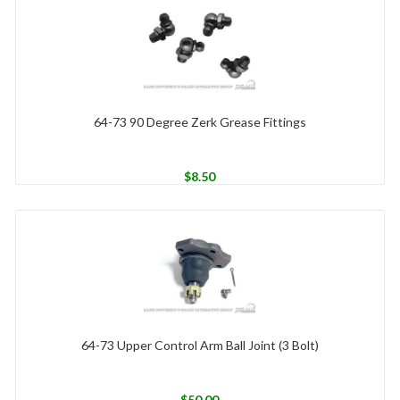
64-73 90 Degree Zerk Grease Fittings
$
8.50
64-73 Upper Control Arm Ball Joint (3 Bolt)
$
50.00