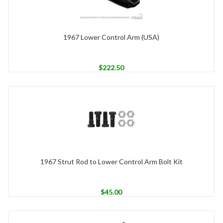
1967 Lower Control Arm (USA)
$
222.50
1967 Strut Rod to Lower Control Arm Bolt Kit
$
45.00