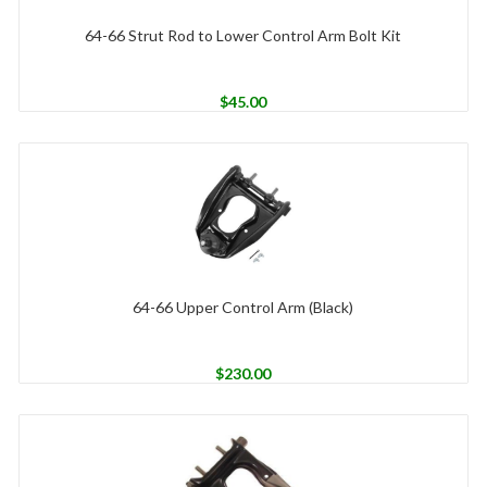
64-66 Strut Rod to Lower Control Arm Bolt Kit
$
45.00
64-66 Upper Control Arm (Black)
$
230.00