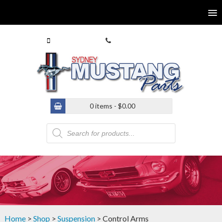
0413 770 586
(02) 9546 4646
0 items -
$
0.00
Products
search
Home
>
Shop
>
Suspension
> Control Arms