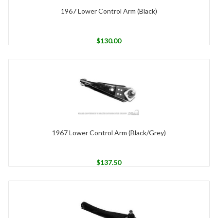
1967 Lower Control Arm (Black)
$
130.00
1967 Lower Control Arm (Black/Grey)
$
137.50