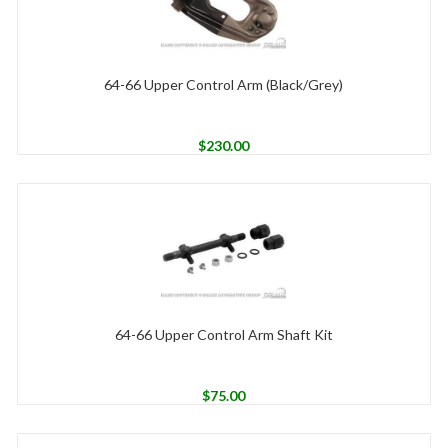
64-66 Upper Control Arm (Black/Grey)
$
230.00
64-66 Upper Control Arm Shaft Kit
$
75.00