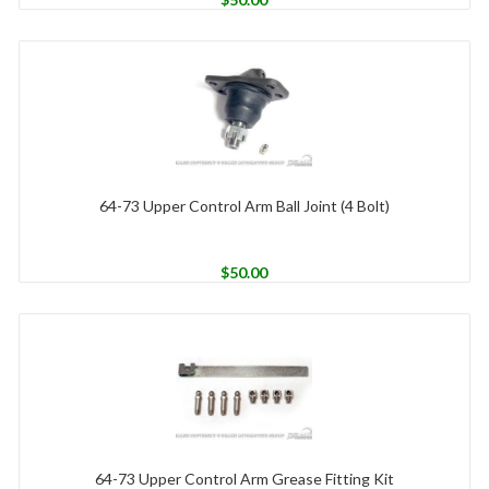
64-73 Upper Control Arm Ball Joint (4 Bolt)
$
50.00
64-73 Upper Control Arm Grease Fitting Kit