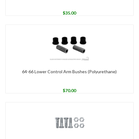
$
35.00
64-66 Lower Control Arm Bushes (Polyurethane)
$
70.00