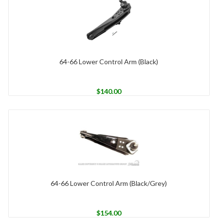
64-66 Lower Control Arm (Black)
$
140.00
64-66 Lower Control Arm (Black/Grey)
$
154.00