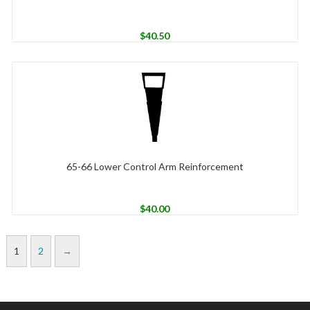
$
40.50
65-66 Lower Control Arm Reinforcement
$
40.00
1
2
→