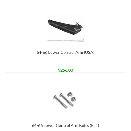
64-66 Lower Control Arm (USA)
$
256.00
64-66 Lower Control Arm Bolts (Pair)