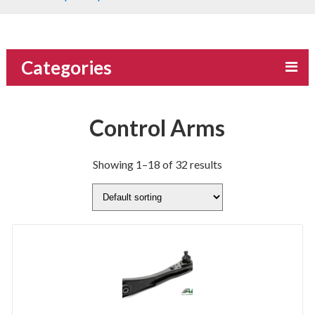
Categories
Control Arms
Showing 1–18 of 32 results