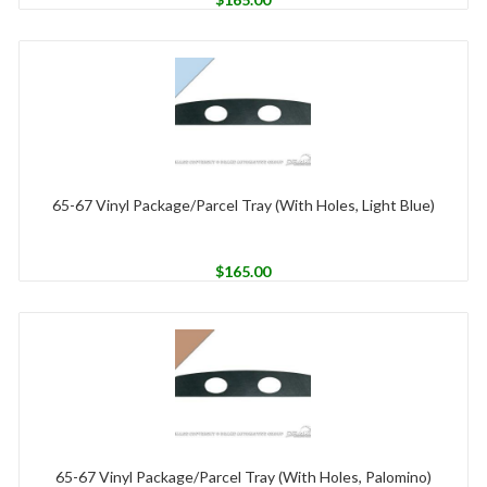
65-67 Vinyl Package/Parcel Tray (With Holes, Light Blue)
$
165.00
65-67 Vinyl Package/Parcel Tray (With Holes, Palomino)