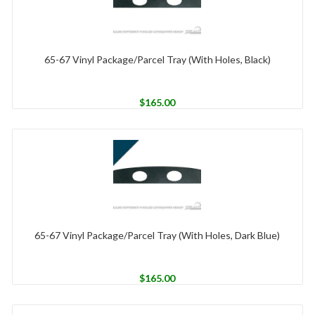
65-67 Vinyl Package/Parcel Tray (With Holes, Black)
$
165.00
65-67 Vinyl Package/Parcel Tray (With Holes, Dark Blue)
$
165.00