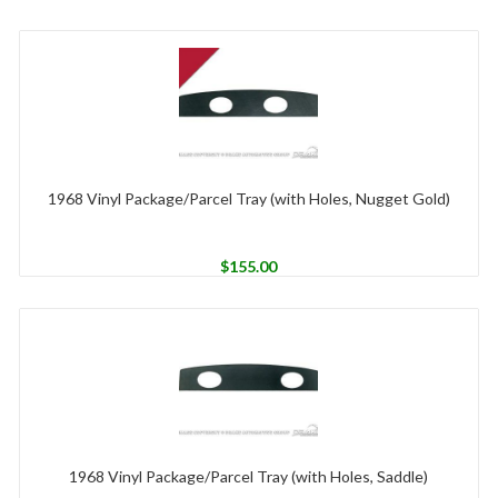
1968 Vinyl Package/Parcel Tray (with Holes, Nugget Gold)
$
155.00
1968 Vinyl Package/Parcel Tray (with Holes, Saddle)