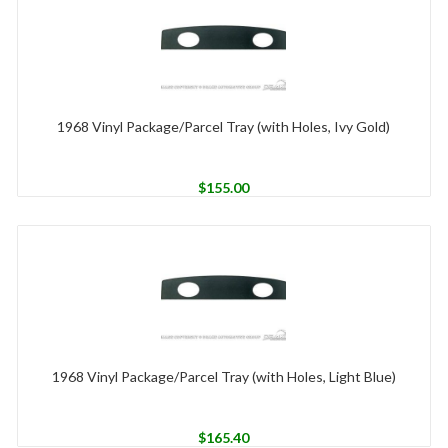
1968 Vinyl Package/Parcel Tray (with Holes, Ivy Gold)
$
155.00
1968 Vinyl Package/Parcel Tray (with Holes, Light Blue)
$
165.40