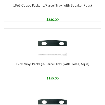
1968 Coupe Package/Parcel Tray (with Speaker Pods)
$
380.00
1968 Vinyl Package/Parcel Tray (with Holes, Aqua)
$
155.00