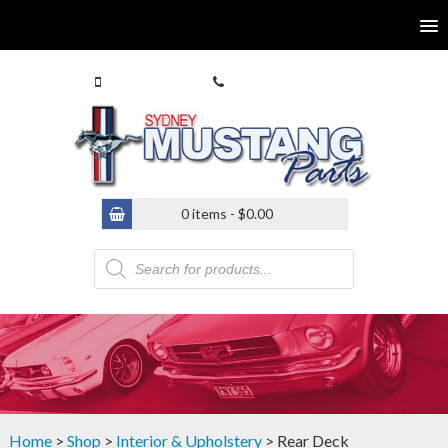
0413 770 586
(02) 9546 4646
0 items -
$
0.00
Products
search
Home
>
Shop
>
Interior & Upholstery
> Rear Deck