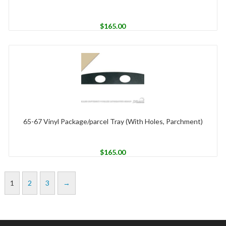
$
165.00
65-67 Vinyl Package/parcel Tray (With Holes, Parchment)
$
165.00
1
2
3
→