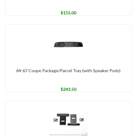
$
155.00
64-67 Coupe Package/Parcel Tray (with Speaker Pods)
$
243.50