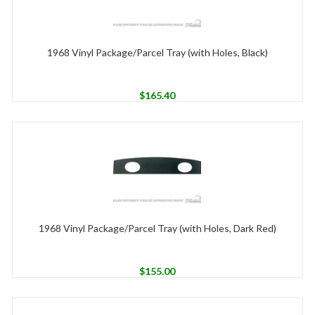
1968 Vinyl Package/Parcel Tray (with Holes, Black)
$
165.40
1968 Vinyl Package/Parcel Tray (with Holes, Dark Red)
$
155.00