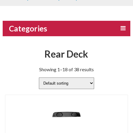
Categories
Rear Deck
Showing 1–18 of 38 results