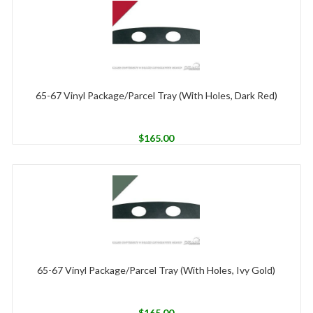
65-67 Vinyl Package/Parcel Tray (With Holes, Dark Red)
$
165.00
65-67 Vinyl Package/Parcel Tray (With Holes, Ivy Gold)
$
165.00