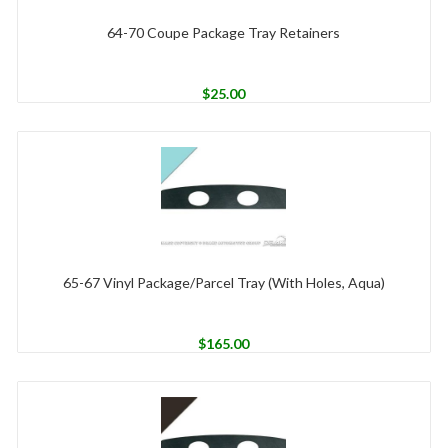
64-70 Coupe Package Tray Retainers
$
25.00
65-67 Vinyl Package/Parcel Tray (With Holes, Aqua)
$
165.00