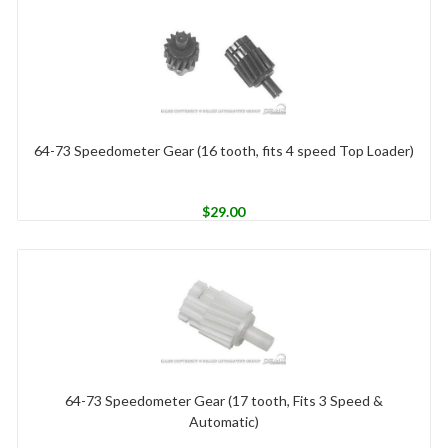
64-73 Speedometer Gear (16 tooth, fits 4 speed Top Loader)
$
29.00
64-73 Speedometer Gear (17 tooth, Fits 3 Speed &
Automatic)