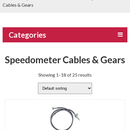
Cables & Gears
Categories
Speedometer Cables & Gears
Showing 1–18 of 25 results