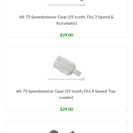
64-73 Speedometer Gear (19 tooth, Fits 3 Speed &
Automatic)
$
29.00
64-73 Speedometer Gear (19 tooth, Fits 4 Speed Top-
Loader)
$
29.00