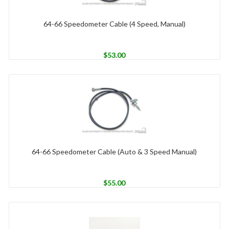
64-66 Speedometer Cable (4 Speed, Manual)
$
53.00
64-66 Speedometer Cable (Auto & 3 Speed Manual)
$
55.00