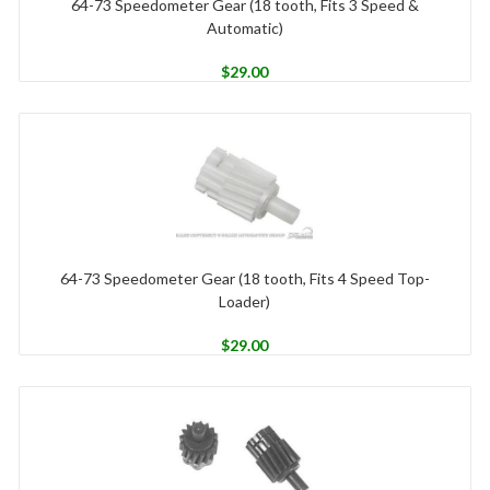
64-73 Speedometer Gear (18 tooth, Fits 3 Speed &
Automatic)
$
29.00
64-73 Speedometer Gear (18 tooth, Fits 4 Speed Top-
Loader)
$
29.00