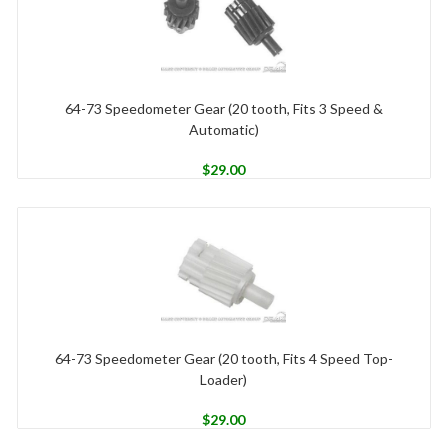
64-73 Speedometer Gear (20 tooth, Fits 3 Speed &
Automatic)
$
29.00
64-73 Speedometer Gear (20 tooth, Fits 4 Speed Top-
Loader)
$
29.00