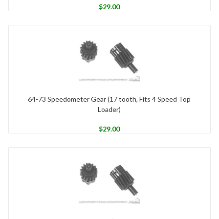
$
29.00
64-73 Speedometer Gear (17 tooth, Fits 4 Speed Top
Loader)
$
29.00