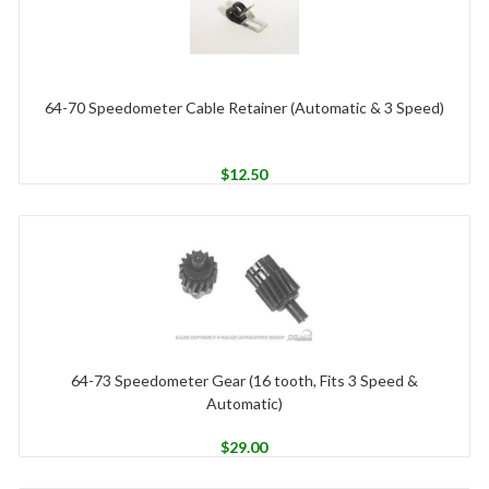
64-70 Speedometer Cable Retainer (Automatic & 3 Speed)
$
12.50
64-73 Speedometer Gear (16 tooth, Fits 3 Speed &
Automatic)
$
29.00