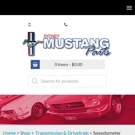
0413 770 586
(02) 9546 4646
0 items -
$
0.00
Products
search
Home
>
Shop
>
Transmission & Drivetrain
> Speedometer