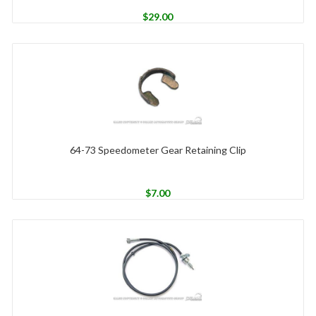
$
29.00
64-73 Speedometer Gear Retaining Clip
$
7.00