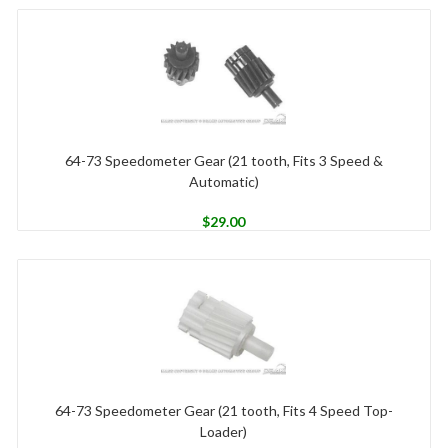
64-73 Speedometer Gear (21 tooth, Fits 3 Speed &
Automatic)
$
29.00
64-73 Speedometer Gear (21 tooth, Fits 4 Speed Top-
Loader)