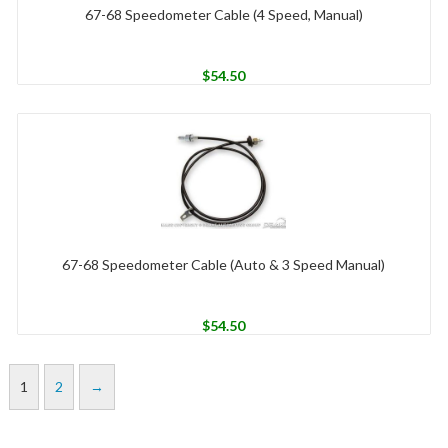
67-68 Speedometer Cable (4 Speed, Manual)
$
54.50
67-68 Speedometer Cable (Auto & 3 Speed Manual)
$
54.50
1
2
→