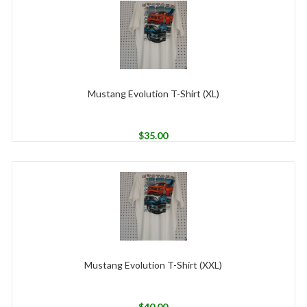
Mustang Evolution T-Shirt (XL)
$
35.00
Mustang Evolution T-Shirt (XXL)
$
40.00