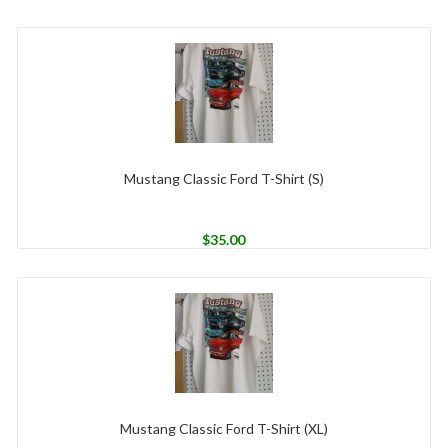
Mustang Classic Ford T-Shirt (S)
$
35.00
Mustang Classic Ford T-Shirt (XL)