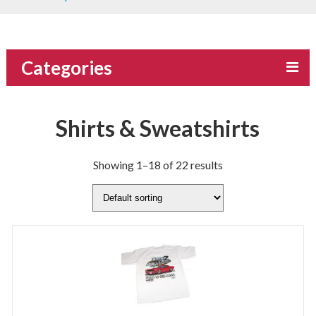
Categories
Shirts & Sweatshirts
Showing 1–18 of 22 results