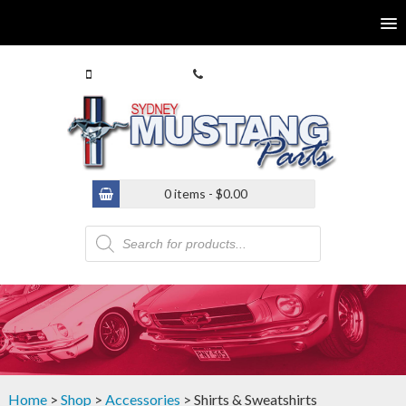
0413 770 586
(02) 9546 4646
0 items -
$
0.00
Products
search
Home
>
Shop
>
Accessories
> Shirts & Sweatshirts