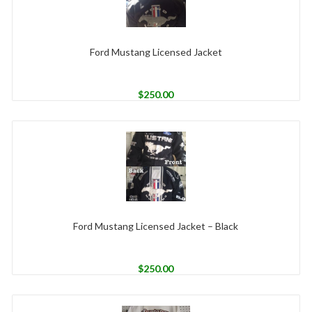
Ford Mustang Licensed Jacket
$
250.00
Ford Mustang Licensed Jacket – Black
$
250.00