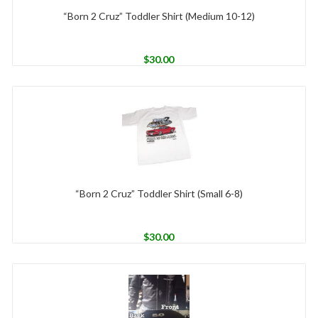
“Born 2 Cruz” Toddler Shirt (Medium 10-12)
$
30.00
“Born 2 Cruz” Toddler Shirt (Small 6-8)
$
30.00