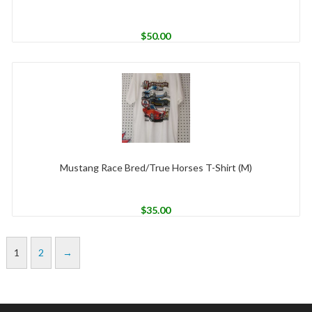
$
50.00
Mustang Race Bred/True Horses T-Shirt (M)
$
35.00
1
2
→