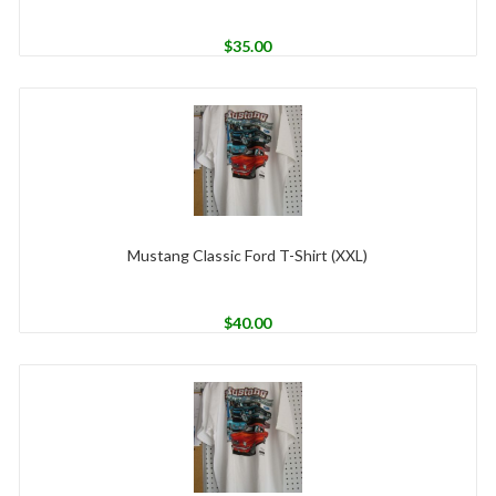
$
35.00
Mustang Classic Ford T-Shirt (XXL)
$
40.00