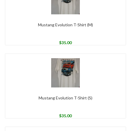
Mustang Evolution T-Shirt (M)
$
35.00
Mustang Evolution T-Shirt (S)
$
35.00