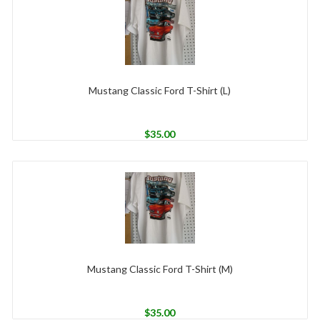
Mustang Classic Ford T-Shirt (L)
$
35.00
Mustang Classic Ford T-Shirt (M)
$
35.00