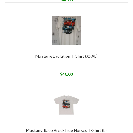
Mustang Evolution T-Shirt (XXXL)
$
40.00
Mustang Race Bred/True Horses T-Shirt (L)