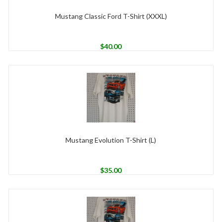
Mustang Classic Ford T-Shirt (XXXL)
$
40.00
Mustang Evolution T-Shirt (L)
$
35.00