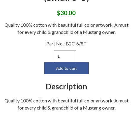
$
30.00
Quality 100% cotton with beautiful full color artwork. A must
for every child & grandchild of a Mustang owner.
Part No.:
B2C-6/8T
"Born
2
Cruz"
Add to cart
Toddler
Shirt
Description
(Small
6-
Quality 100% cotton with beautiful full color artwork. A must
8)
for every child & grandchild of a Mustang owner.
quantity