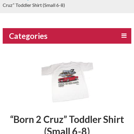
Cruz” Toddler Shirt (Small 6-8)
Categories
“Born 2 Cruz” Toddler Shirt
(Small 6-8)