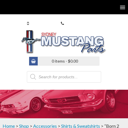
0413 770 586
(02) 9546 4646
0 items -
$
0.00
Products
search
Home
>
Shop
>
Accessories
>
Shirts & Sweatshirts
> “Born 2