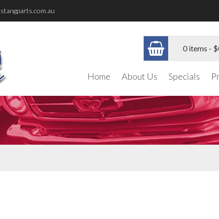
stangparts.com.au
0 items -
$
Home
About Us
Specials
P