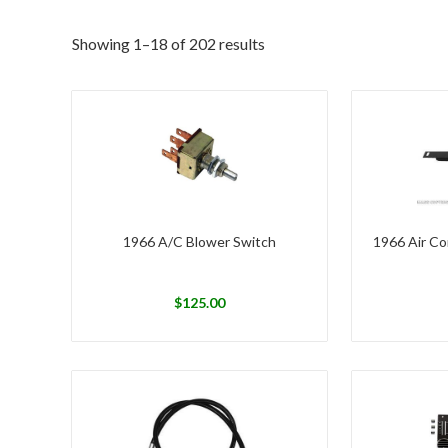
Showing 1–18 of 202 results
1966 A/C Blower Switch
1966 Air Co
$
125.00