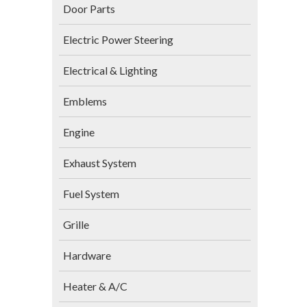
Door Parts
Electric Power Steering
Electrical & Lighting
Emblems
Engine
Exhaust System
Fuel System
Grille
Hardware
Heater & A/C