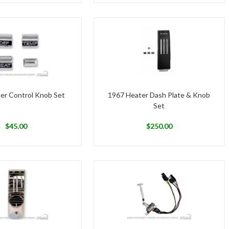
er Control Knob Set
1967 Heater Dash Plate & Knob
Set
$
45.00
$
250.00