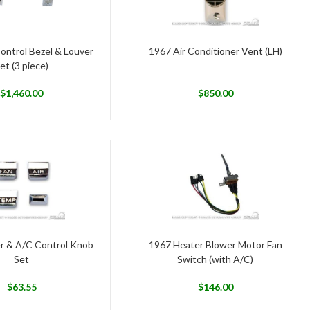
ontrol Bezel & Louver
1967 Air Conditioner Vent (LH)
et (3 piece)
$
1,460.00
$
850.00
r & A/C Control Knob
1967 Heater Blower Motor Fan
Set
Switch (with A/C)
$
63.55
$
146.00