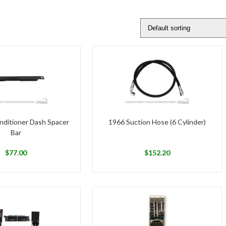
nditioner Dash Spacer
1966 Suction Hose (6 Cylinder)
Bar
$
77.00
$
152.20