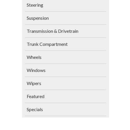
Steering
Suspension
Transmission & Drivetrain
Trunk Compartment
Wheels
Windows
Wipers
Featured
Specials