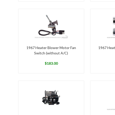
1967 Heater Blower Motor Fan
1967 Heat
Switch (without A/C)
$
183.00