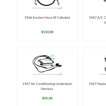
1966 Suction Hose (8 Cylinder)
1967 A/C C
S
$
150.00
1967 Air Conditioning Underdash
1967 Heate
Harness
$
95.00