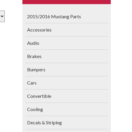
2015/2016 Mustang Parts
Accessories
Audio
Brakes
Bumpers
Cars
Convertible
Cooling
Decals & Striping