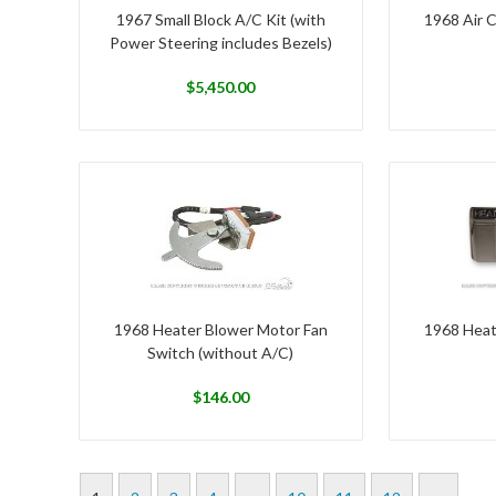
1967 Small Block A/C Kit (with
1968 Air C
Power Steering includes Bezels)
$
5,450.00
1968 Heater Blower Motor Fan
1968 Heat
Switch (without A/C)
$
146.00