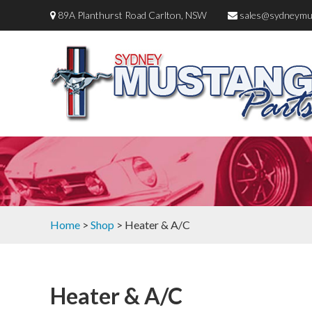
89A Planthurst Road Carlton, NSW
sales@sydneymu
Home
>
Shop
> Heater & A/C
Heater & A/C