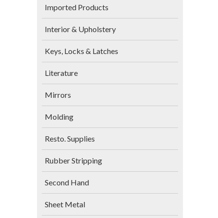
Imported Products
Interior & Upholstery
Keys, Locks & Latches
Literature
Mirrors
Molding
Resto. Supplies
Rubber Stripping
Second Hand
Sheet Metal