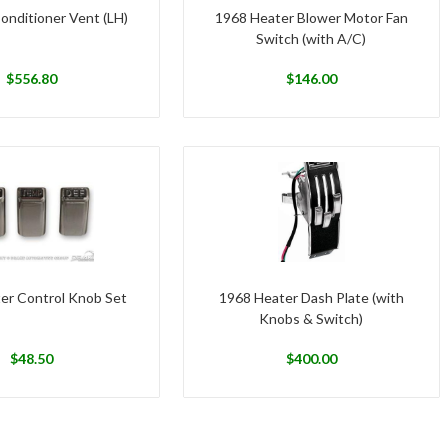
onditioner Vent (LH)
1968 Heater Blower Motor Fan
Switch (with A/C)
$
556.80
$
146.00
er Control Knob Set
1968 Heater Dash Plate (with
Knobs & Switch)
$
48.50
$
400.00