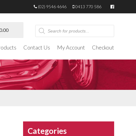
(02) 9546 4646
0413 770 586
Products
0.00
search
roducts
Contact Us
My Account
Checkout
Categories