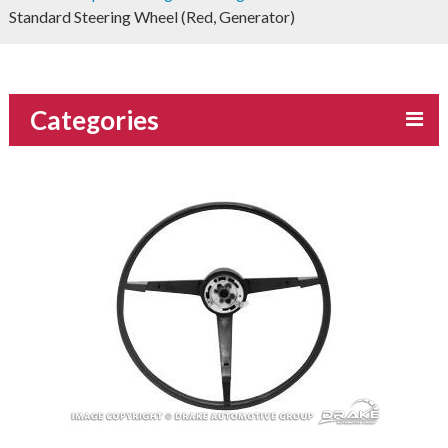
Standard Steering Wheel (Red, Generator)
Categories