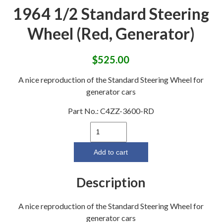
1964 1/2 Standard Steering
Wheel (Red, Generator)
$
525.00
A nice reproduction of the Standard Steering Wheel for
generator cars
Part No.:
C4ZZ-3600-RD
1964
1/2
Standard
Add to cart
Steering
Wheel
Description
(Red,
Generator)
A nice reproduction of the Standard Steering Wheel for
quantity
generator cars