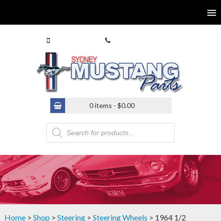
0413 770 586
(02) 9546 4646
0 items -
$
0.00
Products
search
Home
>
Shop
>
Steering
>
Steering Wheels
> 1964 1/2