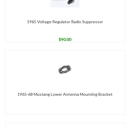
1965 Voltage Regulator Radio Suppressor
$
90.00
1965-68 Mustang Lower Antenna Mounting Bracket