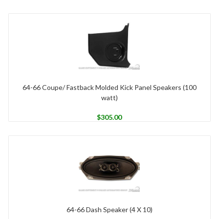
64-66 Coupe/ Fastback Molded Kick Panel Speakers (100
watt)
$
305.00
64-66 Dash Speaker (4 X 10)