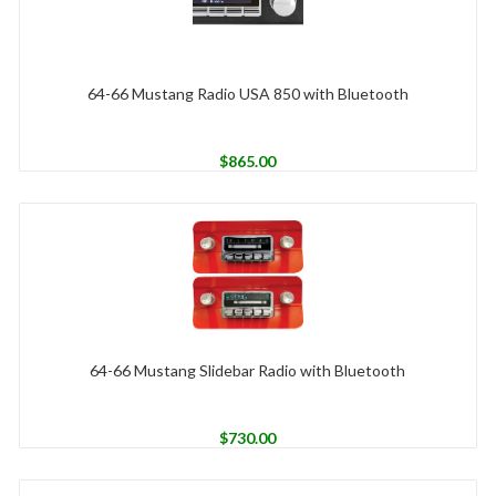
64-66 Mustang Radio USA 850 with Bluetooth
$
865.00
64-66 Mustang Slidebar Radio with Bluetooth
$
730.00