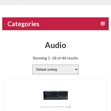
Categories
Audio
Showing 1–18 of 44 results