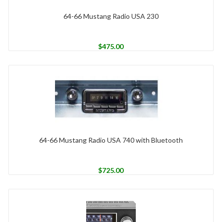
64-66 Mustang Radio USA 230
$
475.00
64-66 Mustang Radio USA 740 with Bluetooth
$
725.00