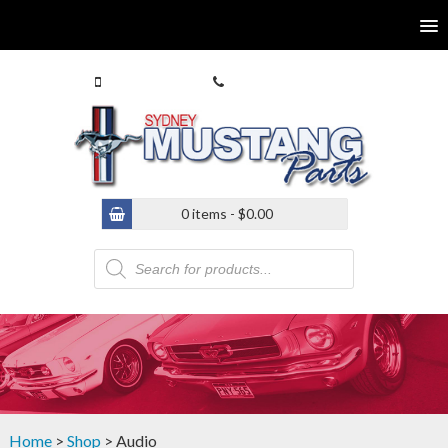
0413 770 586
(02) 9546 4646
0 items -
$
0.00
Products
search
Home
>
Shop
> Audio