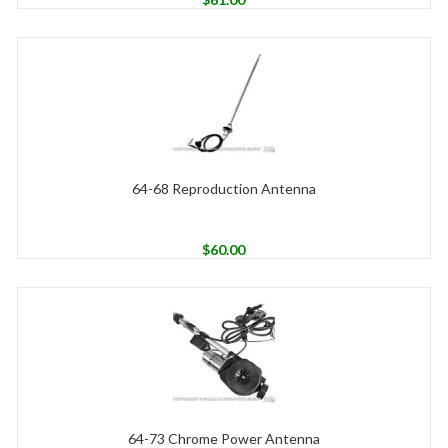
64-68 Reproduction Antenna
$
60.00
64-73 Chrome Power Antenna