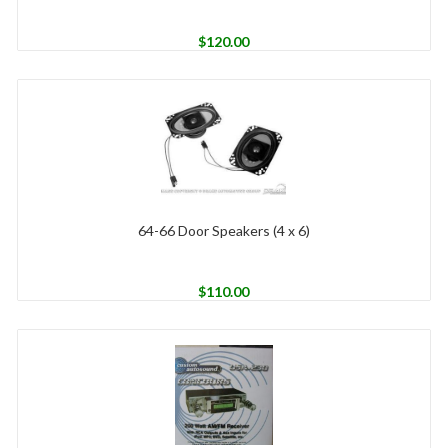
$
120.00
64-66 Door Speakers (4 x 6)
$
110.00