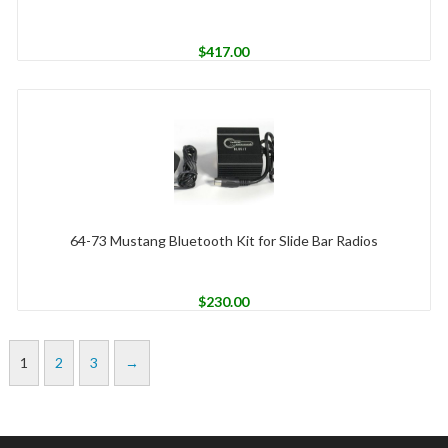
$
417.00
64-73 Mustang Bluetooth Kit for Slide Bar Radios
$
230.00
1
2
3
→