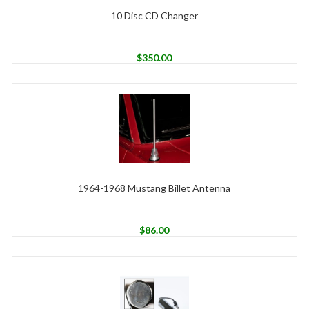
10 Disc CD Changer
$
350.00
1964-1968 Mustang Billet Antenna
$
86.00