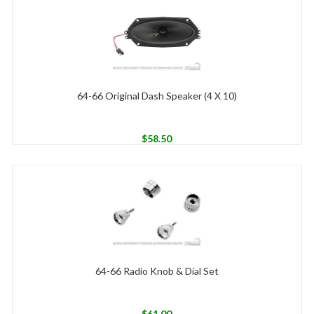
64-66 Original Dash Speaker (4 X 10)
$
58.50
64-66 Radio Knob & Dial Set
$
61.00