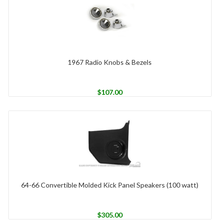
1967 Radio Knobs & Bezels
$
107.00
64-66 Convertible Molded Kick Panel Speakers (100 watt)
$
305.00