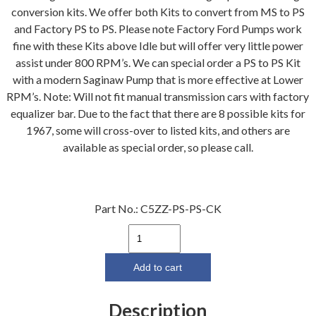
conversion kits. We offer both Kits to convert from MS to PS
and Factory PS to PS. Please note Factory Ford Pumps work
fine with these Kits above Idle but will offer very little power
assist under 800 RPM’s. We can special order a PS to PS Kit
with a modern Saginaw Pump that is more effective at Lower
RPM’s. Note: Will not fit manual transmission cars with factory
equalizer bar. Due to the fact that there are 8 possible kits for
1967, some will cross-over to listed kits, and others are
available as special order, so please call.
Part No.:
C5ZZ-PS-PS-CK
64-
66
Power
Add to cart
Steering
Conversion
Description