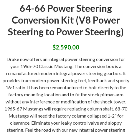
64-66 Power Steering
Conversion Kit (V8 Power
Steering to Power Steering)
$
2,590.00
Drake now offers an integral power steering conversion for
your 1965-70 Classic Mustang. The conversion box is a
remanufactured modern integral power steering gearbox. It
provides true modern power steering feel, feedback and sporty
16:1 ratio. It has been remanufactured to bolt directly to the
factory mounting location and to fit the stock pitman arm
without any interference or modification of the shock tower.
1965-67 Mustangs will require replacing column shaft. 68-70
Mustangs will need the factory column collapsed 1-2” for
clearance. Eliminate your leaky control valve and sloppy
steering. Feel the road with our new integral power steering