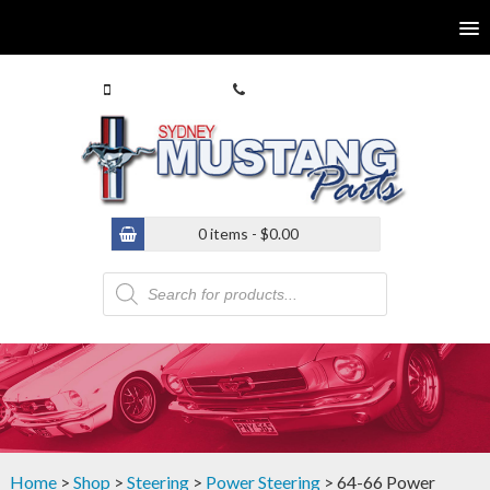
0413 770 586
(02) 9546 4646
0 items -
$
0.00
Products
search
Home
>
Shop
>
Steering
>
Power Steering
> 64-66 Power