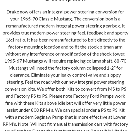
Kit
(V8
Drake now offers an integral power steering conversion for
Power
your 1965-70 Classic Mustang. The conversion box is a
Steering
remanufactured modern integral power steering gearbox. It
to
provides true modern power steering feel, feedback and sporty
Power
16:1 ratio. It has been remanufactured to bolt directly to the
Steering)
factory mounting location and to fit the stock pitman arm
quantity
without any interference or modification of the shock tower.
1965-67 Mustangs will require replacing column shaft. 68-70
Mustangs will need the factory column collapsed 1-2” for
clearance. Eliminate your leaky control valve and sloppy
steering. Feel the road with our new integral power steering
conversion kits. We offer both Kits to convert from MS to PS
and Factory PS to PS. Please note Factory Ford Pumps work
fine with these Kits above Idle but will offer very little power
assist under 800 RPM’s. We can special order a PS to PS Kit
with a modern Saginaw Pump that is more effective at Lower
RPM’s. Note: Will not fit manual transmission cars with factory
equalizer bar. Due to the fact that there are 8 possible kits for