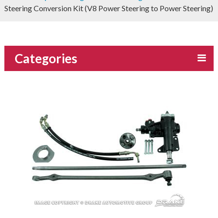
Steering Conversion Kit (V8 Power Steering to Power Steering)
Categories