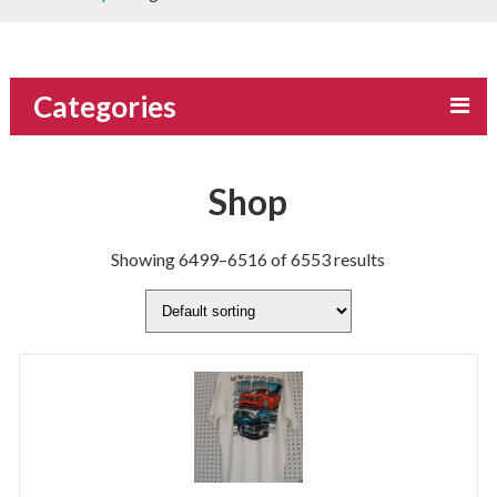
Categories
Shop
Showing 6499–6516 of 6553 results