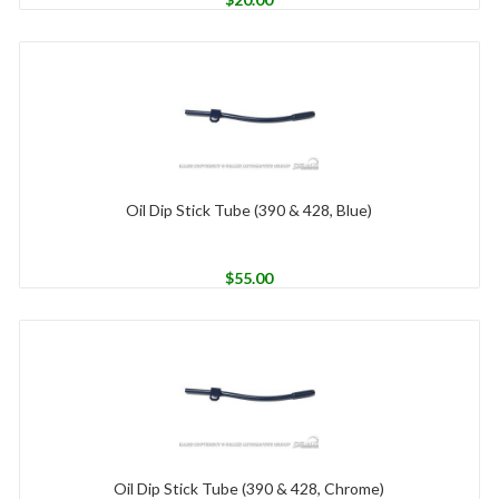
Oil Dip Stick Tube (390 & 428, Blue)
$
55.00
Oil Dip Stick Tube (390 & 428, Chrome)