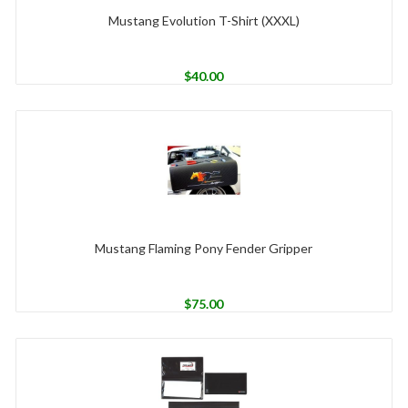
Mustang Evolution T-Shirt (XXXL)
$
40.00
Mustang Flaming Pony Fender Gripper
$
75.00