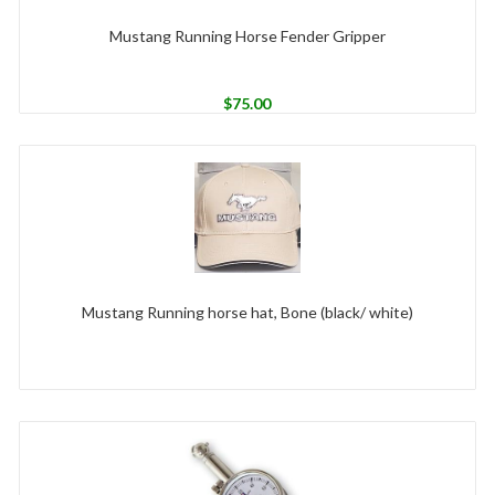
Mustang Running Horse Fender Gripper
$
75.00
Mustang Running horse hat, Bone (black/ white)