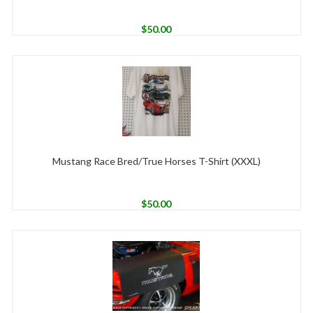
$
50.00
Mustang Race Bred/True Horses T-Shirt (XXXL)
$
50.00