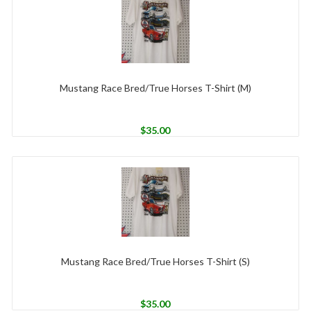
Mustang Race Bred/True Horses T-Shirt (M)
$
35.00
Mustang Race Bred/True Horses T-Shirt (S)
$
35.00