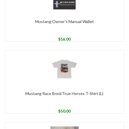
Mustang Owner’s Manual Wallet
$
16.00
Mustang Race Bred/True Horses T-Shirt (L)
$
50.00