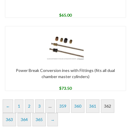
$
65.00
Power Break Conversion ines with Fittings (fits all dual
chamber master cylinders)
$
73.50
←
1
2
3
…
359
360
361
362
363
364
365
→