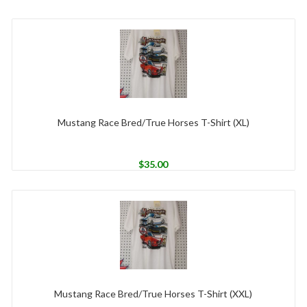
Mustang Race Bred/True Horses T-Shirt (XL)
$
35.00
Mustang Race Bred/True Horses T-Shirt (XXL)