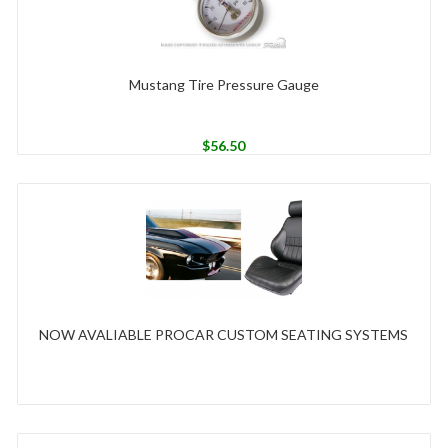
Mustang Tire Pressure Gauge
$
56.50
NOW AVALIABLE PROCAR CUSTOM SEATING SYSTEMS