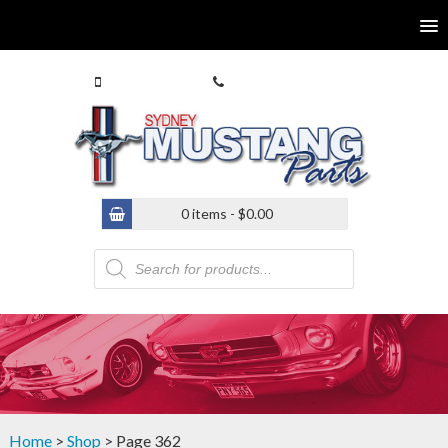
0413 770 586
(02) 9546 4646
0 items -
$
0.00
Products
search
Home
>
Shop
> Page 362