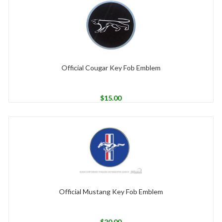
Official Cougar Key Fob Emblem
$
15.00
Official Mustang Key Fob Emblem
$
20.00