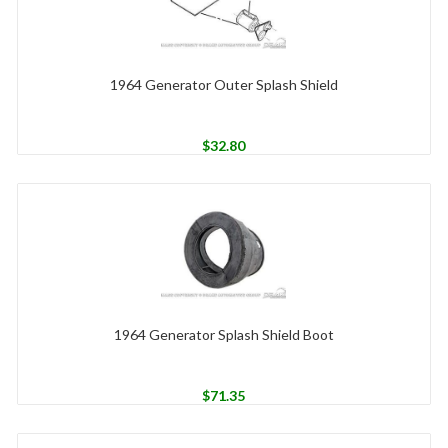
1964 Generator Outer Splash Shield
$
32.80
1964 Generator Splash Shield Boot
$
71.35