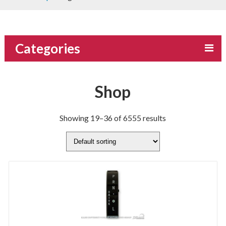
Categories
Shop
Showing 19–36 of 6555 results