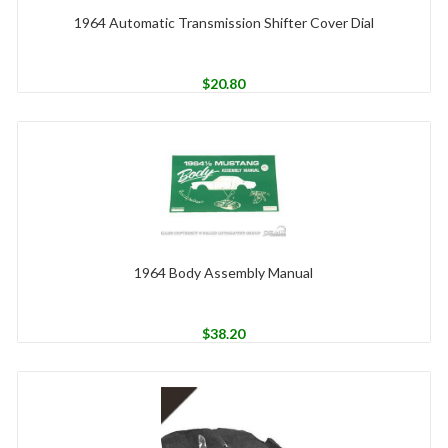
1964 Automatic Transmission Shifter Cover Dial
$
20.80
1964 Body Assembly Manual
$
38.20