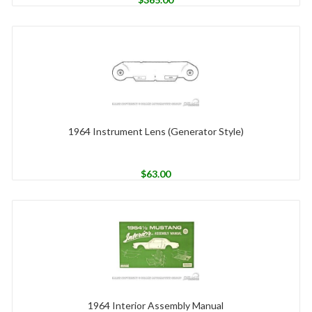
1964 Instrument Lens (Generator Style)
$
63.00
1964 Interior Assembly Manual