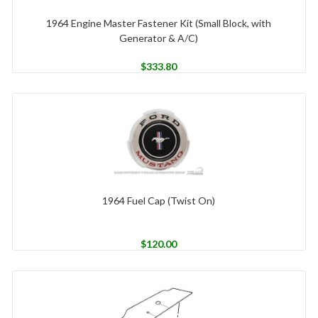
1964 Engine Master Fastener Kit (Small Block, with
Generator & A/C)
$
333.80
1964 Fuel Cap (Twist On)
$
120.00