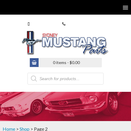
0413 770 586
(02) 9546 4646
0 items -
$
0.00
Products
search
Home
>
Shop
> Page 2