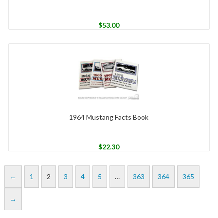
$
53.00
1964 Mustang Facts Book
$
22.30
←
1
2
3
4
5
…
363
364
365
→