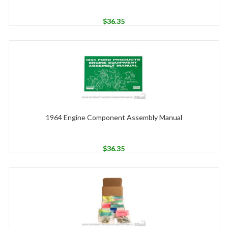
$
36.35
1964 Engine Component Assembly Manual
$
36.35