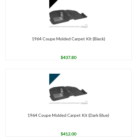
1964 Coupe Molded Carpet Kit (Black)
$
437.80
1964 Coupe Molded Carpet Kit (Dark Blue)
$
412.00