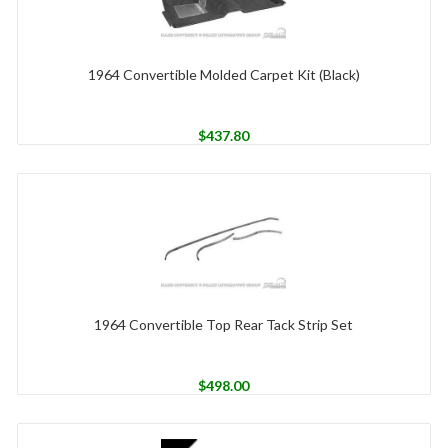
1964 Convertible Molded Carpet Kit (Black)
$
437.80
1964 Convertible Top Rear Tack Strip Set
$
498.00