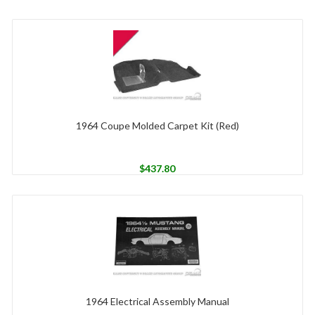
1964 Coupe Molded Carpet Kit (Red)
$
437.80
1964 Electrical Assembly Manual