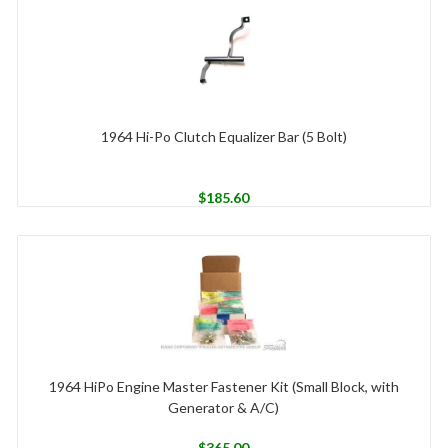
1964 Hi-Po Clutch Equalizer Bar (5 Bolt)
$
185.60
1964 HiPo Engine Master Fastener Kit (Small Block, with
Generator & A/C)
$
365.00