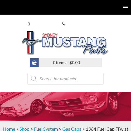
0413 770 586
(02) 9546 4646
0 items -
$
0.00
Products
search
Home
>
Shop
>
Fuel System
>
Gas Caps
> 1964 Fuel Cap (Twist