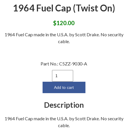
1964 Fuel Cap (Twist On)
$
120.00
1964 Fuel Cap made in the U.S.A. by Scott Drake. No security
cable.
Part No.:
C5ZZ-9030-A
1964
Fuel
Cap
Add to cart
(Twist
On)
Description
quantity
1964 Fuel Cap made in the U.S.A. by Scott Drake. No security
cable.