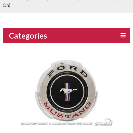
On)
Categories