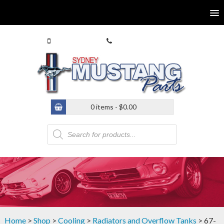
0413 770 586
(02) 9546 4646
0 items -
$
0.00
Products
search
Home
>
Shop
>
Cooling
>
Radiators and Overflow Tanks
> 67-