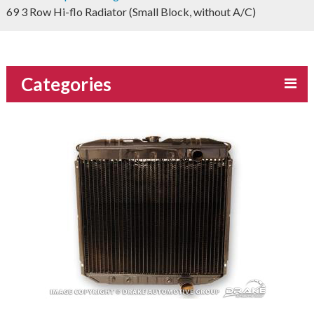
69 3 Row Hi-flo Radiator (Small Block, without A/C)
Categories