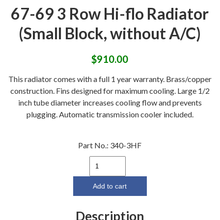
67-69 3 Row Hi-flo Radiator
(Small Block, without A/C)
$
910.00
This radiator comes with a full 1 year warranty. Brass/copper
construction. Fins designed for maximum cooling. Large 1/2
inch tube diameter increases cooling flow and prevents
plugging. Automatic transmission cooler included.
Part No.:
340-3HF
67-
69
3
Add to cart
Row
Hi-
Description