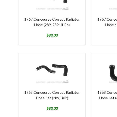
1967 Concourse Correct Radiator
1967 Conco
Hose (289, 289 Hi-Po)
Hose se
$
80.00
1968 Concourse Correct Radiator
1968 Conco
Hose Set (289, 302)
Hose Set (
$
80.00