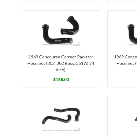
1969 Concourse Correct Radiator
1969 Conco
Hose Set (302, 302 Boss, 351W, 24
Hose Set (
inch)
$
168.00