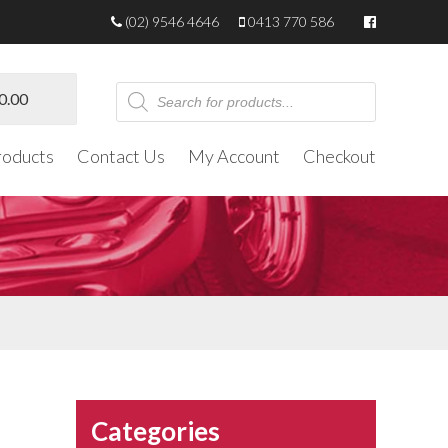
(02) 9546 4646
0413 770 586
Products
0.00
search
roducts
Contact Us
My Account
Checkout
Categories