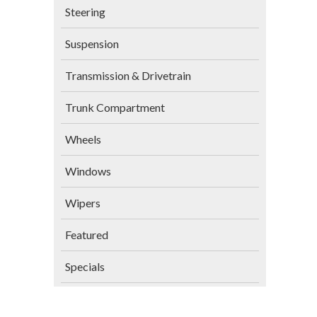
Steering
Suspension
Transmission & Drivetrain
Trunk Compartment
Wheels
Windows
Wipers
Featured
Specials