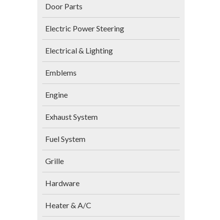
Door Parts
Electric Power Steering
Electrical & Lighting
Emblems
Engine
Exhaust System
Fuel System
Grille
Hardware
Heater & A/C