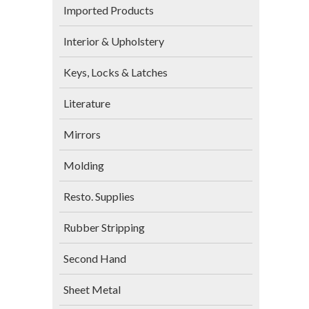
Imported Products
Interior & Upholstery
Keys, Locks & Latches
Literature
Mirrors
Molding
Resto. Supplies
Rubber Stripping
Second Hand
Sheet Metal