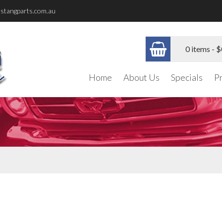
stangparts.com.au
0 items -
$
Home
About Us
Specials
P