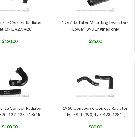
urse Correct Radiator
1967 Radiator Mounting Insulators
t (390, 427, 428)
(Lower) 390 Engines only
$
120.00
$
25.00
urse Correct Radiator
1968 Concourse Correct Radiator
390, 427, 428, 428CJ)
Hose Set (390, 427, 428, 428CJ)
$
100.00
$
80.00