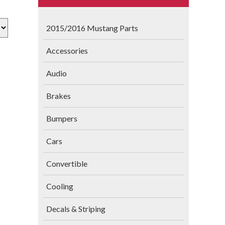
2015/2016 Mustang Parts
Accessories
Audio
Brakes
Bumpers
Cars
Convertible
Cooling
Decals & Striping