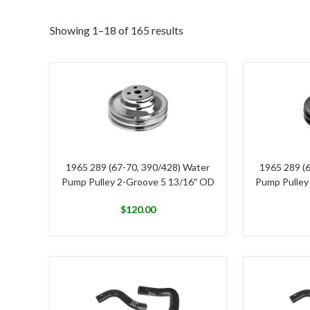
Showing 1–18 of 165 results
1965 289 (67-70, 390/428) Water
1965 289 (
Pump Pulley 2-Groove 5 13/16″ OD
Pump Pulley
$
120.00