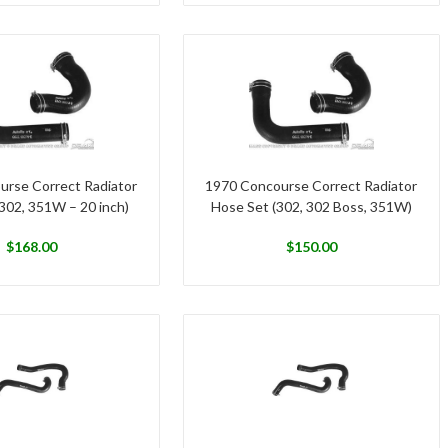
urse Correct Radiator
1970 Concourse Correct Radiator
302, 351W – 20 inch)
Hose Set (302, 302 Boss, 351W)
$
168.00
$
150.00