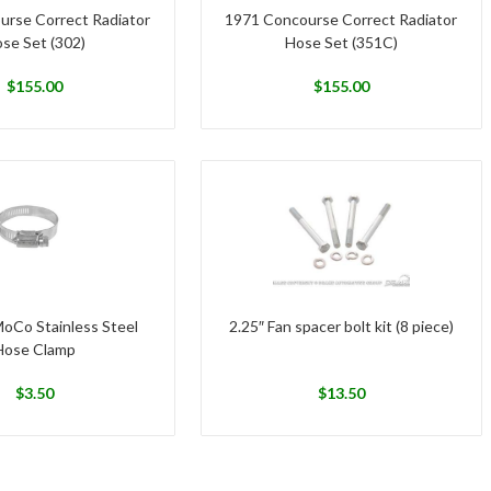
urse Correct Radiator
1971 Concourse Correct Radiator
se Set (302)
Hose Set (351C)
$
155.00
$
155.00
MoCo Stainless Steel
2.25″ Fan spacer bolt kit (8 piece)
Hose Clamp
$
3.50
$
13.50