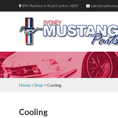
89A Planthurst Road Carlton, NSW
sales@sydneymu
Home
>
Shop
> Cooling
Cooling