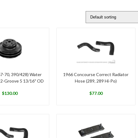
67-70, 390/428) Water
1966 Concourse Correct Radiator
 2-Groove 5 13/16″ OD
Hose (289, 289 Hi-Po)
$
130.00
$
77.00