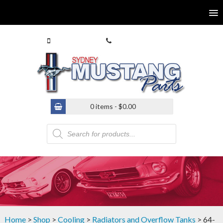
0413 770 586
(02) 9546 4646
0 items -
$
0.00
Products
search
Home
>
Shop
>
Cooling
>
Radiators and Overflow Tanks
> 64-