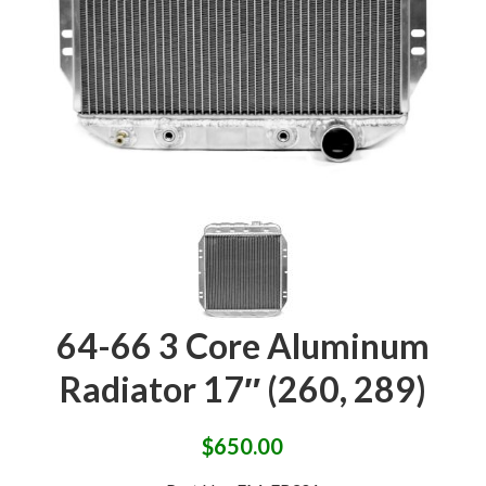
64-66 3 Core Aluminum
Radiator 17″ (260, 289)
$
650.00