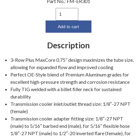
Part No.:
FM-ER301
64-
66
3
Add to cart
Core
Aluminum
Description
Radiator
17"
3-Row Plus MaxCore 0.75” design maximizes the tube size,
(260,
allowing for expanded flow and improved cooling
289)
Perfect OE-Style blend of Premium Aluminum grades for
quantity
excellent high-pressure strength and corrosion resistance
Fully TIG welded with a billet filler neck for sustained
durability
Transmission cooler inlet/outlet thread size: 1/8″-27 NPT
(female)
Transmission cooler adapter fitting size: 1/8″-27 NPT
(male) to 5/16″ barbed end (male), for 5/16″ flexible hose
1/8″-27 NPT (male) to 1/2″-20 inverted flare (female), for