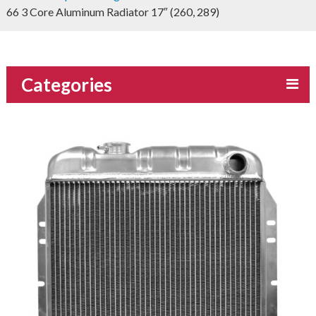
66 3 Core Aluminum Radiator 17″ (260, 289)
Categories