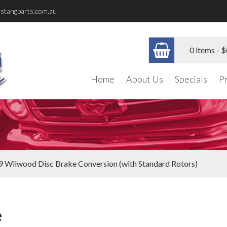
stangparts.com.au
0 items -
$
Home
About Us
Specials
P
9 Wilwood Disc Brake Conversion (with Standard Rotors)
e