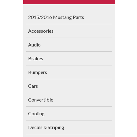
2015/2016 Mustang Parts
Accessories
Audio
Brakes
Bumpers
Cars
Convertible
Cooling
Decals & Striping