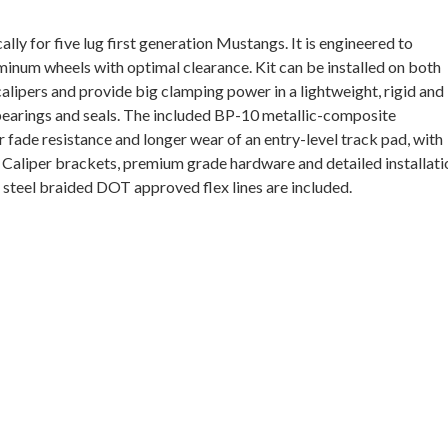
ally for five lug first generation Mustangs. It is engineered
to
num wheels with optimal clearance. Kit can be installed on both
lipers and provide big clamping power in a lightweight, rigid and
 bearings and seals. The included BP-10 metallic-composite
fade resistance and longer wear of an entry-level track pad, with
t. Caliper brackets, premium grade hardware and detailed installati
ss steel braided DOT approved flex lines are included.