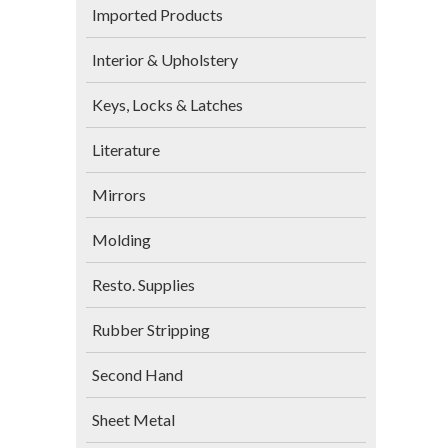
Imported Products
Interior & Upholstery
Keys, Locks & Latches
Literature
Mirrors
Molding
Resto. Supplies
Rubber Stripping
Second Hand
Sheet Metal