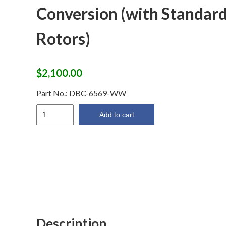
Conversion (with Standar
Rotors)
$
2,100.00
Part No.:
DBC-6569-WW
64-
Add to cart
69
Wilwood
Disc
Brake
Conversion
(with
Standard
Rotors)
quantity
Description