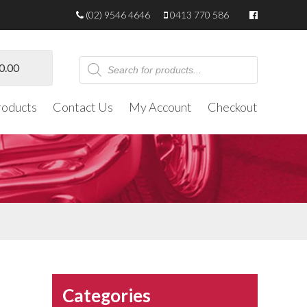
(02) 9546 4646
0413 770 586
Products
0.00
search
roducts
Contact Us
My Account
Checkout
Categories