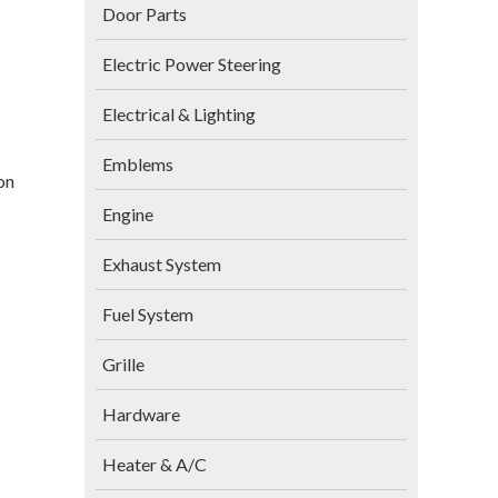
Door Parts
Electric Power Steering
Electrical & Lighting
Emblems
on
Engine
Exhaust System
Fuel System
Grille
Hardware
Heater & A/C