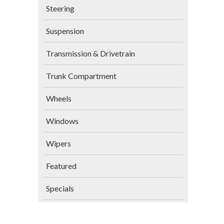
Steering
Suspension
Transmission & Drivetrain
Trunk Compartment
Wheels
Windows
Wipers
Featured
Specials