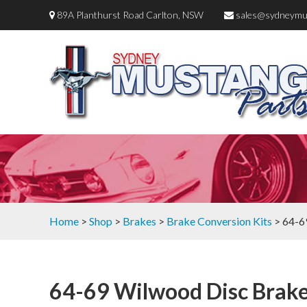
89A Planthurst Road Carlton, NSW
sales@sydneymu
Home
>
Shop
>
Brakes
>
Brake Conversion Kits
> 64-6
64-69 Wilwood Disc Brak