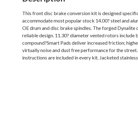
This front disc brake conversion kit is designed specific
accommodate most popular stock 14.00? steel and alumi
OE drum and disc brake spindles. The forged Dynalite ca
reliable design. 11.30? diameter vented rotors include
compound?Smart Pads deliver increased friction; higher 
virtually noise and dust free performance for the stree
instructions are included in every kit. Jacketed stainle