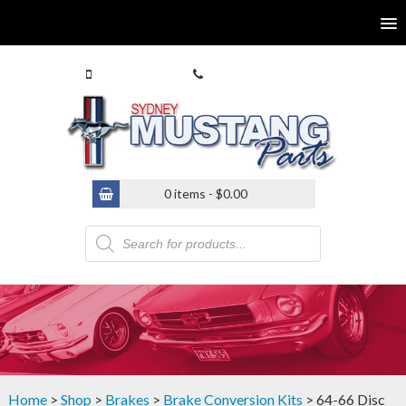
0413 770 586
(02) 9546 4646
0 items -
$
0.00
Products
search
Home
>
Shop
>
Brakes
>
Brake Conversion Kits
> 64-66 Disc