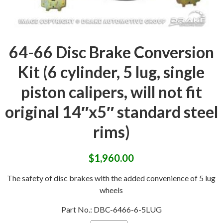
64-66 Disc Brake Conversion
Kit (6 cylinder, 5 lug, single
piston calipers, will not fit
original 14″x5″ standard steel
rims)
$
1,960.00
The safety of disc brakes with the added convenience of 5 lug
wheels
Part No.:
DBC-6466-6-5LUG