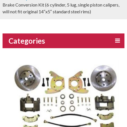
Brake Conversion Kit (6 cylinder, 5 lug, single piston calipers,
will not fit original 14″x5″ standard steel rims)
Categories