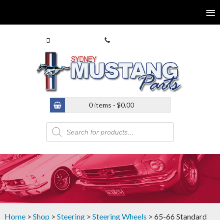
0413 770 586
(02) 9546 4646
0 items -
$
0.00
Products
search
Home
>
Shop
>
Steering
>
Steering Wheels
> 65-66 Standard