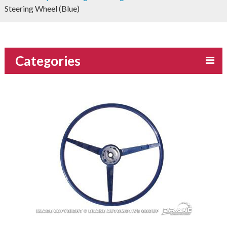
Steering Wheel (Blue)
Categories