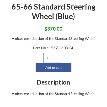
65-66 Standard Steering
Wheel (Blue)
$
370.00
A nice reproduction of the Standard Steering Wheel
Part No.:
C5ZZ-3600-BL
65-
66
Standard
Add to cart
Steering
Wheel
Description
(Blue)
quantity
A nice reproduction of the Standard Steering Wheel