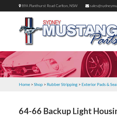
89A Planthurst Road Carlton, NSW
sales@sydneymu
Home
>
Shop
>
Rubber Stripping
>
Exterior Pads & Sea
64-66 Backup Light Housi