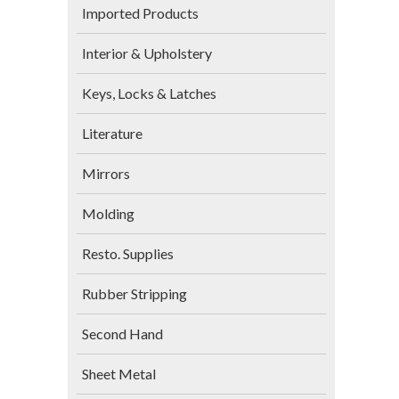
Imported Products
Interior & Upholstery
Keys, Locks & Latches
Literature
Mirrors
Molding
Resto. Supplies
Rubber Stripping
Second Hand
Sheet Metal