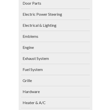
Door Parts
Electric Power Steering
Electrical & Lighting
Emblems
Engine
Exhaust System
Fuel System
Grille
Hardware
Heater & A/C