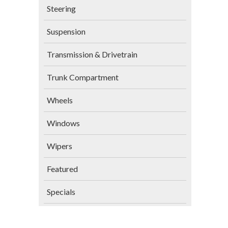
Steering
Suspension
Transmission & Drivetrain
Trunk Compartment
Wheels
Windows
Wipers
Featured
Specials