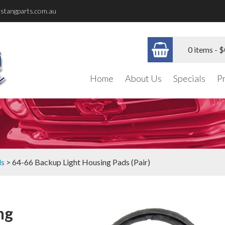
stangparts.com.au
0 items -
$
Home
About Us
Specials
P
ls
> 64-66 Backup Light Housing Pads (Pair)
ng