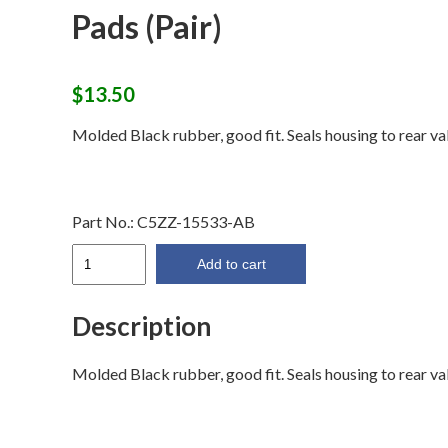
Pads (Pair)
$
13.50
Molded Black rubber, good fit. Seals housing to rear va
Part No.:
C5ZZ-15533-AB
64-
Add to cart
66
Backup
Description
Light
Housing
Molded Black rubber, good fit. Seals housing to rear va
Pads
(Pair)
quantity