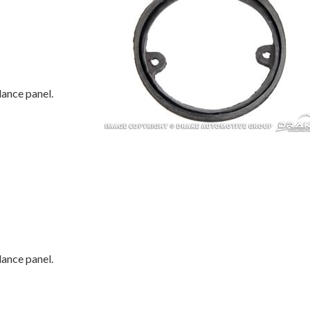
lance panel.
lance panel.