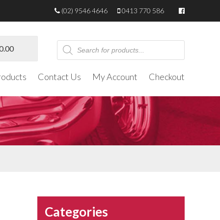
(02) 9546 4646
0413 770 586
Products
0.00
search
roducts
Contact Us
My Account
Checkout
Categories