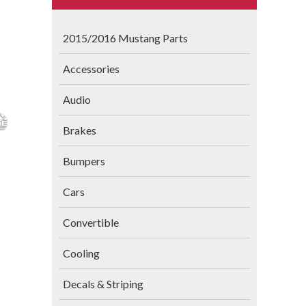
2015/2016 Mustang Parts
Accessories
Audio
Brakes
Bumpers
Cars
Convertible
Cooling
Decals & Striping