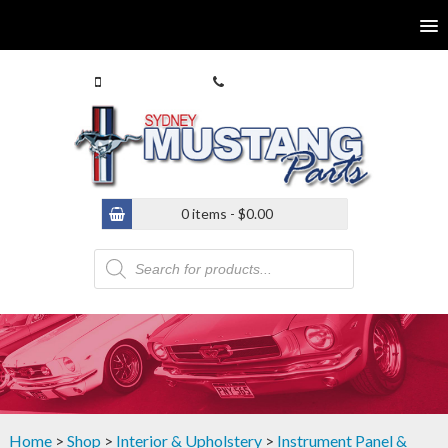
0413 770 586
(02) 9546 4646
0 items -
$
0.00
Products
search
Home
>
Shop
>
Interior & Upholstery
>
Instrument Panel &