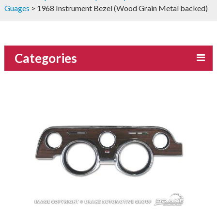
Guages
> 1968 Instrument Bezel (Wood Grain Metal backed)
Categories