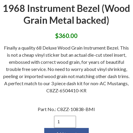
1968 Instrument Bezel (Wood
Grain Metal backed)
$
360.00
Finally a quality 68 Deluxe Wood Grain Instrument Bezel. This
is not a cheap vinyl sticker but an actual die-cut steel insert,
embossed with correct wood grain, for years of beautiful
trouble free service. No need to worry about vinyl shrinking,
peeling or imported wood grain not matching other dash trims.
A perfect match to our 3 piece dash kit for non-AC Mustangs,
C8ZZ-6504410-KR
Part No.:
C8ZZ-10838-BMI
1968
Instrument