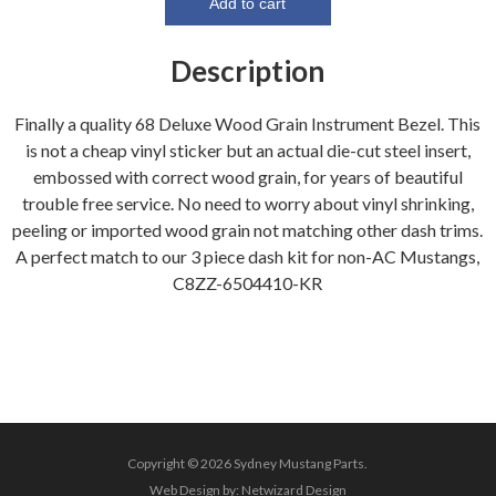
Bezel
Add to cart
(Wood
Grain
Description
Metal
backed)
Finally a quality 68 Deluxe Wood Grain Instrument Bezel. This
quantity
is not a cheap vinyl sticker but an actual die-cut steel insert,
embossed with correct wood grain, for years of beautiful
trouble free service. No need to worry about vinyl shrinking,
peeling or imported wood grain not matching other dash trims.
A perfect match to our 3 piece dash kit for non-AC Mustangs,
C8ZZ-6504410-KR
Copyright © 2026 Sydney Mustang Parts.
Web Design by:
Netwizard Design