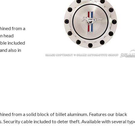
hined from a
on head
able included
and also in
ined from a solid block of billet aluminum. Features our black
 Security cable included to deter theft. Available with several typ