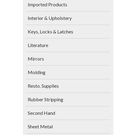
Imported Products
Interior & Upholstery
Keys, Locks & Latches
Literature
Mirrors
Molding
Resto. Supplies
Rubber Stripping
Second Hand
Sheet Metal