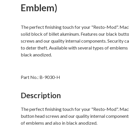
Emblem)
The perfect finishing touch for your "Resto-Mod". Mac
solid block of billet aluminum. Features our black butt
screws and our quality internal components. Security c
to deter theft. Available with several types of emblems 
black anodized.
Part No.:
B-9030-H
Description
The perfect finishing touch for your "Resto-Mod". Mach
button head screws and our quality internal components.
of emblems and also in black anodized.