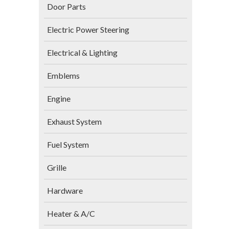
Door Parts
Electric Power Steering
Electrical & Lighting
Emblems
Engine
Exhaust System
Fuel System
Grille
Hardware
Heater & A/C