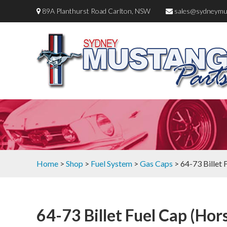
89A Planthurst Road Carlton, NSW
sales@sydneymu
Home
>
Shop
>
Fuel System
>
Gas Caps
> 64-73 Billet
64-73 Billet Fuel Cap (Hor