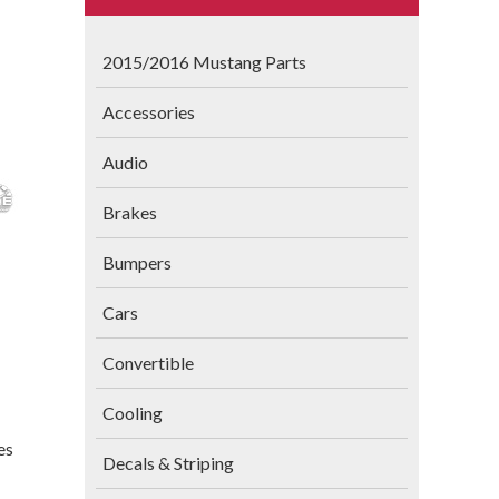
2015/2016 Mustang Parts
Accessories
Audio
Brakes
Bumpers
Cars
Convertible
Cooling
es
Decals & Striping