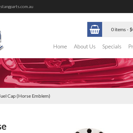
stangparts.com.au
0 items -
$
Home
About Us
Specials
P
 Fuel Cap (Horse Emblem)
se