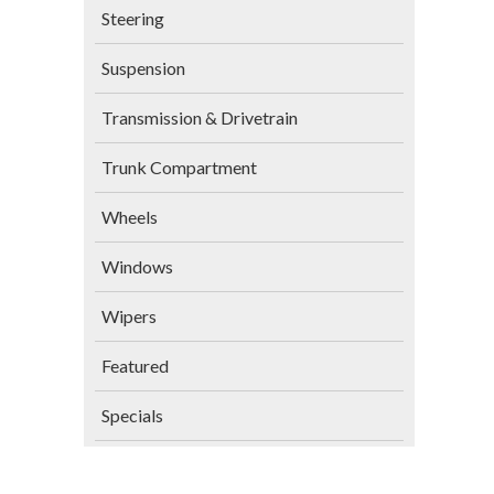
Steering
Suspension
Transmission & Drivetrain
Trunk Compartment
Wheels
Windows
Wipers
Featured
Specials