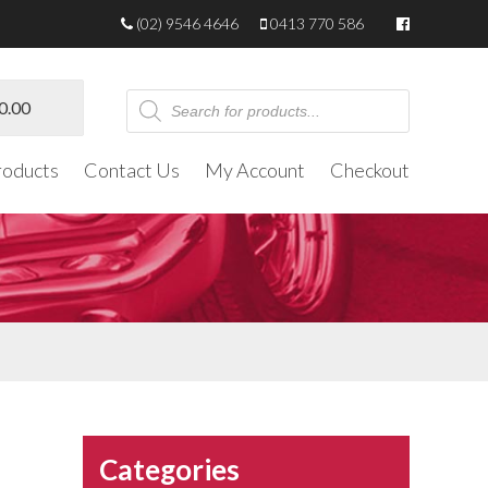
(02) 9546 4646
0413 770 586
Products
0.00
search
roducts
Contact Us
My Account
Checkout
Categories