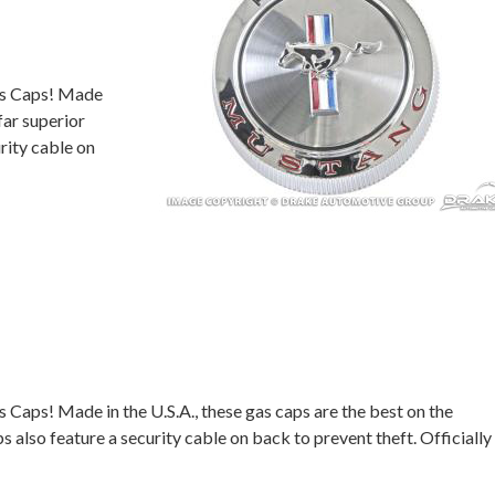
as Caps! Made
far superior
rity cable on
aps! Made in the U.S.A., these gas caps are the best on the
 also feature a security cable on back to prevent theft. Officially