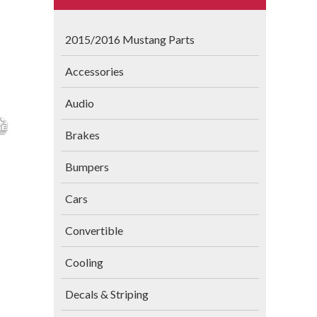
2015/2016 Mustang Parts
Accessories
Audio
Brakes
Bumpers
Cars
Convertible
Cooling
Decals & Striping