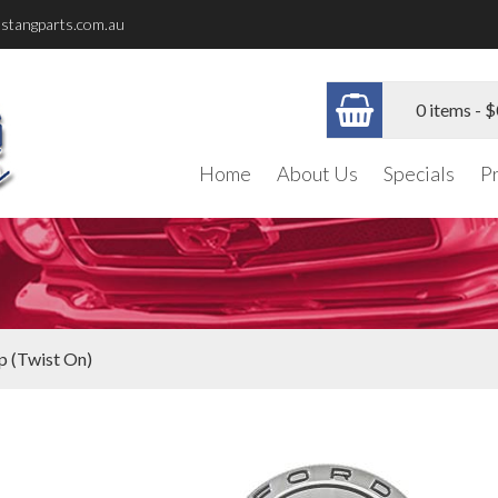
stangparts.com.au
0 items -
$
Home
About Us
Specials
P
p (Twist On)