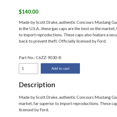
$
140.00
Made by Scott Drake, authentic Concours Mustang G
in the U.S.A., these gas caps are the best on the market, 
to import reproductions. These caps also feature a secu
back to prevent theft. Officially licensed by Ford.
Part No.:
C6ZZ-9030-B
1966
Add to cart
Fuel
Cap
Description
(Twist
On)
Made by Scott Drake, authentic Concours Mustang Gas C
quantity
market, far superior to import reproductions. These caps
licensed by Ford.