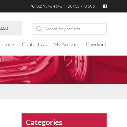
(02) 9546 4646
0413 770 586
Products
0.00
search
roducts
Contact Us
My Account
Checkout
Categories