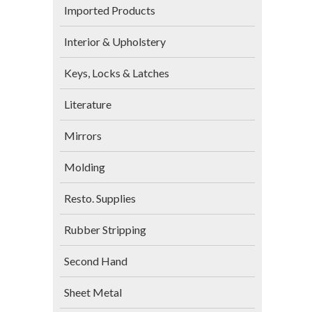
Imported Products
Interior & Upholstery
Keys, Locks & Latches
Literature
Mirrors
Molding
Resto. Supplies
Rubber Stripping
Second Hand
Sheet Metal