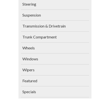
Steering
Suspension
Transmission & Drivetrain
Trunk Compartment
Wheels
Windows
Wipers
Featured
Specials