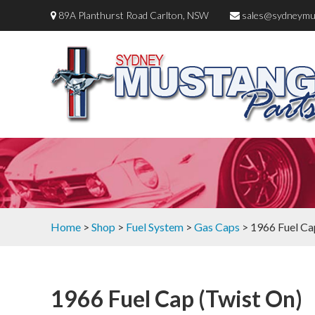
89A Planthurst Road Carlton, NSW
sales@sydneymu
Home
>
Shop
>
Fuel System
>
Gas Caps
> 1966 Fuel Ca
1966 Fuel Cap (Twist On)