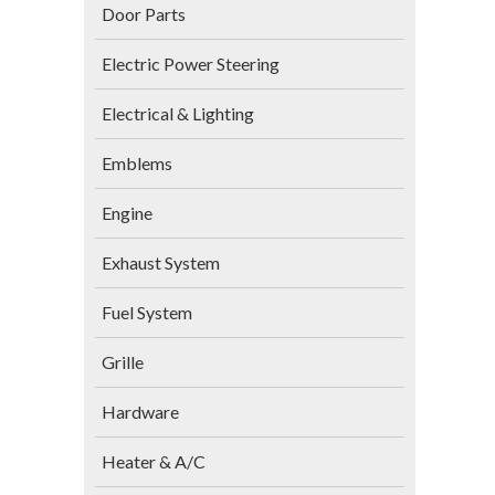
Door Parts
Electric Power Steering
Electrical & Lighting
Emblems
Engine
Exhaust System
Fuel System
Grille
Hardware
Heater & A/C